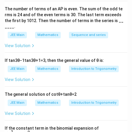
3
5
33
\alpha = \sin^{-1} \left(-\frac{
(
)
(
)
(
)
−
1
−
1
−
1
=
s
i
n
−
,
=
s
i
n
,
=
s
i
n
−
α
β
γ
5
13
65
The number of terms of an
A
P
is even. The sum of the odd te
rms is
24
and of the even terms is
30
. The last term exceeds
Step 2: Calculate the cosine values using the identity
the first by
10
1
2
. Then the number of terms in the series is __
for cosine of a sum:
____.
JEE Main
Mathematics
Sequence and series
c
o
s
(
+
+
)
=
c
o
s
c
o
s
c
\cos(\alpha + \beta + \gamma) =
o
s
−
c
o
s
s
i
n
s
i
n
−
s
i
n
c
o
α
β
γ
α
β
γ
α
β
γ
α
View Solution
Step 3: Find the cosine and sine values for each angle.
\cos \alpha = \sqrt{1 - \left(-
2
If
tan
3
θ
−
1
tan
3
θ
+
1
=
3
, then the general value of
θ
is:
3
9
16
4
(
)
c
o
s
=
1
−
−
=
1
−
=
=
α
5
25
25
5
JEE Main
Mathematics
Introduction to Trigonometry
3
\sin \alpha = -\frac{3}{5}
View Solution
s
i
n
=
−
α
5
\cos \beta = \sqrt{1 - \left(\f
2
The general solution of
cot
θ
+
tan
θ
=
2
5
25
144
12
(
)
c
o
s
=
1
−
=
1
−
=
=
β
13
169
169
13
JEE Main
Mathematics
Introduction to Trigonometry
5
\sin \beta = \frac{5}{13}
View Solution
s
i
n
=
β
13
\cos \gamma = \sqrt{1 - \left(-
2
\left
33
1089
3136
56
If the constant term in the binomial expansion of
(
)
c
o
s
=
1
−
−
=
1
−
=
=
3
9
γ