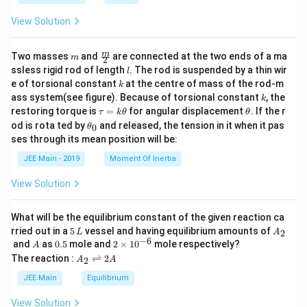
a
{-
1}
View Solution
\lef
t(-
\fr
m
\fra
m
Two masses
and
are connected at the two ends of a ma
m
2
ac
c
l
ssless rigid rod of length
. The rod is suspended by a thin wir
l
{3
{m}
k
e of torsional constant
at the centre of mass of the rod-m
3}
k
{2}
{6
k
ass system(see figure). Because of torsional constant
, the
k
5}
\t
\t
restoring torque is
=
for angular displacement
. If the r
τ
k
θ
θ
\ri
a
h
\t
od is rota ted by
and released, the tension in it when it pas
0
θ
gh
u
et
h
t)
ses through its mean position will be:
=
a
et
\ri
k
a
JEE Main - 2019
Moment Of Inertia
gh
\t
_
t)
h
0
View Solution
et
a
What will be the equilibrium constant of the given reaction ca
5
A
rried out in a
5
vessel and having equilibrium amounts of
2
L
A
\,
_
−
6
A
0.
2
and
as
0.5
mole and
2
×
1
0
mole respectively?
A
L
2
5
\t
A
The reaction :
⇌
2
2
A
A
i
_
m
2
JEE Main
Equilibrium
es
\r
10
ig
View Solution