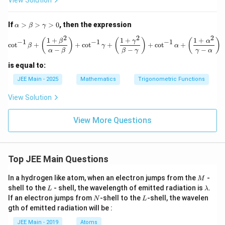
View Solution
{-
1}
\lef
\a
If
>
>
>
0
, then the expression
α
β
γ
t(-
lp
2
2
2
\fr
ha
1
+
1
+
1
+
\cot^{-1} \beta + \left( \frac{1 +
(
)
(
)
(
)
β
γ
α
−
1
−
1
−
1
c
o
t
+
+
c
o
t
+
+
c
o
t
+
ac
β
γ
α
>
−
−
−
α
β
β
γ
γ
α
{3}
\b
{5}
et
is equal to:
\ri
a
gh
>
JEE Main - 2025
Mathematics
Trigonometric Functions
t)
\g
+
a
View Solution
\si
m
n^
m
{-
View More Questions
a
1}
>
\lef
0
t(\f
rac
Top JEE Main Questions
{5}
{1
3}
M
In a hydrogen like atom, when an electron jumps from the
-
M
\ri
L
\l
shell to the
- shell, the wavelength of emitted radiation is
.
L
λ
gh
a
N
L
If an electron jumps from
-shell to the
-shell, the wavelen
t)
N
L
m
+
gth of emitted radiation will be :
b
\si
d
n^
JEE Main - 2019
Atoms