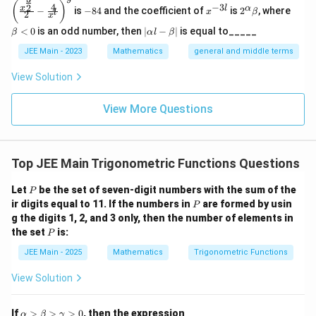
(\frac
-
x
2^
\b
65
4225
4225
65
(
)
4
−
3
2
x
l
α
−
is
−
84
and the coefficient of
is
2
, where
{x^
x
β
l
2
8
^
\a
et
x
{\fra
4
{-
lp
a
33
|
\sin \gamma = -\frac{33}{65}
<
0
is an odd number, then
∣
−
∣
is equal to_____
β
α
l
β
c{3}
s
i
n
=
−
3
ha
<
γ
\a
65
{2}}}
l}
\b
0
lp
JEE Main - 2023
Mathematics
general and middle terms
{2}-
et
ha
Step 4: Substitute these values into the identity.
\frac
a
l-
View Solution
{4}{x
\b
^l}\ri
4
12
56
4
5
33
\cos(\alpha + \beta + \gamma) = 
(
)
(
)
(
)
(
)
(
)
(
)
et
c
o
s
(
+
+
)
=
−
−
ght)^
α
β
γ
5
13
65
5
13
65
View More Questions
a|
9
Step 5: Calculate the value.
4
⋅
12
⋅
56
4
⋅
5
⋅
33
3
⋅
12
⋅
33
3
⋅
5
\cos(\alpha + \beta + \gamma) =
Top JEE Main Trigonometric Functions Questions
c
o
s
(
+
+
)
=
+
+
+
α
β
γ
5
⋅
13
⋅
65
5
⋅
13
⋅
65
5
⋅
13
⋅
65
5
⋅
13
P
Let
be the set of seven-digit numbers with the sum of the
P
2688
+
660
+
1188
+
840
= \frac{2688 + 660 + 1188 + 8
=
P
ir digits equal to 11. If the numbers in
are formed by usin
P
4225
g the digits 1, 2, and 3 only, then the number of elements in
5376
= \frac{5376}{4225}
P
the set
is:
=
P
4225
JEE Main - 2025
Mathematics
Trigonometric Functions
We'll simplify the final expression to obtain:
View Solution
32
\cos(\alpha + \beta + \gamma)
c
o
s
(
+
+
)
=
α
β
γ
65
\a
If
>
>
>
0
, then the expression
α
β
γ