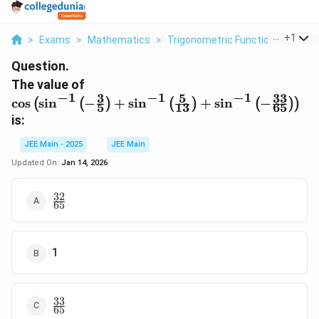
...
+
1
>
Exams
>
Mathematics
>
Trigonometric Functions
>
The 
Question.
\cos \left(
The value of
−
1
−
1
−
1
3
5
33
\sin^{-1}
c
o
s
s
i
n
−
+
s
i
n
+
s
i
n
−
(
(
)
(
)
(
)
)
5
13
65
\left(-
is:
\frac{3}
{5}\right) +
JEE Main - 2025
JEE Main
\sin^{-1}
Updated On:
Jan 14, 2026
\left(\frac{5}
{13}\right)
32
\frac{32}
+ \sin^{-1}
65
{65}
\left(-
\frac{33}
{65}\right)
1
\right)
33
\frac{33}
65
{65}