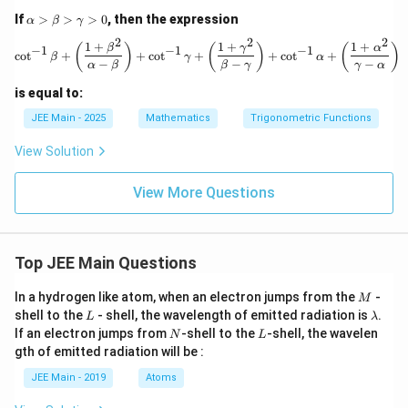
\fr
\lef
\a
If
>
>
>
0
, then the expression
α
β
γ
ac
t(-
lp
2
2
2
{3
\fr
ha
1
+
1
+
1
+
\cot^{-1} \beta + \left( \frac{1 +
(
)
(
)
(
)
β
γ
α
−
1
−
1
−
1
c
o
t
+
+
c
o
t
+
+
c
o
t
+
3}
ac
β
γ
α
>
−
−
−
α
β
β
γ
γ
α
{6
{3}
\b
5}
{5}
et
is equal to:
\ri
\ri
a
gh
gh
>
JEE Main - 2025
Mathematics
Trigonometric Functions
t)
t)
\g
\ri
+
a
View Solution
gh
\si
m
t)
n^
m
{-
View More Questions
a
1}
>
\lef
0
t(\f
rac
Top JEE Main Questions
{5}
{1
3}
M
In a hydrogen like atom, when an electron jumps from the
-
M
\ri
L
\l
shell to the
- shell, the wavelength of emitted radiation is
.
L
λ
gh
a
N
L
If an electron jumps from
-shell to the
-shell, the wavelen
t)
N
L
m
+
gth of emitted radiation will be :
b
\si
d
n^
JEE Main - 2019
Atoms
a
{-
1}