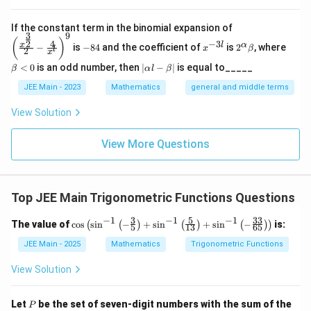
\left
If the constant term in the binomial expansion of
3
9
(\frac
-
x
2^
\b
(
)
4
−
3
2
x
l
α
−
is
−
84
and the coefficient of
is
2
, where
{x^
x
β
l
2
8
^
\a
et
x
{\fra
4
{-
lp
a
|
<
0
is an odd number, then
∣
−
∣
is equal to_____
β
α
l
β
c{3}
3
ha
<
\a
{2}}}
l}
\b
0
lp
JEE Main - 2023
Mathematics
general and middle terms
{2}-
et
ha
\frac
a
l-
View Solution
{4}{x
\b
^l}\ri
et
ght)^
View More Questions
a|
9
Top JEE Main Trigonometric Functions Questions
−
1
−
1
−
1
3
5
33
\co
The value of
c
o
s
s
i
n
−
+
s
i
n
+
s
i
n
−
is:
(
(
)
(
)
(
)
)
5
13
65
s \l
eft(
JEE Main - 2025
Mathematics
Trigonometric Functions
\si
n^
View Solution
{-
1}
\lef
P
Let
be the set of seven-digit numbers with the sum of the
P
t(-