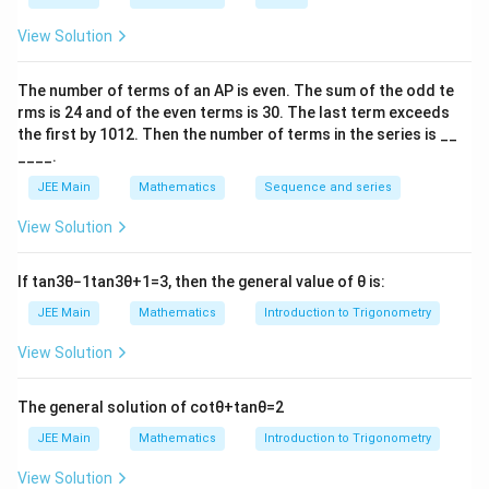
i
p
View Solution
i
Download Solution in PDF
The number of terms of an
A
P
is even. The sum of the odd te
rms is
24
and of the even terms is
30
. The last term exceeds
the first by
10
1
2
. Then the number of terms in the series is __
____.
JEE Main
Mathematics
Sequence and series
View Solution
If
tan
3
θ
−
1
tan
3
θ
+
1
=
3
, then the general value of
θ
is:
JEE Main
Mathematics
Introduction to Trigonometry
View Solution
The general solution of
cot
θ
+
tan
θ
=
2
JEE Main
Mathematics
Introduction to Trigonometry
View Solution