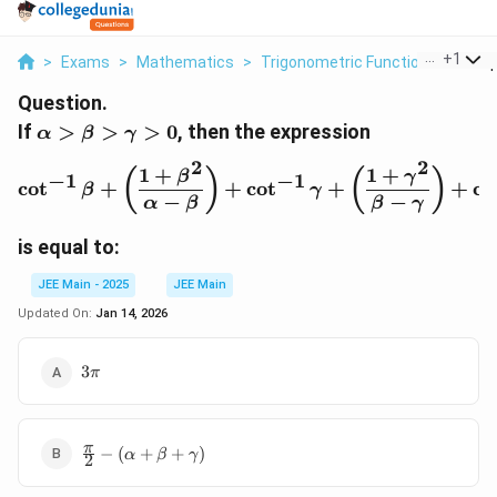
...
+
1
>
Exams
>
Mathematics
>
Trigonometric Functions
>
If A
Question.
\alpha>\beta>\gamma>0
If
>
>
>
0
, then the expression
α
β
γ
2
2
1
+
1
+
\cot^{-1} \beta + \left(
(
)
(
)
β
γ
−
1
−
1
c
o
t
+
+
c
o
t
+
+
c
o
β
γ
−
−
α
β
β
γ
is equal to:
JEE Main - 2025
JEE Main
Updated On:
Jan 14, 2026
3\pi
3
π
\frac{\pi}
π
−
(
+
+
)
α
β
γ
2
{2} -
(\alpha +