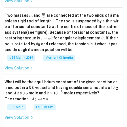
View Solution
\lef
t(-
\fr
m
\fra
m
Two masses
and
are connected at the two ends of a ma
m
2
ac
c
l
ssless rigid rod of length
. The rod is suspended by a thin wir
l
{3
{m}
k
e of torsional constant
at the centre of mass of the rod-m
3}
k
{2}
{6
k
ass system(see figure). Because of torsional constant
, the
k
5}
\t
\t
restoring torque is
=
for angular displacement
. If the r
τ
k
θ
θ
\ri
a
h
\t
od is rota ted by
and released, the tension in it when it pas
0
θ
gh
u
et
h
t)
ses through its mean position will be:
=
a
et
\ri
k
a
JEE Main - 2019
Moment Of Inertia
gh
\t
_
t)
h
0
View Solution
et
a
What will be the equilibrium constant of the given reaction ca
5
A
rried out in a
5
vessel and having equilibrium amounts of
2
L
A
\,
_
−
6
A
0.
2
and
as
0.5
mole and
2
×
1
0
mole respectively?
A
L
2
5
\t
A
The reaction :
⇌
2
2
A
A
i
_
m
2
JEE Main
Equilibrium
es
\r
10
ig
View Solution
^
h
{-
tl