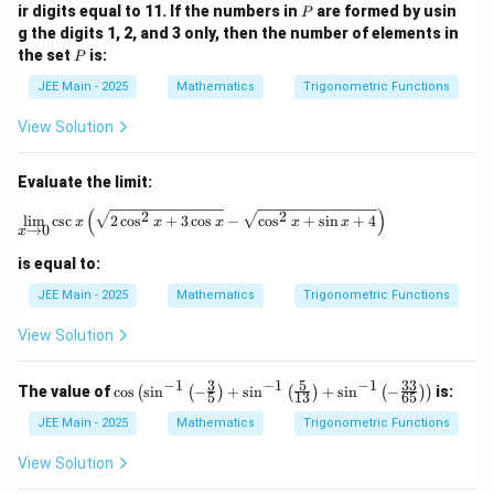
P
ir digits equal to 11. If the numbers in
are formed by usin
P
\fr
g the digits 1, 2, and 3 only, then the number of elements in
ac
P
{3}
the set
is:
P
{5}
\ri
JEE Main - 2025
Mathematics
Trigonometric Functions
gh
t)
View Solution
+
\si
n^
Evaluate the limit:
{-
1}
(
)
\lim_{x \to 0} \csc{x} \left( \sqrt{2 \cos
2
2
l
i
m
c
s
c
2
c
o
s
+
3
c
o
s
−
c
o
s
+
s
i
n
+
4
x
x
x
x
x
\lef
→
0
x
t(\f
rac
is equal to:
{5}
JEE Main - 2025
Mathematics
Trigonometric Functions
{1
3}
\ri
View Solution
gh
t)
−
1
−
1
−
1
3
5
33
+
\co
The value of
c
o
s
s
i
n
−
+
s
i
n
+
s
i
n
−
is:
(
(
)
(
)
(
)
)
5
13
65
\si
s \l
n^
eft(
JEE Main - 2025
Mathematics
Trigonometric Functions
{-
\si
1}
n^
View Solution
\lef
{-
t(-
1}