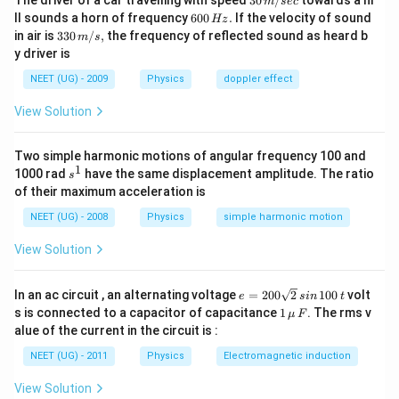
The driver of a car travelling with speed
30
/
towards a hi
\f
m
sec
γ
}
{
\,
0
6
ra
ρ = density
ll sounds a horn of frequency
600
.
If the velocity of sound
Δ
Hz
}
−
m/
^
0
c{
T
33
in air is
{
330
/
,
the frequency of reflected sound as heard b
M = mass
m
s
2
sec
{
0
M
)
0\,
ρ
y driver is
}
−
V = volume
\,
}
m/
_
4
H
{
Let the initial volume of glycerin = ρ
s,
.
{
0
NEET (UG) - 2009
Physics
doppler effect
}
z.
V
0
We know that the new density on volume expansion is given
=
}
}
View Solution
0.
as-
}​​
0
ρ
=
(
1
+
Δ
)
=
0
ρ
ρ
γ
T
2
=
Y
Here,
Two simple harmonic motions of angular frequency 100 and
0​
ρ
Δ
1
γ
s
1000 rad
_
= the coefficient of volume expansion
have the same displacement amplitude. The ratio
γ
s
T
^
{
Δ
of their maximum acceleration is
=
Δ
= the change in temperature
T
1
0
T
5
5
Given temperature changes by 40 units, the value of γ is
5
×
}
NEET (UG) - 2008
Physics
simple harmonic motion
\t
\t
−
4
−
1
(1
1
0
i
K
i
+
View Solution
m
In order to calculate new density, substitute the given
m
γ
es
es
values in the above equation:
Δ
1
1
T
ρ
=
(
1
+
Δ
)
e
0
0
ρ
ρ
γ
T
In an ac circuit , an alternating voltage
=
200
2
100
volt
0
e
s
in
t
)
=
=
^
^
1
s is connected to a capacitor of capacitance
1
. The rms v
μ
F
ρ
2
−
4
{
⇒
{
\,\m
⇒
=
(
1
+
5
×
1
0
×
40
)
0
ρ
ρ
alue of the current in the circuit is :
_
0
−
ρ
−
u \,
{
0
4
=
4
F
⇒
NEET (UG) - 2011
Physics
Electromagnetic induction
0
⇒
=
(
1
+
0.02
)
0
ρ
ρ
\s
}
ρ_
}
ρ
}
qr
\t
{0
K
=
(1
View Solution
∴
t2
i
∴
}
=
1.02
^
0
ρ
ρ
ρ_