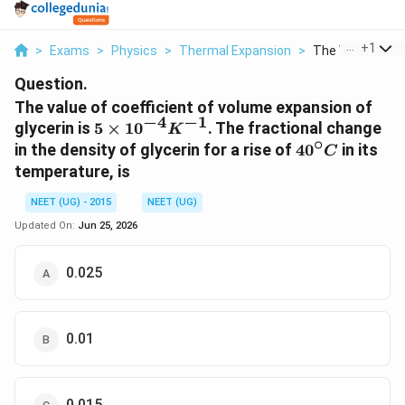
...
+
1
>
Exams
>
Physics
>
Thermal Expansion
>
The Value Of Coe
Question.
The value of coefficient of volume expansion of
−
4
−
1
5
glycerin is
5
×
1
0
. The fractional change
K
∘
\times
40
in the density of glycerin for a rise of
4
0
in its
C
10^{-4}
^{\circ}
temperature, is
K^{-1}
C
NEET (UG) - 2015
NEET (UG)
Updated On:
Jun 25, 2026
0.025
0.01
0.015