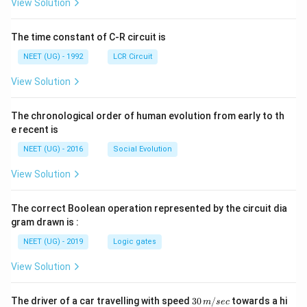
\rig
ρ
View Solution
=
ht]
_
\f
{
r
0
The time constant of C-R circuit is
a
}
c
}
NEET (UG) - 1992
LCR Circuit
{
{
\
ρ
View Solution
te
_
x
{
t
0
The chronological order of human evolution from early to th
{
}
C
e recent is
}
h
a
NEET (UG) - 2016
Social Evolution
n
g
View Solution
e
i
n
The correct Boolean operation represented by the circuit dia
d
gram drawn is :
e
n
NEET (UG) - 2019
Logic gates
si
t
View Solution
y
}
}
30
The driver of a car travelling with speed
30
/
towards a hi
m
sec
{