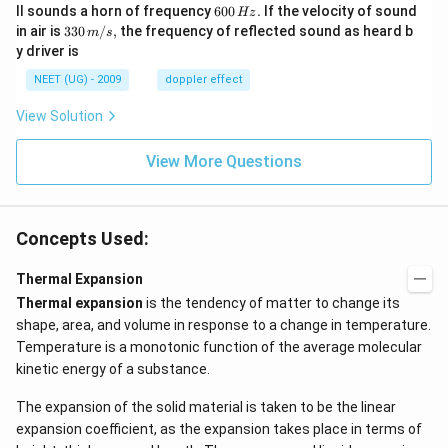
\,
6
ll sounds a horn of frequency
\
600
.
If the velocity of sound
Hz
m/
0
te
33
in air is
330
/
,
the frequency of reflected sound as heard b
m
s
sec
0
x
0\,
y driver is
\,
t
m/
H
{
s,
NEET (UG) - 2009
doppler effect
z.
I
n
View Solution
it
ia
l
View More Questions
d
e
n
si
t
Concepts Used:
y
}
Thermal Expansion
}
Thermal expansion
is the tendency of matter to change its
shape, area, and volume in response to a change in temperature.
Temperature is a monotonic function of the average molecular
kinetic energy of a substance.
The expansion of the solid material is taken to be the linear
expansion coefficient, as the expansion takes place in terms of