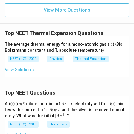
+
ρ
\,
m
(1
{
{0
γ
=
si
es
Change in density
+
\
−
}
Fractional change in density
=
View More Questions
Δ
Initial density
1.
n
4
5\
te
1
(1
T
0
\,
0
ti
x
}
+
Δ
1.02
−
0
0
\f
ρ
ρ
ρ
)
2
=
1
m
t
0
ρ
ρ
0.
ra
ρ
0
es
{
02
c
_
Δ
0
10
∴
ρ
F
Top NEET Thermal Expansion Questions
∴
=
0.02
)
{
ρ
{
\,
^{
\f
r
Δ
0
t
−
ra
a
ρ
The average thermal energy for a mono-atomic gasis : (kBis
}
4}
c
Hence, the fractional change in the density is 0.02.
ct
}
Boltzmann constant and T, absolute temperature)
\t
{
io
{
i
Δ
n
ρ
NEET (UG) - 2020
Physics
Thermal Expansion
m
ρ
al
}
es
}
c
=
View Solution
40
{
h
\f
)
ρ
a
ra
}
n
c
=
g
{
0.
e
1.
Top NEET Questions
0
i
0
2
n
2
+
1
Ag
1
A
100.0
d
dilute solution of
is electrolysed for
15.0
minu
m
L
A
g
ρ
0
^
5.
e
1.
tes with a current of
1.25
and the silver is removed compl
_
m
A
0.
{+}
0
n
2
+
\lef
{
etely. What was the initial
[
]
?
A
g
0
si
5
t[ A
0
\,
t
\,
g ^
NEET (UG) - 2018
Electrolysis
}
m
y
m
{+}
−
L
}
A