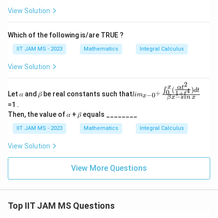
View Solution
Which of the following is/are TRUE ?
IIT JAM MS - 2023
Mathematics
Integral Calculus
View Solution
2
x
α
t
(
)
li
∫
4
d
t
0
1
+
+
Let 𝛼 and 𝛽 be real constants such that
t
−
0
l
i
m
−
x
m_
β
x
s
in
x
=1 .
{x-
0^
Then, the value of 𝛼 + 𝛽 equals ________
+}
\fr
IIT JAM MS - 2023
Mathematics
Integral Calculus
ac
{∫
View Solution
^x
_0
View More Questions
(\f
rac
{αt
^
2}
Top IIT JAM MS Questions
{1
+t