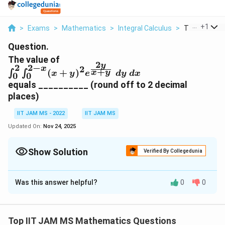
...
+
1
>
Exams
>
Mathematics
>
Integral Calculus
>
The Value Of 
Question.
The value of
2
y
2
2
−
2
x
\int^2_0 \int_0^{2-
+
(
+
)
∫
∫
x
y
x
y
e
d
y
d
x
0
0
x}
equals __________ (round off to 2 decimal
(x+y)^2e^{\frac{2y}
places)
{x+y}}\ dy\ dx
IIT JAM MS - 2022
IIT JAM MS
Updated On:
Nov 24, 2025
Show Solution
Verified By Collegedunia
Correct Answer:
12.7
Was this answer helpful?
0
0
Solution and Explanation
2
2
−
x
\i
(
+
∫
∫
To solve the given integral
x
0
0
n
2
y
2
)
Top IIT JAM MS Mathematics Questions
, we proceed with the following steps:
y
e
d
y
d
x
+
x
y