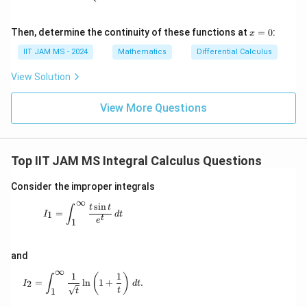
2
}
\d
.
elt
\
a
7
x
Then, determine the continuity of these functions at
=
0
:
x
d
\e
=
0
nd
y
0
IIT JAM MS - 2024
Mathematics
Differential Calculus
{p
}
\
m
View Solution
atr
d
i
x
x}
View More Questions
Top IIT JAM MS Integral Calculus Questions
Consider the improper integrals
∞
s
i
n
I_1 = \int_{1}^{\infty} \frac{t \sin t}{e^t} \, dt
t
t
∫
=
1
I
d
t
t
e
1
and
∞
1
1
I_2 = \int_{1}^{\infty} \frac{1}{\sqrt{t}} \ln\left(1 
(
)
∫
=
l
n
1
+
.
2
I
d
t
t
1
t