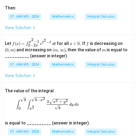
Then:
IIT JAM MS - 2024
Mathematics
Integral Calculus
View Solution
2
2
−
1
−
f
x \i
f
(0,
x
t
t
R
Let
(
)
=
for all
∈
. If
is decreasing on
∫
f
x
e
d
t
x
f
2
−
2
x
(x)
n
m)
(m,
m
(
0
,
)
and increasing on
(
,
∞
)
, then the value of
is equal to
m
m
m
=
\m
\in
__________ (answer in integer).
\i
ath
fty)
nt
bb
IIT JAM MS - 2024
Mathematics
Integral Calculus
_
{R}
{2
View Solution
-2
x}
^
{x
The value of the integral
^2
2
8
8
−
2
2
-
\int_{0}^{\sqrt{8}} \int_{x^2}^{\sqrt{8 - x^2}
x
3
+
x
y
∫
∫
1}
d
y
d
x
2
8
0
x
e^
{t
^2
is equal to __________ (answer in integer).
-t}
\,
IIT JAM MS - 2024
Mathematics
Integral Calculus
dt