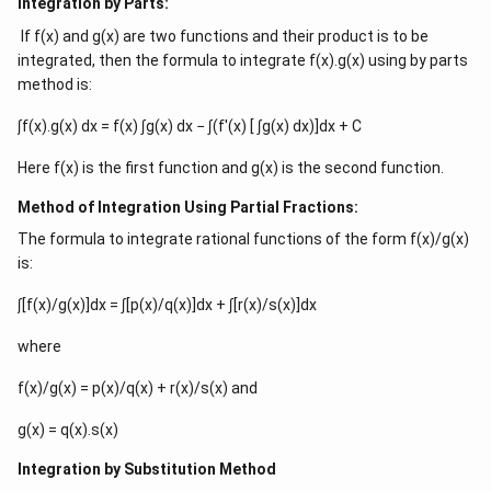
Integration by Parts:
If f(x) and g(x) are two functions and their product is to be
integrated, then the formula to integrate f(x).g(x) using by parts
method is:
∫f(x).g(x) dx = f(x) ∫g(x) dx − ∫(f′(x) [ ∫g(x) dx)]dx + C
Here f(x) is the first function and g(x) is the second function.
Method of Integration Using Partial Fractions:
The formula to integrate rational functions of the form f(x)/g(x)
is:
∫[f(x)/g(x)]dx = ∫[p(x)/q(x)]dx + ∫[r(x)/s(x)]dx
where
f(x)/g(x) = p(x)/q(x) + r(x)/s(x) and
g(x) = q(x).s(x)
Integration by Substitution Method