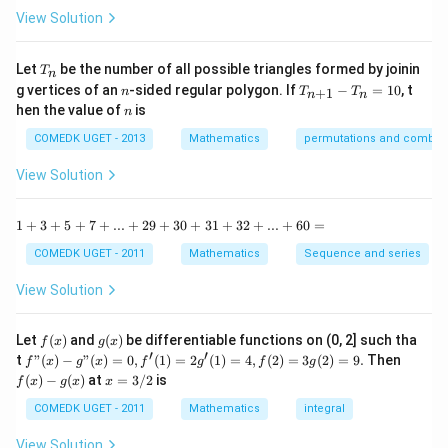
^
-
View Solution
2
\t
=
a
0
n
T
Let
be the number of all possible triangles formed by joinin
T
n
^2
_
n
T
g vertices of an
-sided regular polygon. If
−
=
10
, t
15
+
1
n
T
T
n
n
n
_
n
^
hen the value of
is
n
{n
\c
+
ir
COMEDK UGET - 2013
Mathematics
permutations and combina
1}
c}
-
{1
View Solution
T
+
_n
\t
=
a
1
1
+
3
+
5
+
7
+
...
+
29
+
30
+
31
+
32
+
...
+
60
=
10
n
+
^2
3
COMEDK UGET - 2011
Mathematics
Sequence and series
15
+
^
5
View Solution
\c
+
ir
7
c}
+
f
g
Let
(
)
and
(
)
be differentiable functions on (0, 2] such tha
f
x
g
x
=
...
(x)
(x)
′
′
f"(x)
f
t
"
(
)
−
"
(
)
=
0
,
(
1
)
=
2
(
1
)
=
4
,
(
2
)
=
3
(
2
)
=
9.
Then
f
x
g
x
f
g
f
g
+
- g"
(x)
x
(
)
−
(
)
at
=
3/2
is
2
f
x
g
x
x
(x)
- g
=
9
= 0,
(x)
3/
COMEDK UGET - 2011
Mathematics
integral
+
f'(1)
2
3
= 2
View Solution
0