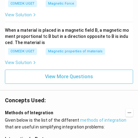
COMEDK UGET
Magnetic Force
View Solution
When a material is placed in a magnetic field B, a magnetic mo
ment proportional tc B but in a direction opposite to B is indu
ced. The material is
COMEDK UGET
Magnetic properties of materials
View Solution
View More Questions
Concepts Used:
Methods of Integration
Given below is the list of the different
methods of integration
that are useful in simplifying integration problems: