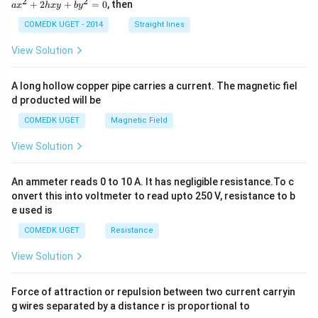
2
2
+
2
+
=
0
, then
gh
a
x
h
x
y
b
y
^
t]
2
COMEDK UGET - 2014
Straight lines
\,
+
dx
2
View Solution
h
x
y
A long hollow copper pipe carries a current. The magnetic fiel
+
d producted will be
b
y
COMEDK UGET
Magnetic Field
^
2
View Solution
=
0
An ammeter reads 0 to 10 A. It has negligible resistance.To c
onvert this into voltmeter to read upto 250 V, resistance to b
e used is
COMEDK UGET
Resistance
View Solution
Force of attraction or repulsion between two current carryin
g wires separated by a distance r is proportional to