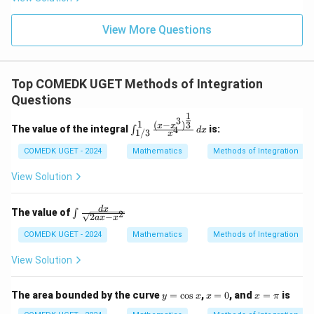
g'(1)
+
= 4,
3
f(2)
View More Questions
1
= 3
+
g(2)
3
= 9.
2
+
Top COMEDK UGET Methods of Integration
...
Questions
+
6
1
3
0
1
\int_
(
−
)
3
x
x
The value of the integral
is:
4
∫
d
x
1/3
=
x
{1/3}
^1 \fr
COMEDK UGET - 2024
Mathematics
Methods of Integration
ac{(x
- x^3)
View Solution
^{\fr
ac{1}
{3}}}
\in
d
x
The value of
∫
2
{x^4}
2
−
a
x
x
t \f
\, dx
rac
COMEDK UGET - 2024
Mathematics
Methods of Integration
{d
x}
View Solution
{\s
qrt
{2a
y
x
x
The area bounded by the curve
=
c
o
s
,
=
0
, and
=
is
y
x
x
x
π
x -
=
=
=
x^