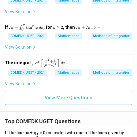
\c
0
\p
COMEDK UGET - 2024
Mathematics
Methods of Integration
2}}
os
i
x
View Solution
π
I_
n
I_
n
If
=
t
a
n
, for
≥
2
, then
+
=
∫
−
2
I
x
d
x
n
I
I
0
n
n
n
n
\g
n
=
eq
+
COMEDK UGET - 2024
Mathematics
Methods of Integration
\i
2
I_
nt
{n
View Solution
_0
-
^
2}
2
\p
=
[
]
+
1
\in
x
x
The integral
2
∫
e
d
x
(
+
1
)
x
i
t e
\t
^x
COMEDK UGET - 2024
Mathematics
Methods of Integration
an
\le
^n
ft[
View Solution
x
\fr
\,
ac
dx
{x
View More Questions
^2
+
1}
{(x
+
Top COMEDK UGET Questions
1)^
2}
a
If the line px + qy = 0 coincides with one of the lines given by
\ri
x