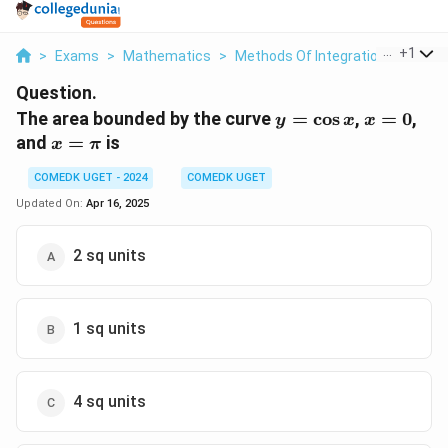
...
+
1
>
Exams
>
Mathematics
>
Methods Of Integration
>
The A
Question.
y =
x
The area bounded by the curve
=
c
o
s
,
=
0
,
y
x
x
\cos
=
x
and
=
is
x
π
x
0
=
COMEDK UGET - 2024
COMEDK UGET
\pi
Updated On:
Apr 16, 2025
2 sq units
1 sq units
4 sq units