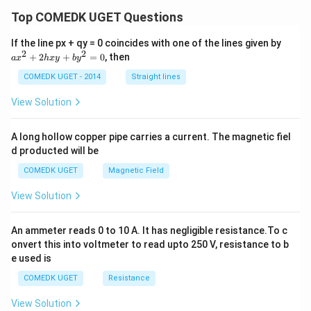
{(x
+
Top COMEDK UGET Questions
1)^
2}
a
If the line px + qy = 0 coincides with one of the lines given by
\ri
x
2
2
+
2
+
=
0
, then
gh
a
x
h
x
y
b
y
^
t]
2
COMEDK UGET - 2014
Straight lines
\,
+
dx
2
View Solution
h
x
y
A long hollow copper pipe carries a current. The magnetic fiel
+
d producted will be
b
y
COMEDK UGET
Magnetic Field
^
2
View Solution
=
0
An ammeter reads 0 to 10 A. It has negligible resistance.To c
onvert this into voltmeter to read upto 250 V, resistance to b
e used is
COMEDK UGET
Resistance
View Solution