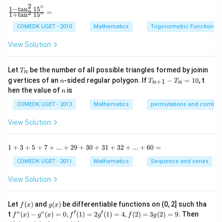
2
∘
y
Thus, the area is 2 square units.
1
−
t
a
n
1
5
\f
=
2
∘
1
+
t
a
n
1
5
+
ra
b
c
COMEDK UGET - 2010
Mathematics
Trigonometric Functions
y
Download Solution in PDF
{1
^
-
View Solution
2
\t
=
a
0
n
T
Let
be the number of all possible triangles formed by joinin
T
n
^2
_
n
T
g vertices of an
-sided regular polygon. If
−
=
10
, t
15
+
1
n
T
T
n
n
n
_
n
^
hen the value of
is
n
{n
\c
+
ir
COMEDK UGET - 2013
Mathematics
permutations and combina
1}
c}
-
{1
View Solution
T
+
_n
\t
=
a
1
1
+
3
+
5
+
7
+
...
+
29
+
30
+
31
+
32
+
...
+
60
=
10
n
+
^2
3
COMEDK UGET - 2011
Mathematics
Sequence and series
15
+
^
5
View Solution
\c
+
ir
7
c}
+
f
g
Let
(
)
and
(
)
be differentiable functions on (0, 2] such tha
f
x
g
x
=
...
(x)
(x)
′
′
f"(x)
f
t
"
(
)
−
"
(
)
=
0
,
(
1
)
=
2
(
1
)
=
4
,
(
2
)
=
3
(
2
)
=
9.
Then
f
x
g
x
f
g
f
g
+
- g"
(x)