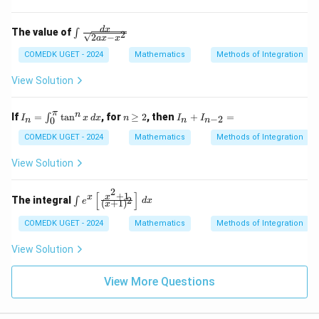
^{\fr
ac{1}
{3}}}
\in
d
x
The value of
∫
2
{x^4}
2
−
a
x
x
t \f
\, dx
rac
COMEDK UGET - 2024
Mathematics
Methods of Integration
{d
x}
View Solution
{\s
qrt
{2a
π
I_
n
I_
n
If
=
t
a
n
, for
≥
2
, then
+
=
∫
−
2
I
x
d
x
n
I
I
0
x -
n
n
n
n
\g
n
x^
=
eq
+
COMEDK UGET - 2024
Mathematics
Methods of Integration
2}}
\i
2
I_
nt
{n
View Solution
_0
-
^
2}
2
\p
=
[
]
+
1
\in
x
x
The integral
2
∫
e
d
x
(
+
1
)
x
i
t e
\t
^x
COMEDK UGET - 2024
Mathematics
Methods of Integration
an
\le
^n
ft[
View Solution
x
\fr
\,
ac
dx
{x
View More Questions
^2
+
1}