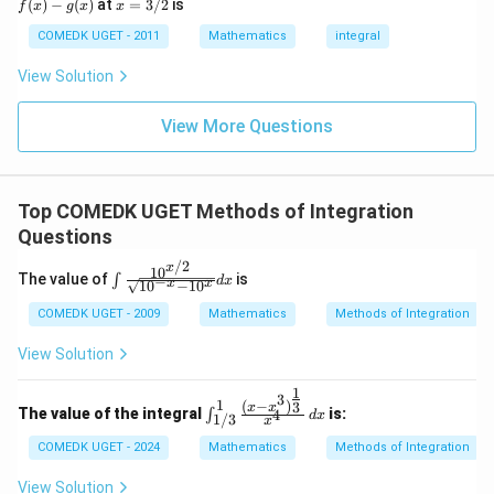
x
(
)
−
(
)
at
=
3/2
is
2
f
x
g
x
x
(x)
- g
=
9
= 0,
(x)
3/
COMEDK UGET - 2011
Mathematics
integral
+
f'(1)
2
3
= 2
View Solution
0
g'(1)
+
= 4,
3
f(2)
View More Questions
1
= 3
+
g(2)
3
= 9.
2
+
Top COMEDK UGET Methods of Integration
...
Questions
+
6
/2
x
0
1
0
\int
The value of
is
∫
−
d
x
x
x
1
0
−
1
0
=
\frac
{10^
COMEDK UGET - 2009
Mathematics
Methods of Integration
{x/
2}}
View Solution
{\sqr
t{10^
1
{-x} -
3
1
\int_
(
−
)
3
x
x
The value of the integral
is:
4
∫
10^
d
x
1/3
x
{1/3}
{x}}}
^1 \fr
COMEDK UGET - 2024
Mathematics
Methods of Integration
dx
ac{(x
- x^3)
View Solution