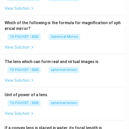
m,\
5
R_
View Solution
2=
60\
cm
Which of the following is the formula for magnification of sph
erical mirror?
TS POLYCET - 2020
Spherical Mirrors
View Solution
The lens which can form real and virtual images is
TS POLYCET - 2020
spherical lenses
View Solution
Unit of power of a lens.
TS POLYCET - 2020
spherical lenses
View Solution
If a convex lens is placed in water, its focal length is