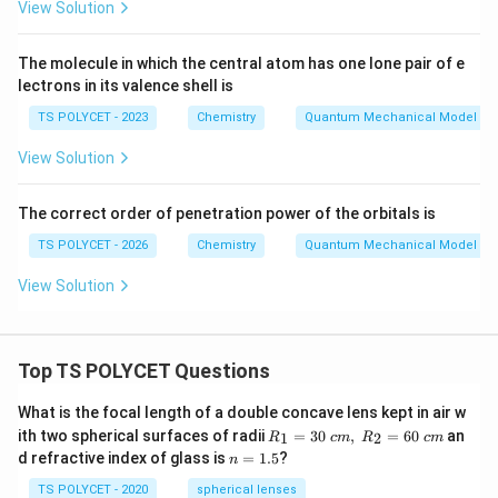
View Solution
The molecule in which the central atom has one lone pair of e
lectrons in its valence shell is
TS POLYCET - 2023
Chemistry
Quantum Mechanical Model of
View Solution
The correct order of penetration power of the orbitals is
TS POLYCET - 2026
Chemistry
Quantum Mechanical Model of
View Solution
Top TS POLYCET Questions
What is the focal length of a double concave lens kept in air w
R_
ith two spherical surfaces of radii
=
30
,
=
60
an
1
2
R
c
m
R
c
m
1=
n
d refractive index of glass is
=
1.5
?
n
30
=
\ c
1.
TS POLYCET - 2020
spherical lenses