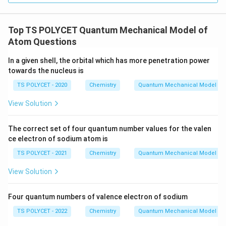
Top TS POLYCET Quantum Mechanical Model of
Atom Questions
In a given shell, the orbital which has more penetration power
towards the nucleus is
TS POLYCET - 2020
Chemistry
Quantum Mechanical Model of
View Solution
The correct set of four quantum number values for the valen
ce electron of sodium atom is
TS POLYCET - 2021
Chemistry
Quantum Mechanical Model of
View Solution
Four quantum numbers of valence electron of sodium
TS POLYCET - 2022
Chemistry
Quantum Mechanical Model of