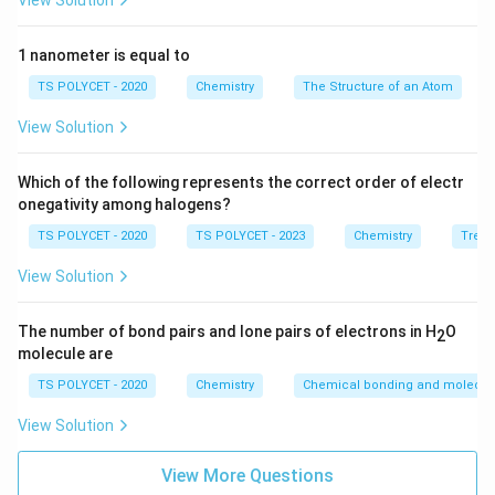
Ca:
2
,
\text{Ca: } 2, 8, 8, 2
8
,
8
,
2
View Solution
Calcium has 2 electrons in its outermost shell, and it
1 nanometer is equal to
readily loses these 2 electrons to achieve a stable
TS POLYCET - 2020
Chemistry
The Structure of an Atom
electron configuration, similar to the nearest noble gas
(Argon). Therefore, the valency of Calcium is 2.
View Solution
Final Answer:
Which of the following represents the correct order of electr
The correct answer is option (B):
2
.
onegativity among halogens?
TS POLYCET - 2020
TS POLYCET - 2023
Chemistry
Trend
Download Solution in PDF
View Solution
The number of bond pairs and lone pairs of electrons in H
O
2
molecule are
TS POLYCET - 2020
Chemistry
Chemical bonding and molecula
View Solution
View More Questions