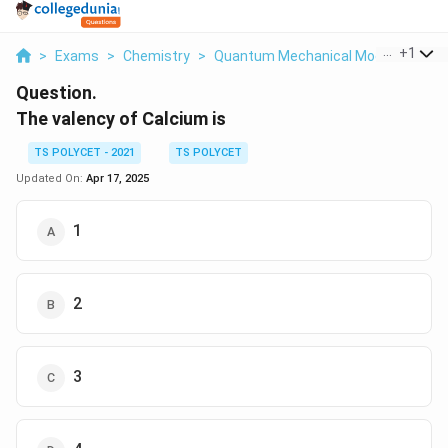
...
+
1
>
Exams
>
Chemistry
>
Quantum Mechanical Model Of Ato
Question.
The valency of Calcium is
TS POLYCET - 2021
TS POLYCET
Updated On:
Apr 17, 2025
1
2
3