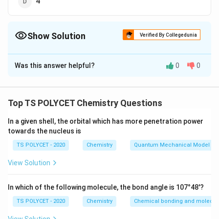
4
Show Solution
Verified By Collegedunia
The Correct Option is
B
Was this answer helpful?
0
0
Solution and Explanation
To solve the problem, we need to determine the
valency of Calcium (Ca).
Top TS POLYCET Chemistry Questions
1. Understanding Valency:
In a given shell, the orbital which has more penetration power
towards the nucleus is
The valency of an element is the number of electrons
an atom of the element can donate or accept to form
TS POLYCET - 2020
Chemistry
Quantum Mechanical Model of
a bond.
View Solution
2. Determining the Valency of Calcium:
In which of the following molecule, the bond angle is 107°48'?
Calcium (Ca) is an alkaline earth metal with an atomic
number of 20. Its electron configuration is:
TS POLYCET - 2020
Chemistry
Chemical bonding and molecula