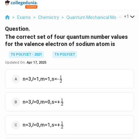
...
+
1
>
Exams
>
Chemistry
>
Quantum Mechanical Model Of Ato
Question.
The correct set of four quantum number values
for the valence electron of sodium atom is
TS POLYCET - 2021
TS POLYCET
Updated On:
Apr 17, 2025
1
\frac{1}
n=3,
l
=1,m=1,s=-
2
{2}
1
\frac{1}
n=3,
l
=0,m=0,s=+
2
{2}
1
\frac{1}
n=3,
l
=0,m=1,s=+
2
{2}