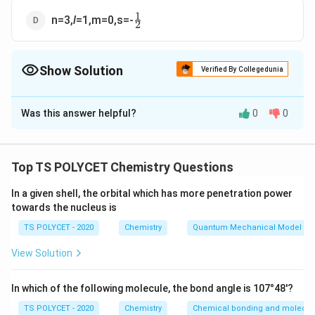
1
\frac{1}
n=3,
l
=1,m=0,s=-
2
{2}
Show Solution
Verified By Collegedunia
The Correct Option is
B
Was this answer helpful?
0
0
Solution and Explanation
To solve this question, we need to find the correct
quantum numbers for the valence electron of a sodium
Top TS POLYCET Chemistry Questions
atom.
In a given shell, the orbital which has more penetration power
towards the nucleus is
1. Electronic Configuration of Sodium (Na):
Atomic number of sodium = 11
TS POLYCET - 2020
Chemistry
Quantum Mechanical Model of
Electronic configuration = 1s² 2s² 2p⁶ 3s¹
View Solution
So, the valence electron is in the 3s orbital.
In which of the following molecule, the bond angle is 107°48'?
2. Quantum Numbers:
For the 3s¹ electron:
TS POLYCET - 2020
Chemistry
Chemical bonding and molecula