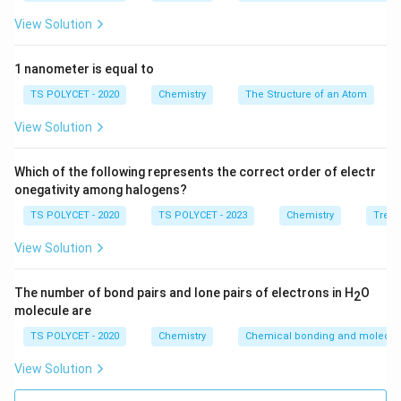
n
=
3
Principal quantum number
(third shell)
n
View Solution
=
l
=
0
Azimuthal quantum number
(s orbital)
l
3
=
m
1 nanometer is equal to
=
0
Magnetic quantum number
(only one value
m
0
=
for s orbital)
TS POLYCET - 2020
Chemistry
The Structure of an Atom
0
1
s =
=
+
Spin quantum number
(can be either +½ or
s
View Solution
2
+\frac{1}
-½, usually +½ is taken)
{2}
Which of the following represents the correct order of electr
3. Evaluating the Options:
onegativity among halogens?
TS POLYCET - 2020
TS POLYCET - 2023
Chemistry
Trend
n
=
3
,
=
1
(1)
– Incorrect; l = 1 corresponds to
n
l
=
View Solution
p-orbital
3,
1
n = 3, l =
=
3
,
=
0
,
=
0
,
=
+
(2)
– Correct ✔
n
l
m
s
l
2
The number of bond pairs and lone pairs of electrons in H
O
2
0, m = 0,
=
molecule are
n
=
3
,
=
0
,
=
1
(3)
– Incorrect; m must be 0
n
l
m
s =
1
=
for l = 0
TS POLYCET - 2020
Chemistry
Chemical bonding and molecula
+\frac{1}
3,
{2}
n
=
3
,
=
1
(4)
– Incorrect; same reason as (1)
View Solution
n
l
l
=
=