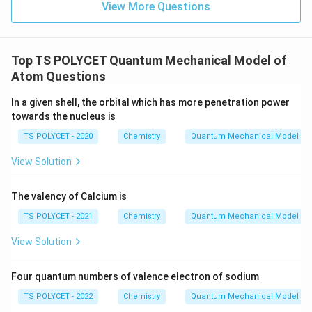
3,
View More Questions
Final Answer:
0,
l
n
=
3
,
=
0
,
=
0
,
=
The correct answer is
(B)
n
l
m
s
m
=
=
1
+
.
=
2
1
3,
Top TS POLYCET Quantum Mechanical Model of
1
l
Atom Questions
Download Solution in PDF
=
0,
In a given shell, the orbital which has more penetration power
towards the nucleus is
m
=
TS POLYCET - 2020
Chemistry
Quantum Mechanical Model of
0,
View Solution
s
=
The valency of Calcium is
+
\f
TS POLYCET - 2021
Chemistry
Quantum Mechanical Model of
r
View Solution
a
c
Four quantum numbers of valence electron of sodium
{
1
TS POLYCET - 2022
Chemistry
Quantum Mechanical Model of