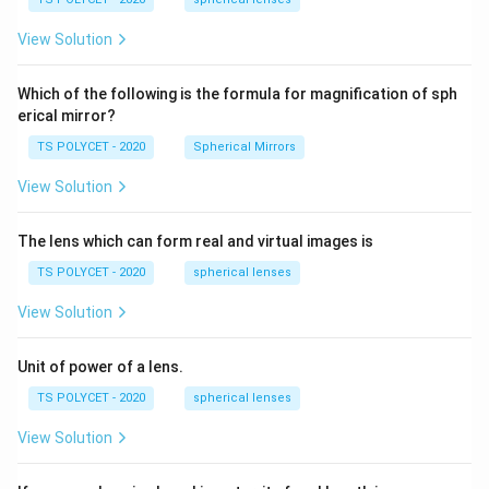
1.
m,\
5
R_
View Solution
2=
60\
cm
Which of the following is the formula for magnification of sph
erical mirror?
TS POLYCET - 2020
Spherical Mirrors
View Solution
The lens which can form real and virtual images is
TS POLYCET - 2020
spherical lenses
View Solution
Unit of power of a lens.
TS POLYCET - 2020
spherical lenses
View Solution