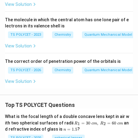
}
View Solution
{
2
The molecule in which the central atom has one lone pair of e
}
lectrons in its valence shell is
TS POLYCET - 2023
Chemistry
Quantum Mechanical Model of
View Solution
The correct order of penetration power of the orbitals is
TS POLYCET - 2026
Chemistry
Quantum Mechanical Model of
View Solution
Top TS POLYCET Questions
What is the focal length of a double concave lens kept in air w
R_
ith two spherical surfaces of radii
=
30
,
=
60
an
1
2
R
c
m
R
c
m
1=
n
d refractive index of glass is
=
1.5
?
n
30
=
\ c
TS POLYCET - 2020
spherical lenses