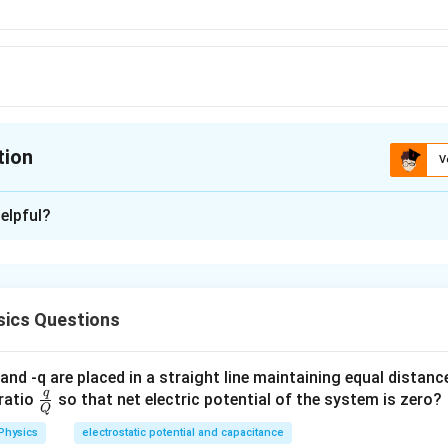
tion
V
ion is
C
elpful?
xplanation
is (C): unitless
ics Questions
n in PDF
and -q are placed in a straight line maintaining equal distan
q
\fra
ratio
so that net electric potential of the system is zero?
Q
c
Physics
electrostatic potential and capacitance
{q}