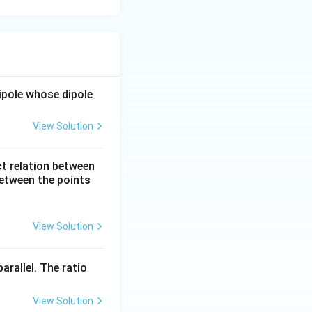
dipole whose dipole
View Solution
ct relation between
between the points
View Solution
arallel. The ratio
View Solution