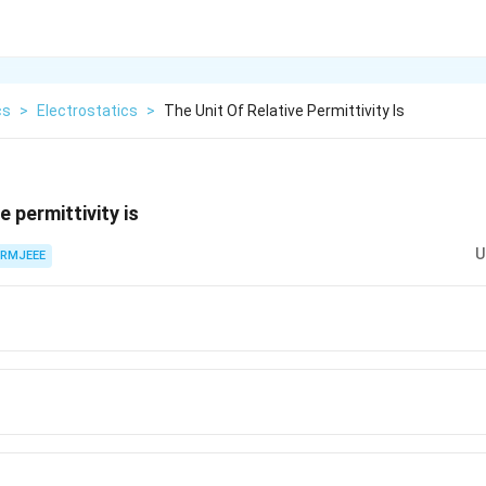
cs
>
Electrostatics
>
The Unit Of Relative Permittivity Is
e permittivity is
U
RMJEEE