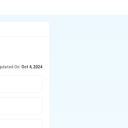
pdated On:
Oct 4, 2024