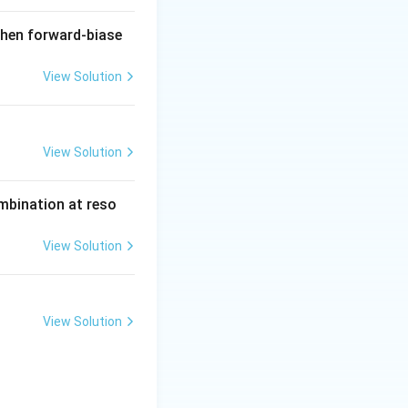
when forward-biase
View Solution
View Solution
ombination at reso
View Solution
View Solution