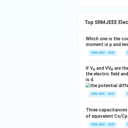
Top SRMJEEE Elec
Which one is the cor
moment is р and leng
SRMJEEE - 2023
If V
and VV
are the
A
B
the electric field a
is d.
SRMJEEE - 2023
Three capacitances
of equivalent Cs/Cр 
SRMJEEE - 2023