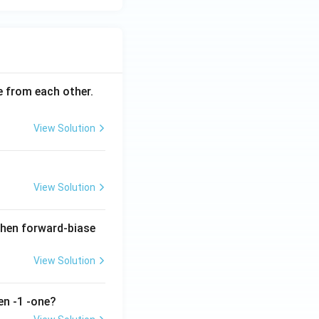
ce from each other.
View Solution
View Solution
when forward-biase
View Solution
en -1 -one?