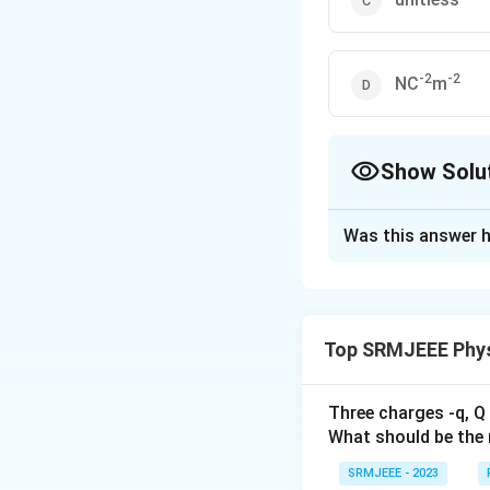
-2
-2
NC
m
Show Solu
The Correct Opt
Was this answer h
Solution and E
The correct option 
Top SRMJEEE Phys
Download Solutio
Three charges -q, Q 
What should be the 
SRMJEEE - 2023