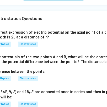
trostatics Questions
rect expression of electric potential on the axial point of a 
th is 2l, at a distance of r?
Physics
Electrostatics
 potentials of the two points A and B, what will be the corre
nd the potential difference between the points? The distance 
Physics
Electrostatics
\m
\m
\m
 3
F, 9
F, and 18
F are connected once in series and then in p
μ
μ
μ
u
u
u
will be:
Physics
Electrostatics