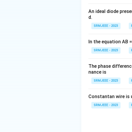
An ideal diode pres
d.
SRMJEEE - 2023
In the equation AB = 
SRMJEEE - 2023
The phase differenc
nance is
SRMJEEE - 2023
Constantan wire is 
SRMJEEE - 2023