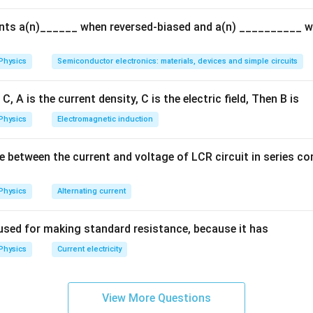
{Q}
ents a(n)______ when reversed-biased and a(n) __________ 
Physics
Semiconductor electronics: materials, devices and simple circuits
C, A is the current density, C is the electric field, Then B is
Physics
Electromagnetic induction
e between the current and voltage of LCR circuit in series c
Physics
Alternating current
used for making standard resistance, because it has
Physics
Current electricity
View More Questions