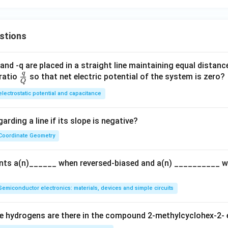
stions
and -q are placed in a straight line maintaining equal distan
q
\fra
ratio
so that net electric potential of the system is zero?
Q
c
electrostatic potential and capacitance
{q}
{Q}
arding a line if its slope is negative?
Coordinate Geometry
ents a(n)______ when reversed-biased and a(n) __________ 
Semiconductor electronics: materials, devices and simple circuits
 hydrogens are there in the compound 2-methylcyclohex-2- 