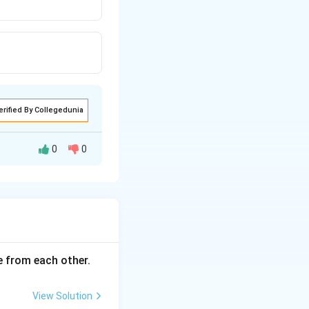
erified By Collegedunia
0
0
ce from each other.
View Solution