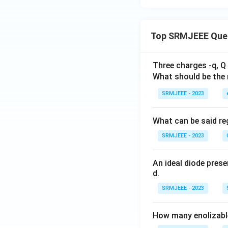
Top SRMJEEE Que
Three charges -q, Q 
What should be the 
SRMJEEE - 2023
What can be said reg
SRMJEEE - 2023
An ideal diode pres
d.
SRMJEEE - 2023
How many enolizable