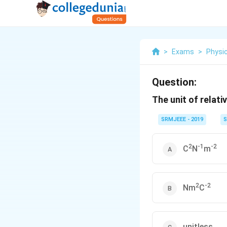
>
Exams
>
Physi
Question:
The unit of relativ
SRMJEEE - 2019
S
2
-1
-2
C
N
m
2
-2
Nm
C
unitless