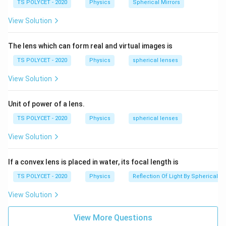
TS POLYCET - 2020
Physics
Spherical Mirrors
energy for cooking.
View Solution
Final Answer:
The type of mirror used in a solar cooker is Concave
The lens which can form real and virtual images is
(Option A).
TS POLYCET - 2020
Physics
spherical lenses
Download Solution in PDF
View Solution
Unit of power of a lens.
TS POLYCET - 2020
Physics
spherical lenses
View Solution
If a convex lens is placed in water, its focal length is
TS POLYCET - 2020
Physics
Reflection Of Light By Spherical Mi
View Solution
View More Questions