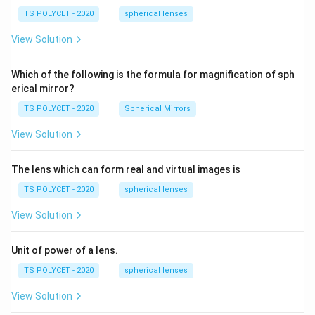
=
\ c
1.
TS POLYCET - 2020
spherical lenses
m,\
5
R_
View Solution
2=
60\
cm
Which of the following is the formula for magnification of sph
erical mirror?
TS POLYCET - 2020
Spherical Mirrors
View Solution
The lens which can form real and virtual images is
TS POLYCET - 2020
spherical lenses
View Solution
Unit of power of a lens.
TS POLYCET - 2020
spherical lenses
View Solution