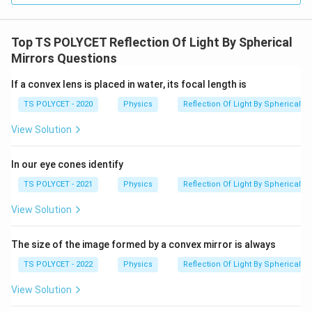
Top TS POLYCET Reflection Of Light By Spherical
Mirrors Questions
If a convex lens is placed in water, its focal length is
TS POLYCET - 2020
Physics
Reflection Of Light By Spherical Mi
View Solution
In our eye cones identify
TS POLYCET - 2021
Physics
Reflection Of Light By Spherical Mi
View Solution
The size of the image formed by a convex mirror is always
TS POLYCET - 2022
Physics
Reflection Of Light By Spherical Mi
View Solution