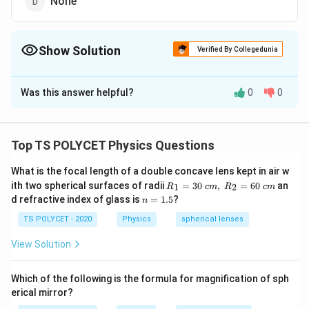
None
Show Solution
Verified By Collegedunia
The Correct Option is
A
Was this answer helpful?
0
0
Solution and Explanation
To solve the problem, we need to determine the type
of mirror used in a solar cooker.
Top TS POLYCET Physics Questions
1. Function of Mirrors in Solar Cookers:
What is the focal length of a double concave lens kept in air w
R_
In a solar cooker, the mirror is used to reflect sunlight
ith two spherical surfaces of radii
=
30
,
=
60
an
1
2
R
c
m
R
c
m
1=
n
d refractive index of glass is
=
1.5
?
n
and concentrate it at a focal point to generate heat.
30
=
\ c
This heat is then used for cooking.
1.
TS POLYCET - 2020
Physics
spherical lenses
m,\
5
R_
View Solution
2. Type of Mirror Required:
2=
60\
A concave mirror is used in solar cookers because it
cm
Which of the following is the formula for magnification of sph
can focus parallel rays of light (such as sunlight) to a
erical mirror?
single point (the focal point), allowing concentrated