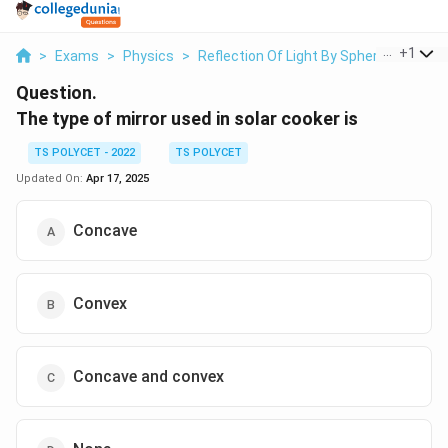
...
+
1
>
Exams
>
Physics
>
Reflection Of Light By Spherical Mirror
Question.
The type of mirror used in solar cooker is
TS POLYCET - 2022
TS POLYCET
Updated On:
Apr 17, 2025
Concave
Convex
Concave and convex