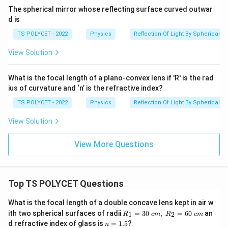
The spherical mirror whose reflecting surface curved outwar
d is
TS POLYCET - 2022
Physics
Reflection Of Light By Spherical Mi
View Solution
What is the focal length of a plano-convex lens if 'R' is the rad
ius of curvature and ‘n’ is the refractive index?
TS POLYCET - 2022
Physics
Reflection Of Light By Spherical Mi
View Solution
View More Questions
Top TS POLYCET Questions
What is the focal length of a double concave lens kept in air w
R_
ith two spherical surfaces of radii
=
30
,
=
60
an
1
2
R
c
m
R
c
m
1=
n
d refractive index of glass is
=
1.5
?
n
30