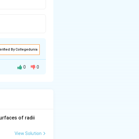
erified By Collegedunia
0
0
uman eye.
.
R_
urfaces of radii
1=
30
View Solution