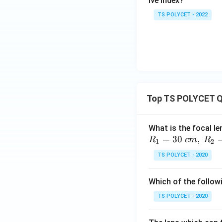
ive index?
TS POLYCET - 2022
Top TS POLYCET Q
What is the focal le
=
30
,
R
c
m
R
1
2
TS POLYCET - 2020
Which of the followi
TS POLYCET - 2020