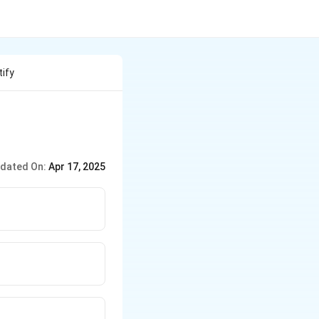
tify
dated On:
Apr 17, 2025