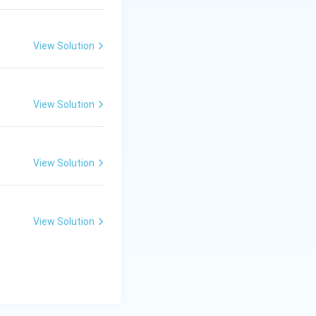
\ c
m,\
R_
View Solution
2=
60\
cm
View Solution
View Solution
View Solution