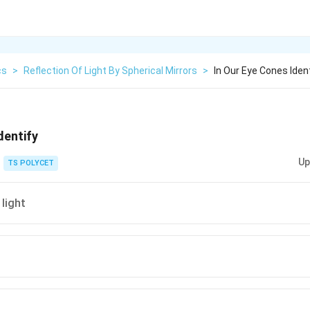
cs
>
Reflection Of Light By Spherical Mirrors
>
In Our Eye Cones Iden
dentify
Up
TS POLYCET
 light