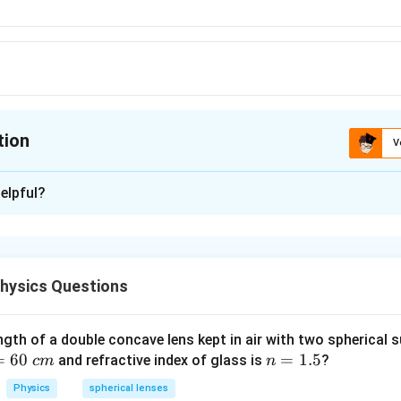
tion
V
ion is
B
elpful?
xplanation
blem, we need to understand the function of cone cells in the h
in the Retina:
hysics Questions
 eye contains two types of photoreceptor cells – rods and cones
ble for vision in dim light and detecting the intensity of light.
ngth of a double concave lens kept in air with two spherical s
sible for detecting **color** and function best in bright light.
=
60
n
=
1.5
and refractive index of glass is
?
c
m
n
=
 Options:
Physics
spherical lenses