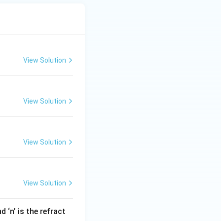
View Solution
View Solution
View Solution
View Solution
 ‘n’ is the refract