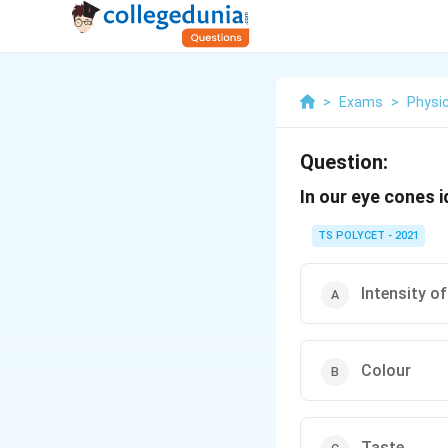
>
Exams
>
Physi
Question:
In our eye cones i
TS POLYCET - 2021
Intensity of
Colour
Taste