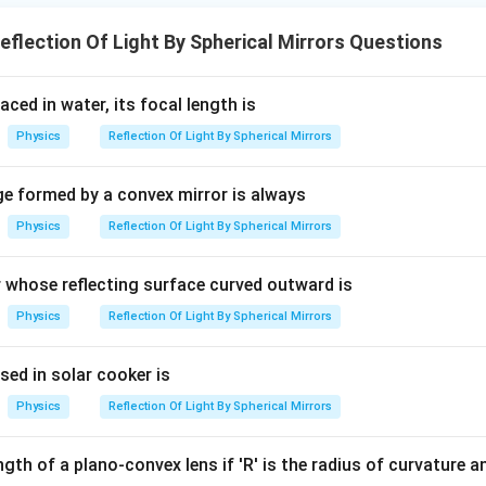
flection Of Light By Spherical Mirrors Questions
laced in water, its focal length is
Physics
Reflection Of Light By Spherical Mirrors
ge formed by a convex mirror is always
Physics
Reflection Of Light By Spherical Mirrors
r whose reflecting surface curved outward is
Physics
Reflection Of Light By Spherical Mirrors
sed in solar cooker is
Physics
Reflection Of Light By Spherical Mirrors
gth of a plano-convex lens if 'R' is the radius of curvature and