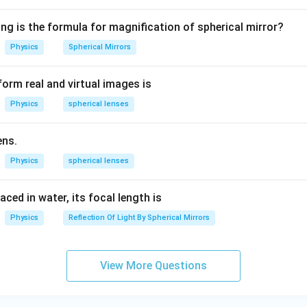
1.
ght – Incorrect (function of rods)
5
ct ✅ (cones are responsible for color vision)
ng is the formula for magnification of spherical mirror?
ect (not related to eye function)
Physics
Spherical Mirrors
ect (not related to eye function)
orm real and virtual images is
n is
(B) Colour
.
Physics
spherical lenses
n in PDF
ens.
Physics
spherical lenses
laced in water, its focal length is
Physics
Reflection Of Light By Spherical Mirrors
View More Questions