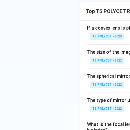
Top TS POLYCET Re
If a convex lens is p
TS POLYCET - 2020
The size of the ima
TS POLYCET - 2022
The spherical mirro
TS POLYCET - 2022
The type of mirror u
TS POLYCET - 2022
What is the focal len