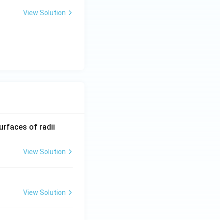
View Solution
R_
urfaces of radii
1=
30
View Solution
\ c
m,\
R_
View Solution
2=
60\
cm