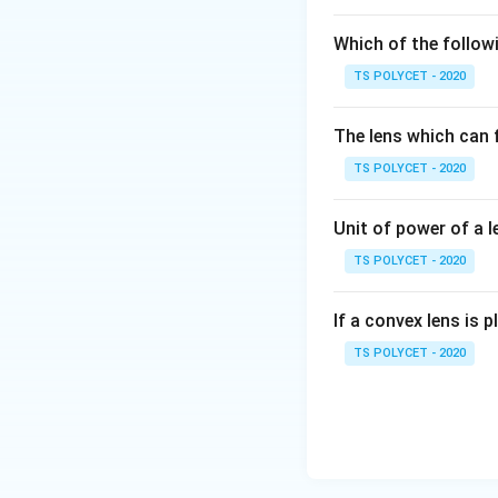
(1) Intensity of li
(2) Colour – Corre
Which of the followi
(3) Taste – Incorr
TS POLYCET - 2020
(4) Smell – Incorr
The lens which can f
Final Answer:
The correct optio
TS POLYCET - 2020
Download Solutio
Unit of power of a l
TS POLYCET - 2020
If a convex lens is p
TS POLYCET - 2020