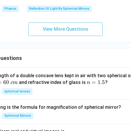
Physics
Reflection Of Light By Spherical Mirrors
View More Questions
uestions
ngth of a double concave lens kept in air with two spherical s
=
60
n
=
1.5
and refractive index of glass is
?
c
m
n
=
spherical lenses
1.
5
ng is the formula for magnification of spherical mirror?
Spherical Mirrors