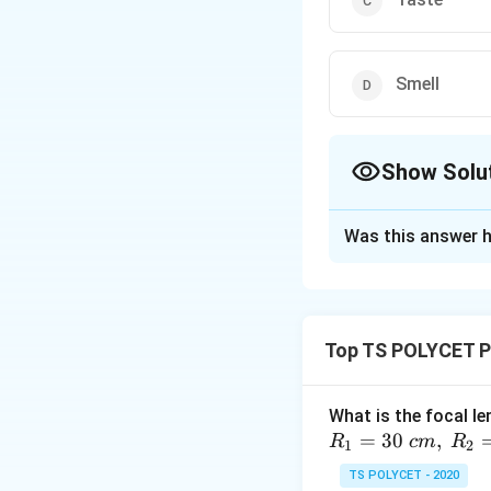
Smell
Show Solu
The Correct Opt
Was this answer h
Solution and E
To solve this pro
1. Role of Cones 
Top TS POLYCET P
The retina of our
- Rods
are responsi
What is the focal le
- Cones
are respon
=
30
,
R
c
m
R
1
2
2. Evaluating the
TS POLYCET - 2020