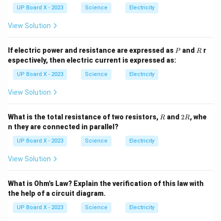
UP Board X - 2023
Science
Electricity
View Solution
P
R
If electric power and resistance are expressed as
and
r
P
R
espectively, then electric current is expressed as:
UP Board X - 2023
Science
Electricity
View Solution
R
2
What is the total resistance of two resistors,
and
2
, whe
R
R
R
n they are connected in parallel?
UP Board X - 2023
Science
Electricity
View Solution
What is Ohm's Law? Explain the verification of this law with
the help of a circuit diagram.
UP Board X - 2023
Science
Electricity