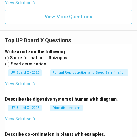
View Solution
View More Questions
Top UP Board X Questions
Write a note on the following:
(i) Spore formation in Rhizopus
(ii) Seed germination
UP Board X - 2025
Fungal Reproduction and Seed Germination
View Solution
Describe the digestive system of human with diagram.
UP Board X - 2025
Digestive system
View Solution
Describe co-ordination in plants with examples.