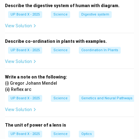
Describe the digestive system of human with diagram.
UP Board X - 2025
Science
Digestive system
View Solution
Describe co-ordination in plants with examples.
UP Board X - 2025
Science
Coordination In Plants
View Solution
Write a note on the following:
(i) Gregor Johann Mendel
(ii) Reflex arc
UP Board X - 2025
Science
Genetics and Neural Pathways
View Solution
The unit of power of a lens is
UP Board X - 2025
Science
Optics