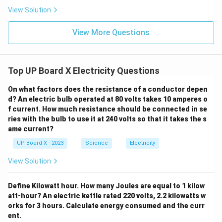
View Solution
View More Questions
Top UP Board X Electricity Questions
On what factors does the resistance of a conductor depen
d? An electric bulb operated at 80 volts takes 10 amperes o
f current. How much resistance should be connected in se
ries with the bulb to use it at 240 volts so that it takes the s
ame current?
UP Board X - 2023
Science
Electricity
View Solution
Define Kilowatt hour. How many Joules are equal to 1 kilow
att-hour? An electric kettle rated 220 volts, 2.2 kilowatts w
orks for 3 hours. Calculate energy consumed and the curr
ent.