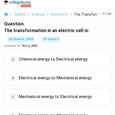
...
+
1
>
Exams
>
Science
>
Electricity
>
The Transformation I...
Question.
The transformation in an electric cell is:
UP Board X - 2024
UP Board X
Updated On:
Nov 5, 2025
Chemical energy to Electrical energy.
Electrical energy to Mechanical energy.
Mechanical energy to Electrical energy.