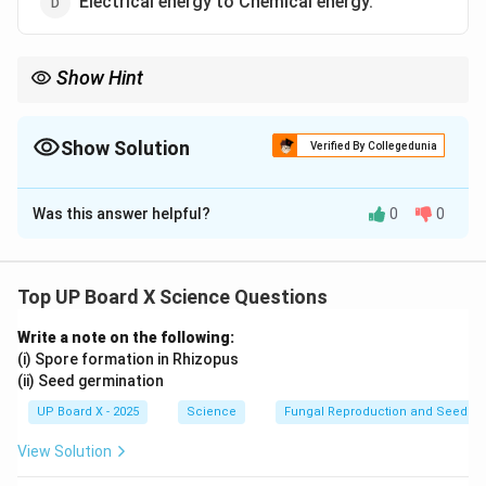
Electrical energy to Chemical energy.
Show Hint
A battery operates by converting stored chemical energy into
electrical energy used to power devices.
Show Solution
Verified By Collegedunia
The Correct Option is
A
Was this answer helpful?
0
0
Solution and Explanation
An electric cell converts
chemical energy
into
electrical energy
through a redox reaction inside the
Top UP Board X Science Questions
cell, where electrons move from the negative
Write a note on the following:
electrode to the positive electrode.
(i) Spore formation in Rhizopus
(ii) Seed germination
Download Solution in PDF
UP Board X - 2025
Science
Fungal Reproduction and Seed Ge
View Solution