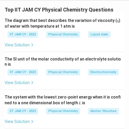
For an ideal solution, the total vapour pressure is given
by Raoult’s Law, which states:
Top IIT JAM CY Physical Chemistry Questions
P
= P
+ P
The diagram that best describes the variation of viscosity (𝜂)
total
benzene
toluene
of water with temperature at 1 atm is
Where:
IIT JAM CY - 2023
Physical Chemistry
Liquid state
P
= P
· X
View Solution
benzene
0 benzene
benzene
P
= P
· X
toluene
0 toluene
toluene
The SI unit of the molar conductivity of an electrolyte solutio
n is
Here,
P
and
P
are the vapour pressures
0 benzene
0 toluene
IIT JAM CY - 2023
Physical Chemistry
Electrochemistry
of pure benzene and toluene, and
X
and
X
benzene
toluene
are the mole fractions of benzene and toluene,
View Solution
respectively.
The system with the lowest zero-point energy when it is confi
The mole fraction of benzene
X
is related to
ned to a one dimensional box of length 𝐿 is
benzene
the total vapour pressure by the equation:
IIT JAM CY - 2023
Physical Chemistry
Atomic Structure
P
= P
· X
+ P
· (1 −
View Solution
total
0 benzene
benzene
0 toluene
X
)