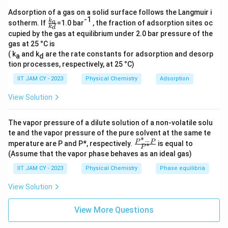
benzene
Adsorption of a gas on a solid surface follows the Langmuir i
Substitute the given values into the equation:
-1
\f
k
a
sotherm. If
=1.0 bar
, the fraction of adsorption sites oc
k
d
ra
cupied by the gas at equilibrium under 2.0 bar pressure of the
c{
0.3 = 0.5 · X
+ 0.2 · (1 − X
)
benzene
benzene
gas at 25 °C is
k_
a}
( k
and k
are the rate constants for adsorption and desorp
a
d
Simplify and solve for X
:
{k
benzene
tion processes, respectively, at 25 °C)
_
d}
IIT JAM CY - 2023
Physical Chemistry
Adsorption
0.3 = 0.5 · X
+ 0.2 − 0.2 · X
benzene
benzene
View Solution
0.3 − 0.2 = 0.5 · X
− 0.2 · X
benzene
benzene
0.1 = 0.3 · X
The vapor pressure of a dilute solution of a non-volatile solu
benzene
te and the vapor pressure of the pure solvent at the same te
∗
−
0.1
\fr
\
P
P
=
0.34
X
=
mperature are P and P*, respectively.
is equal to
∗
benzene
P
0.3
ac
fr
(Assume that the vapor phase behaves as an ideal gas)
{P
Thus, the mole fraction of benzene in the mixture is
a
^*
IIT JAM CY - 2023
Physical Chemistry
Phase equilibria
-
0.34
.
c
P}
View Solution
{
{P
^
0.
Download Solution in PDF
*}
View More Questions
1
}