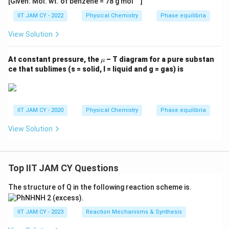
[Given: Mol. wt. of benzene = 78 g mol
]
IIT JAM CY - 2022
Physical Chemistry
Phase equilibria
View Solution
\m
At constant pressure, the
– T diagram for a pure substan
μ
u
ce that sublimes (s = solid, l = liquid and g = gas) is
IIT JAM CY - 2020
Physical Chemistry
Phase equilibria
View Solution
Top IIT JAM CY Questions
The structure of Q in the following reaction scheme is.
IIT JAM CY - 2023
Reaction Mechanisms & Synthesis