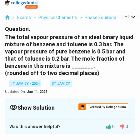
...
+
1
>
Exams
>
Physical Chemistry
>
Phase Equilibria
>
The Tota
Question.
The total vapour pressure of an ideal binary liquid
mixture of benzene and toluene is 0.3 bar. The
vapour pressure of pure benzene is 0.5 bar and
that of toluene is 0.2 bar. The mole fraction of
benzene in this mixture is _______.
(rounded off to two decimal places)
IIT JAM CY - 2024
IIT JAM CY
Updated On:
Jan 11, 2025
Show Solution
Verified By Collegedunia
Correct Answer:
0.32
- 0.34
Was this answer helpful?
0
0
Solution and Explanation