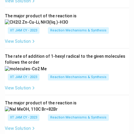
View Solution
The major product of the reaction is
IIT JAM CY - 2023
Reaction Mechanisms & Synthesis
View Solution
The rate of addition of 1-hexyl radical to the given molecules
follows the order
IIT JAM CY - 2023
Reaction Mechanisms & Synthesis
View Solution
The major product of the reaction is
IIT JAM CY - 2023
Reaction Mechanisms & Synthesis
View Solution