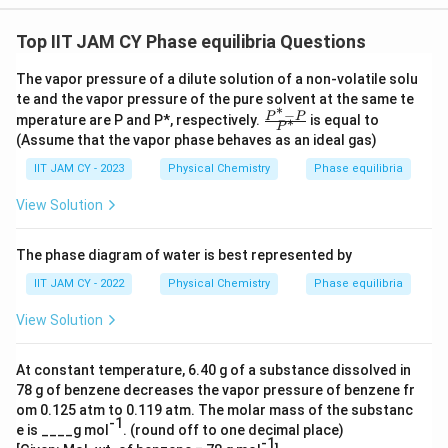
{
0.
Top IIT JAM CY Phase equilibria Questions
3
The vapor pressure of a dilute solution of a non-volatile solu
}
te and the vapor pressure of the pure solvent at the same te
=
∗
−
\fr
P
P
mperature are P and P*, respectively.
is equal to
∗
P
0.
ac
(Assume that the vapor phase behaves as an ideal gas)
{P
3
^*
IIT JAM CY - 2023
Physical Chemistry
Phase equilibria
4
-
P}
View Solution
{P
^
*}
The phase diagram of water is best represented by
IIT JAM CY - 2022
Physical Chemistry
Phase equilibria
View Solution
At constant temperature, 6.40 g of a substance dissolved in
78 g of benzene decreases the vapor pressure of benzene fr
om 0.125 atm to 0.119 atm. The molar mass of the substanc
-1
e is ____g mol
. (round off to one decimal place)
-1