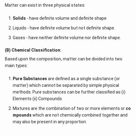
Matter can exist in three physical states:
Solids
- have definite volume and definite shape
Liquids - have definite volume but not definite shape.
Gases - have neither definite volume nor definite shape.
(B) Chemical Classification:
Based upon the composition, matter can be divided into two
main types:
Pure Substances
are defined as a single substance (or
matter) which cannot be separated by simple physical
methods. Pure substances can be further classified as (i)
Elements (ii) Compounds
Mixtures are the combination of two or more elements or
co
mpounds
which are not chemically combined together and
may also be present in any proportion.