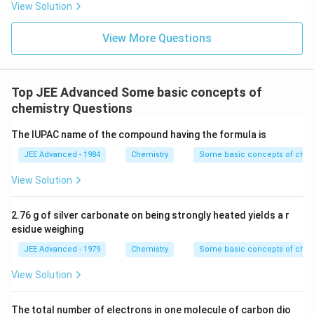
View Solution
46 g of ethyl alcohol
View More Questions
Molecular weight of ethyl alcohol = 32g
32 g of ethyl alcohol = 6.023 x 10²³ molecules
Top JEE Advanced Some basic concepts of
chemistry Questions
Now, 46 g of ethyl alcohol = 6.023 x 10²³ x 46/32
The IUPAC name of the compound having the formula is
= 8.625 x10²³ molecules
JEE Advanced - 1984
Chemistry
Some basic concepts of chem
56g of N₂O₅
View Solution
Molecular weight of N₂O₅ = 108g
2.76 g of silver carbonate on being strongly heated yields a r
108 g of N₂O₅ = 6.023 x 10²³ molecules
esidue weighing
Now, 56 g of N₂O₅ = 6.023 x 10²³ x 56/108
JEE Advanced - 1979
Chemistry
Some basic concepts of chem
View Solution
= 3 x 10²³ molecules
Therefore, 34g of water has the highest number of
The total number of electrons in one molecule of carbon dio