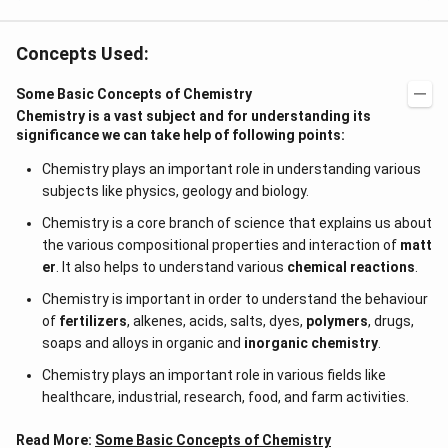
{j}
Concepts Used:
Some Basic Concepts of Chemistry
Chemistry is a vast subject and for understanding its
significance we can take help of following points:
Chemistry plays an important role in understanding various
subjects like physics, geology and biology.
Chemistry is a core branch of science that explains us about
the various compositional properties and interaction of
matt
er
. It also helps to understand various
chemical reactions
.
Chemistry is important in order to understand the behaviour
of
fertilizers
, alkenes, acids, salts, dyes,
polymers
, drugs,
soaps and alloys in organic and
inorganic chemistry
.
Chemistry plays an important role in various fields like
healthcare, industrial, research, food, and farm activities.
Read More:
Some Basic Concepts of Chemistry