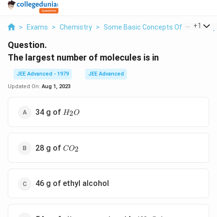
...
+
1
>
Exams
>
Chemistry
>
Some Basic Concepts Of Chemistry
Question.
The largest number of molecules is in
JEE Advanced - 1979
JEE Advanced
Updated On:
Aug 1, 2023
H_2O
34 g of
2
H
O
CO_2
28 g of
2
C
O
46 g of ethyl alcohol