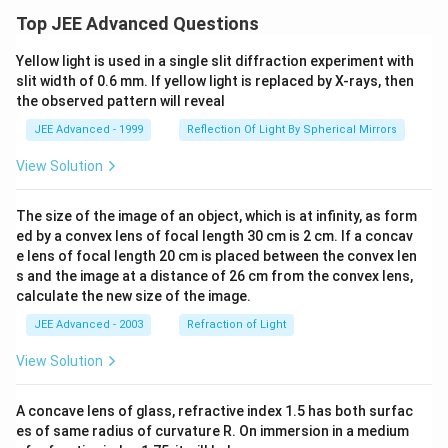
Top JEE Advanced Questions
Yellow light is used in a single slit diffraction experiment with
slit width of 0.6 mm. If yellow light is replaced by X-rays, then
the observed pattern will reveal
JEE Advanced - 1999
Reflection Of Light By Spherical Mirrors
View Solution
The size of the image of an object, which is at infinity, as form
ed by a convex lens of focal length 30 cm is 2 cm. If a concav
e lens of focal length 20 cm is placed between the convex len
s and the image at a distance of 26 cm from the convex lens,
calculate the new size of the image.
JEE Advanced - 2003
Refraction of Light
View Solution
A concave lens of glass, refractive index 1.5 has both surfac
es of same radius of curvature R. On immersion in a medium