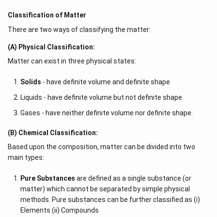
Classification of Matter
There are two ways of classifying the matter:
(A) Physical Classification:
Matter can exist in three physical states:
Solids
- have definite volume and definite shape
Liquids - have definite volume but not definite shape.
Gases - have neither definite volume nor definite shape.
(B) Chemical Classification:
Based upon the composition, matter can be divided into two
main types:
Pure Substances
are defined as a single substance (or
matter) which cannot be separated by simple physical
methods. Pure substances can be further classified as (i)
Elements (ii) Compounds