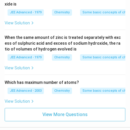
molecules.
xide is
JEE Advanced - 1979
Chemistry
Some basic concepts of chem
View Solution
When the same amount of zinc is treated separately with exc
ess of sulphuric acid and excess of sodium hydroxide, the ra
tio of volumes of hydrogen evolved is
JEE Advanced - 1979
Chemistry
Some basic concepts of chem
View Solution
Which has maximum number of atoms?
JEE Advanced - 2003
Chemistry
Some basic concepts of chem
View Solution
View More Questions