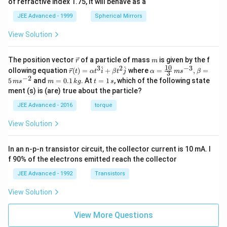
of refractive index 1.75, it will behave as a
JEE Advanced - 1999
Spherical Mirrors
View Solution
\v
m
The position vector
of a particle of mass
is given by the f
r
m
ec
10
3
2
−
3
\ve
\al
^
^
ollowing equation
(
)
=
+
where
=
,
=
r
t
α
t
i
β
t
j
α
m
s
β
3
{r}
c
ph
−
2
m
t
5
and
=
0.1
. At
=
1
, which of the following state
m
s
m
k
g
t
s
{r}
a=
=
=
ment (s) is (are) true about the particle?
(t)
\fr
0.
1
=
ac
1
\,
JEE Advanced - 2016
torque
\al
{1
\,
s
ph
0}
k
View Solution
a t
{3}
g
^
\,
{3}
ms
In an n-p-n transistor circuit, the collector current is 10 mA. I
\h
^{-
at
3},
f 90% of the electrons emitted reach the collector
{i}
\be
+
ta
JEE Advanced - 1992
Transistors
\be
=5
ta t
\,
View Solution
^
ms
{2}
^{-
\h
View More Questions
2}
at