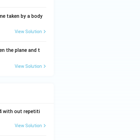
ime taken by a body
View Solution
een the plane and t
View Solution
 with out repetiti
View Solution