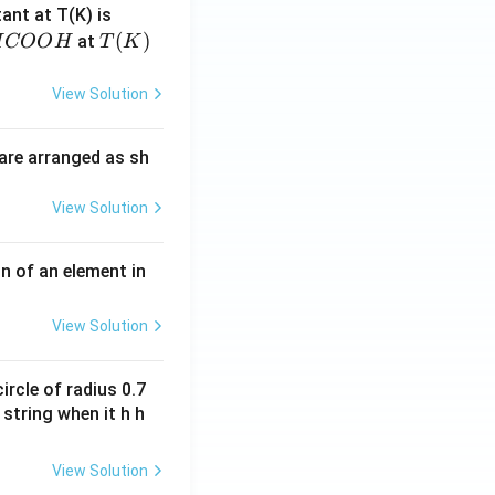
4.
tant at T(K) is
60
H
T
(
)
at
H
COO
H
T
K
6
C
(K)
\t
O
View Solution
i
O
m
H
are arranged as sh
es
10
View Solution
^
{-
3}
n of an element in
\,
s^
View Solution
{-
1}
ircle of radius 0.7
 string when it h h
View Solution