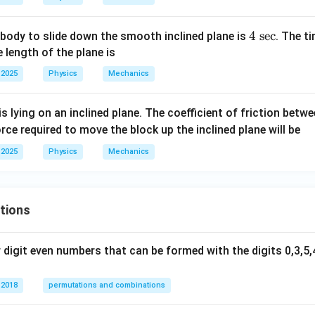
4
t=\frac{4}{2}=2\text{ sec}.
=
=
2
sec
.
t
2
4
4
sec
 body to slide down the smooth inclined plane is
. The t
d time is:
\t
 length of the plane is
ex
 2025
Physics
Mechanics
2
sec
2\text{ sec}.
.
t{
se
is lying on an inclined plane. The coefficient of friction betw
c}
n in PDF
orce required to move the block up the inclined plane will be
 2025
Physics
Mechanics
tions
digit even numbers that can be formed with the digits 0,3,5,4
 2018
permutations and combinations