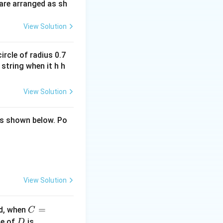
are arranged as sh
View Solution
ircle of radius 0.7
 string when it h h
View Solution
 as shown below. Po
View Solution
C
=
ed, when
C
=1
D
ue of
is
D