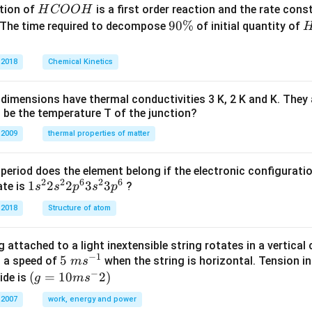
H
tion of
is a first order reaction and the rate cons
H
COO
H
C
9
90%
 The time required to decompose
of initial quantity of
O
0
O
\
 2018
Chemical Kinetics
H
%
dimensions have thermal conductivities 3 K, 2 K and K. They 
 be the temperature T of the junction?
 2009
thermal properties of matter
period does the element belong if the electronic configuratio
2
2
6
2
6
1s^
1
2
2
3
3
ate is
?
s
s
p
s
p
{2}
 2018
Structure of atom
2s^
{2}
 attached to a light inextensible string rotates in a vertical c
2p
−
1
5\te
5
s a speed of
when the string is horizontal. Tension in
m
s
^
−
xt{
(g=
(
=
10
2
)
ide is
g
m
s
{6}
}m
10m
3s^
 2007
work, energy and power
{{s}
{{s}