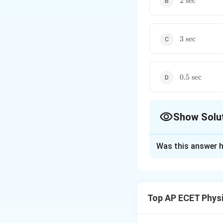
2
sec
sec}
3\text{
3
sec
sec}
0.5\text{
0.5
sec
sec}
Show Solu
The Correct Opt
Was this answer h
Solution and E
The body slides d
acceleration:
Top AP ECET Phys