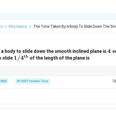
cs
>
Mechanics
>
The Time Taken By A Body To Slide Down The S
4\
4
s
 a body to slide down the smooth inclined plane is
th
1/4^{\text{th}}
1/
4
se
o slide
of the length of the plane is
s\pr
ith constant acceleration, distance is proportional to square of time:
∝
s
t^2
U
 2025
AP ECET Ceramic Tech