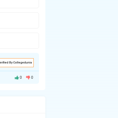
erified By Collegedunia
0
0
th constant