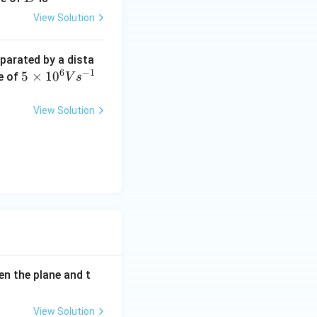
00
frac{1}{2}at^2}{\frac{1}{2}aT^2}.
View Solution
\O
me
eparated by a dista
ga
6
−
1
5
5
×
1
0
te of
V
s
\ti
me
View Solution
s 1
0^
{6}
Vs
^{-
1}
een the plane and t
View Solution