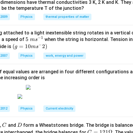
dimensions have thermal conductivities 3 K, 2 K and K. They 
 be the temperature T of the junction?
2
∝
s\propto t^2.
.
 2009
Physics
thermal properties of matter
s
t
th of the inclined plane be:
 attached to a light inextensible string rotates in a vertical c
−
1
5\te
5
s a speed of
when the string is horizontal. Tension in
m
s
L.
.
L
−
xt{
(g=
(
=
10
2
)
ide is
g
m
s
L
slide the full length
is:
L
}m
10m
 2007
Physics
work, energy and power
{{s}
{{s}
=
4
T=4\text{ sec}.
sec
.
T
^{-
^
f equal values are arranged in four different configurations
1}}
{-}}
he increasing order is
2)
1
L=\frac{1}{2}aT^2.
2
=
.
L
a
T
2
1
\frac{1}
t
taken to slide
of the length be
. Then:
t
4
{4}
 2012
Physics
Current electricity
1
\frac{L}{4}=\frac{1}{2}at^2.
L
2
=
.
a
t
4
2
,
D
and
form a Wheatstones bridge. The bridge is balanc
C
D
uation by the full-length equation:
C
=
121Ω
e interchanged, the bridge balances for
. The val
C