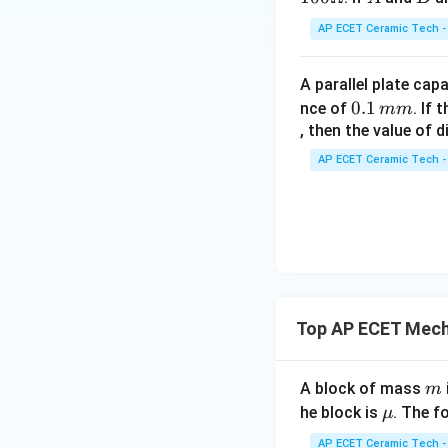
C
AP ECET Ceramic Tech -
Cancel common t
A parallel plate cap
0.
0.1
nce of
. If
mm
1
, then the value of 
\,
AP ECET Ceramic Tech -
Taking square root
m
m
Therefore:
Top AP ECET Mech
Since
m
A block of mass
m
\m
he block is
. The f
μ
we get:
u
AP ECET Ceramic Tech -