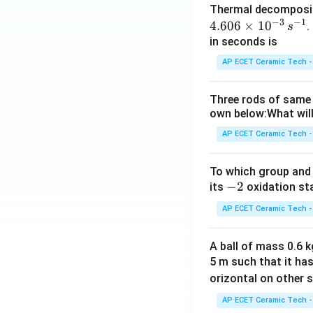
Thermal decomposi
−
3
−
1
4.606
×
1
0
.
s
in seconds is
AP ECET Ceramic Tech -
Three rods of same 
own below:What will
AP ECET Ceramic Tech -
To which group and 
-
−
2
its
oxidation st
2
AP ECET Ceramic Tech -
A ball of mass 0.6 kg
5 m such that it ha
orizontal on other s
AP ECET Ceramic Tech -