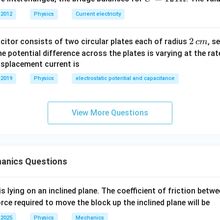
1
2
=1
L
\frac{\frac{L}{4}}{L}=\frac{\
a
t
4
2
 2012
Physics
Current electricity
=
.
1
21
2
L
a
T
2
\O
erms:
2
2
acitor consists of two circular plates each of radius
, s
c
m
me
\,
 the potential difference across the plates is varying at the ra
ga
2
1
\frac{1}{4}=\frac{t^2}{T^2}.
t
c
=
.
displacement current is
2
4
T
m
 2019
Physics
electrostatic potential and capacitance
:
1
t
\frac{1}{2}=\frac{t}{T}.
=
.
View More Questions
2
T
t=\frac{T}{2}.
T
=
.
t
2
anics Questions
is lying on an inclined plane. The coefficient of friction betw
=
4
T=4\text{ sec},
sec
,
T
orce required to move the block up the inclined plane will be
 2025
Physics
Mechanics