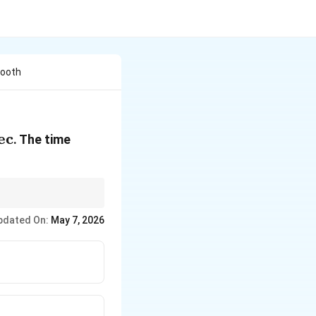
mooth
text{
ec
. The time
c}
2
opto
.
t
pdated On:
May 7, 2026