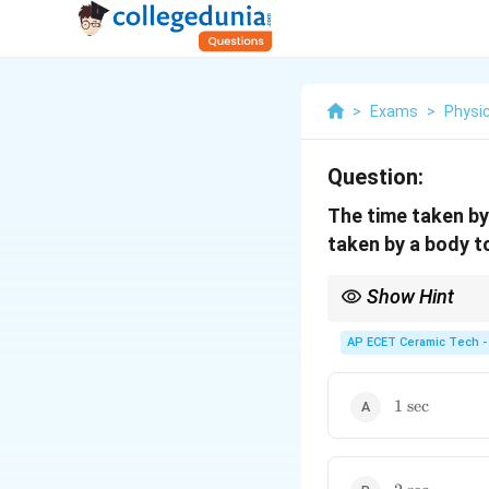
>
Exams
>
Physi
Question:
The time taken by
taken by a body t
Show Hint
For motion from rest w
AP ECET Ceramic Tech -
1\text{
1
sec
sec}
2\text{