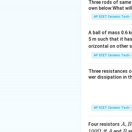
Three rods of same 
This means:
own below:What will
AP ECET Ceramic Tech -
Let the total leng
A ball of mass 0.6 kg
5 m such that it ha
orizontal on other s
The time taken to 
AP ECET Ceramic Tech -
Three resistances o
So,
wer dissipation in t
Now, let the time 
AP ECET Ceramic Tech -
A,
,
Four resistors
A
B
Now divide this eq
B,
100Ω
A
B
. If
and
ar
A
B