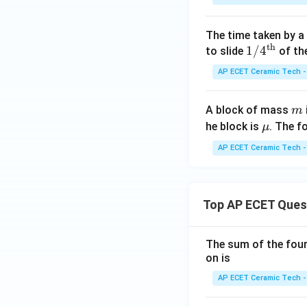
The time taken by a
th
Hence, the require
1/4
1/
4
to slide
of the
^
AP ECET Ceramic Tech -
{\t
ext
m
A block of mass
m
{t
Download Solutio
\m
he block is
. The f
μ
h}}
u
AP ECET Ceramic Tech -
Top AP ECET Ques
The sum of the four 
on is
AP ECET Ceramic Tech -