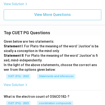
_
2
_
\d
\d
2
View Solution
1
elt
elt
a_
a_
1)
View More Questions
2)
Top CUET PG Questions
Given below are two statements:
Statement I
: For Plato the meaning of the word 'Justice' is ba
sically a conception in the mind only.
Statement II
: For Plato the meaning of the word 'Justice' is fi
xed, mind-independently
In the light of the above statements, choose the correct ans
wer from the options given below:
CUET (PG) - 2023
Statements and Inferences
View Solution
What is the electron count of OS6CO182-?
CUET (PG) - 2023
coordination compounds