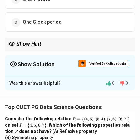
One Clock period
Show Hint
The machine cycle is the basic unit of time for microprocessor
operations, encompassing memory access, I/O operations, or
external requests.
Show Solution
Verified By Collegedunia
The Correct Option is
A
Was this answer helpful?
0
0
Solution and Explanation
Step 1: Understand the terms.
- **Machine Cycle:** The time required to complete
Top CUET PG Data Science Questions
one operation of accessing memory, I/O, or
R
Consider the following relation
=
{(
4
,
5
)
,
(
5
,
4
)
,
(
7
,
6
)
,
(
6
,
7
)}
R
acknowledging an external request by the
= \
I
on set
=
{
4
,
5
,
6
,
7
}
. Which of the following properties rela
I
microprocessor. This is the basic unit of time used in a
{(4,
=
R
tion
does not have?
(A) Reflexive property
R
5),
\
microprocessor for such operations.
(B) Symmetric property
(5,
{4,