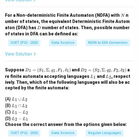
N
For a Non-deterministic Finite Automaton (NDFA) with
n
N
umber of states, the equivalent Deterministic Finite Autom
D
aton (DFA) has
number of states. Then, possible number
D
of states in DFA can be defined as:
CUET (PG) - 2025
Data Science
NDFA to DFA Conversion
View Solution
D
D
Suppose
=
(
,
Σ
,
,
,
)
and
=
(
,
Σ
,
,
,
)
a
1
1
1
1
1
2
2
2
2
2
D
S
q
F
δ
D
S
q
F
δ
_1
_2
L
L
re finite automata accepting languages
and
, respect
1
2
L
L
=
=
_
_
ively. Then, which of the following languages will also be ac
(S
(S
1
2
cepted by the finite automata:
_
_
1,
2,
L
\S
\S
(A)
∪
1
2
L
L
_
ig
ig
L
(B)
∩
1
2
L
L
1
m
m
_
L
(C)
−
\c
1
2
L
L
a,
a,
1
_
L
u
q_
q_
(D)
−
\c
2
1
L
L
1
_
p
1,
2,
a
Choose the correct answer from the options given below:
-
2
L
F
F
p
L
-
_
_
_
CUET (PG) - 2025
Data Science
Regular Languages
L
_
L
2
1,
2,