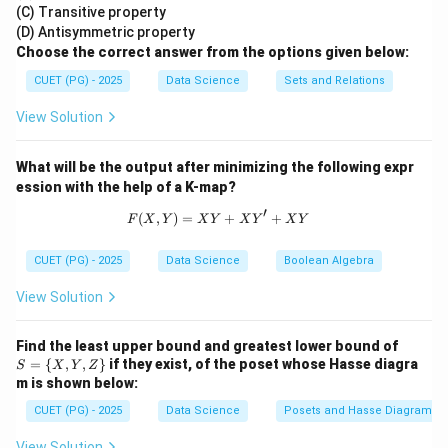
4),
(C) Transitive property
5,
(7,
- **Instruction Cycle:** Refers to the cycle in which a
6,7
(D) Antisymmetric property
6),
\}
Choose the correct answer from the options given below:
machine instruction is fetched, decoded, and
(6,
7)
executed.
CUET (PG) - 2025
Data Science
Sets and Relations
\}
View Solution
- **T-state:** Refers to a single clock cycle of the
microprocessor.
What will be the output after minimizing the following expr
- **Clock Period:** Refers to the time between two
ession with the help of a K-map?
consecutive clock pulses.
′
(
,
)
=
F(X,Y) = X Y + X Y' + X Y
+
+
F
X
Y
X
Y
X
Y
X
Y
Step 2: Conclusion.
CUET (PG) - 2025
Data Science
Boolean Algebra
The correct answer is (1) One Machine Cycle, as it
View Solution
matches the definition provided in the question.
S
Find the least upper bound and greatest lower bound of
Download Solution in PDF
= \
=
{
,
,
}
if they exist, of the poset whose Hasse diagra
S
X
Y
Z
{X,
m is shown below:
Y,
Z
CUET (PG) - 2025
Data Science
Posets and Hasse Diagrams
\}
View Solution