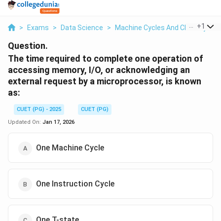
...
+
1
>
Exams
>
Data Science
>
Machine Cycles And Clock Cycles
Question.
The time required to complete one operation of
accessing memory, I/O, or acknowledging an
external request by a microprocessor, is known
as:
CUET (PG) - 2025
CUET (PG)
Updated On:
Jan 17, 2026
One Machine Cycle
One Instruction Cycle
One T-state