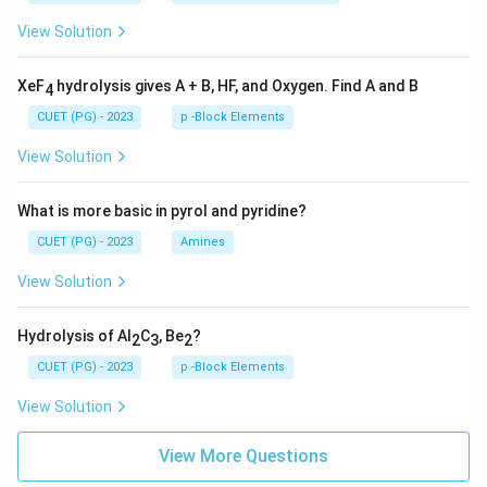
View Solution
XeF
hydrolysis gives A + B, HF, and Oxygen. Find A and B
4
CUET (PG) - 2023
p -Block Elements
View Solution
What is more basic in pyrol and pyridine?
CUET (PG) - 2023
Amines
View Solution
Hydrolysis of Al
C
, Be
?
2
3
2
CUET (PG) - 2023
p -Block Elements
View Solution
View More Questions