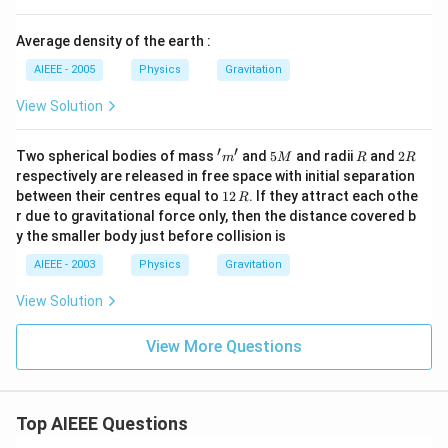
ph
a v
Average density of the earth :
AIEEE - 2005
Physics
Gravitation
View Solution
′
′
'm'
5
R
2
Two spherical bodies of mass
and
5
and radii
and
2
m
M
R
R
M
R
respectively are released in free space with initial separation
1
between their centres equal to
12
. If they attract each othe
R
2
r due to gravitational force only, then the distance covered b
\,
y the smaller body just before collision is
R
AIEEE - 2003
Physics
Gravitation
View Solution
View More Questions
Top AIEEE Questions