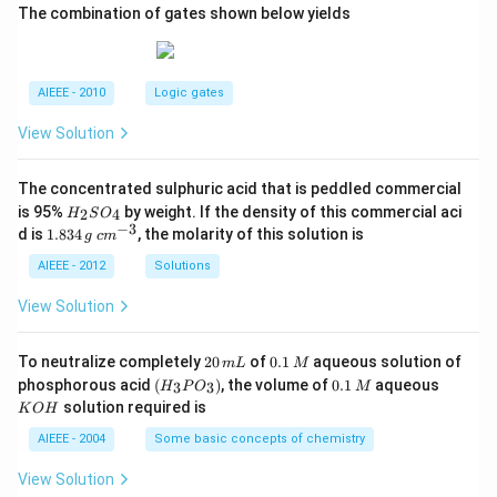
The combination of gates shown below yields
AIEEE - 2010
Logic gates
View Solution
The concentrated sulphuric acid that is peddled commercial
H
is 95%
by weight. If the density of this commercial aci
2
4
H
S
O
_
−
3
1.
c
d is
1.834
, the molarity of this solution is
g
c
m
2
8
m
S
3
^
AIEEE - 2012
Solutions
O
4
{-
_
\,
3}
View Solution
4
g
2
0.
To neutralize completely
20
of
0.1
aqueous solution of
m
L
M
0
1
(H
0.
K
phosphorous acid
(
)
, the volume of
0.1
aqueous
3
3
H
P
O
M
\,
\,
_3
1
O
solution required is
K
O
H
m
M
P
\,
H
L
O
M
AIEEE - 2004
Some basic concepts of chemistry
_
3)
View Solution