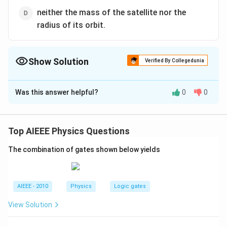
neither the mass of the satellite nor the
radius of its orbit.
Show Solution
Verified By Collegedunia
The Correct Option is
A
Was this answer helpful?
0
0
Solution and Explanation
T =
=
The time period of satellite is given by
T
2\pi\sqrt{\frac{
3
(
+
)
R
h
Top AIEEE Physics Questions
2
where, R + h = radius of orbit satellite, M
π
{GM}}
GM
= mass of earth.
The combination of gates shown below yields
Download Solution in PDF
AIEEE - 2010
Physics
Logic gates
View Solution