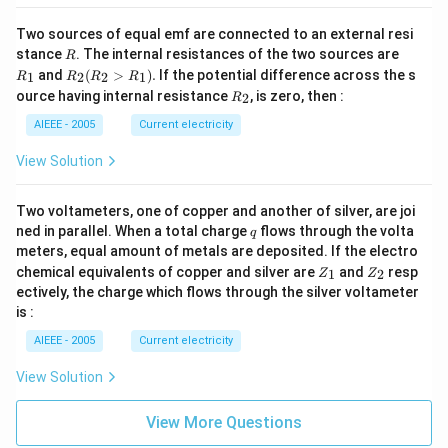
Two sources of equal emf are connected to an external resi
R
R
stance
. The internal resistances of the two sources are
R
_
R
and
(
>
)
.
If the potential difference across the s
1
2
2
1
R
R
R
R
1
_2
R
ource having internal resistance
, is zero, then :
2
R
(R
_
_2
2
AIEEE - 2005
Current electricity
>
R
View Solution
_
1).
Two voltameters, one of copper and another of silver, are joi
q
ned in parallel. When a total charge
flows through the volta
q
meters, equal amount of metals are deposited. If the electro
Z
Z
chemical equivalents of copper and silver are
and
resp
1
2
Z
Z
_
_
ectively, the charge which flows through the silver voltameter
1
2
is :
AIEEE - 2005
Current electricity
View Solution
View More Questions