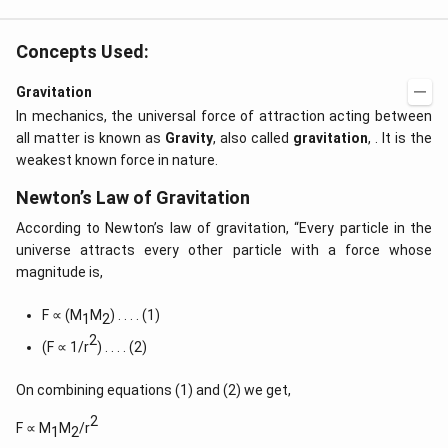
Concepts Used:
Gravitation
In mechanics, the universal force of attraction acting between
all matter is known as
Gravity
, also called
gravitation
, . It is the
weakest known force in nature.
Newton’s Law of Gravitation
According to Newton’s law of gravitation, “Every particle in the
universe attracts every other particle with a force whose
magnitude is,
F ∝ (M
M
) . . . . (1)
1
2
2
(F ∝ 1/r
) . . . . (2)
On combining equations (1) and (2) we get,
2
F ∝ M
M
/r
1
2