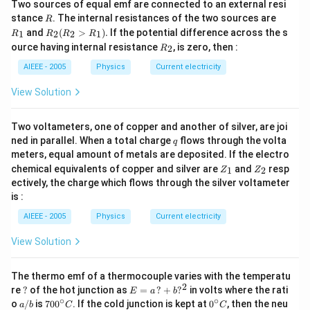
Two sources of equal emf are connected to an external resi
R
R
stance
. The internal resistances of the two sources are
R
_
R
and
(
>
)
.
If the potential difference across the s
1
2
2
1
R
R
R
R
1
_2
R
ource having internal resistance
, is zero, then :
2
R
(R
_
_2
2
AIEEE - 2005
Physics
Current electricity
>
R
View Solution
_
1).
Two voltameters, one of copper and another of silver, are joi
q
ned in parallel. When a total charge
flows through the volta
q
meters, equal amount of metals are deposited. If the electro
Z
Z
chemical equivalents of copper and silver are
and
resp
1
2
Z
Z
_
_
ectively, the charge which flows through the silver voltameter
1
2
is :
AIEEE - 2005
Physics
Current electricity
View Solution
The thermo emf of a thermocouple varies with the temperatu
2
?
E
re
?
of the hot junction as
=
?
+
?
in volts where the rati
E
a
b
=
∘
∘
a/
70
0^
o
/
is
70
0
. If the cold junction is kept at
0
, then the neu
a
b
C
C