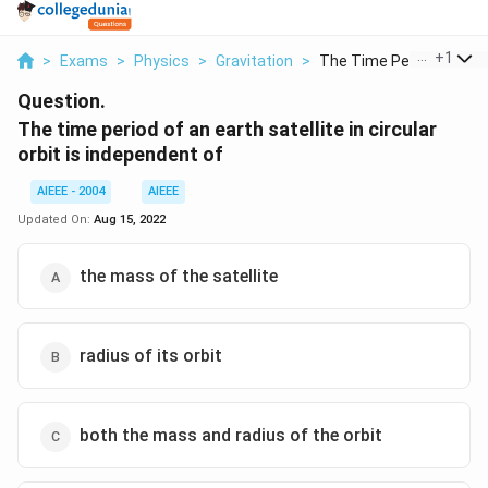
...
+
1
>
Exams
>
Physics
>
Gravitation
>
The Time Period Of A...
Question.
The time period of an earth satellite in circular
orbit is independent of
AIEEE - 2004
AIEEE
Updated On:
Aug 15, 2022
the mass of the satellite
radius of its orbit
both the mass and radius of the orbit