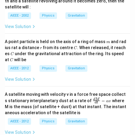
th and a satellite revolving around it becomes zero, then the
satellite will :
AIEEE - 2002
Physics
Gravitation
View Solution
m
A point particle is held on the axis of a ring of mass
and rad
m
r
C
ius rat a distance
from its centre
. When released, it reach
r
C
C
es
under the gravitational attraction of the ring. Its speed
C
C
at
will be
C
AIEEE - 2012
Physics
Gravitation
View Solution
A satellite moving with velocity v in a force free space collect
\fr
d
M
s stationary interplanetary dust at a rate of
=
where
αv
d
t
ac
M is the mass (of satellite + dust) at that instant. The instant
{d
aneous acceleration of the satellite is
M}
{d
AIEEE - 2012
Physics
Gravitation
t}
=
View Solution
\al