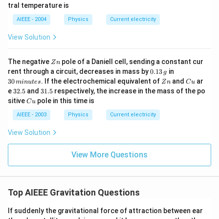
a
b
0^
{\c
tral temperature is
\,?
{\c
ir
+
ir
c}
AIEEE - 2004
Physics
Current electricity
b?
c}
C
^2
C
View Solution
Z
The negative
pole of a Daniell cell, sending a constant cur
Z
n
n
0.
3
rent through a circuit, decreases in mass by
0.13
in
g
1
0
Z
C
30
. If the electrochemical equivalent of
and
ar
min
u
t
es
Z
n
C
u
3
\,
n
u
3
3
e
32.5
and
31.5
respectively, the increase in the mass of the po
\,
m
2.
1.
C
sitive
pole in this time is
g
in
C
u
5
5
u
u
AIEEE - 2003
Physics
Current electricity
te
s
View Solution
View More Questions
Top AIEEE Gravitation Questions
If suddenly the gravitational force of attraction between ear