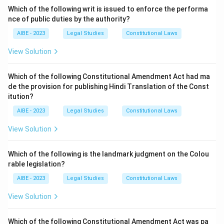
from Latin. - (d) Italian word is not the origin of "tort".
Which of the following writ is issued to enforce the performa
nce of public duties by the authority?
Step 3: Conclusion.
AIBE - 2023
Legal Studies
Constitutional Laws
The term Tort comes from the Latin language.
View Solution
Download Solution in PDF
Which of the following Constitutional Amendment Act had ma
de the provision for publishing Hindi Translation of the Const
itution?
AIBE - 2023
Legal Studies
Constitutional Laws
View Solution
Which of the following is the landmark judgment on the Colou
rable legislation?
AIBE - 2023
Legal Studies
Constitutional Laws
View Solution
Which of the following Constitutional Amendment Act was pa