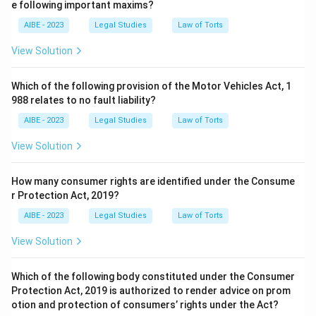
e following important maxims?
AIBE - 2023
Legal Studies
Law of Torts
View Solution
Which of the following provision of the Motor Vehicles Act, 1
988 relates to no fault liability?
AIBE - 2023
Legal Studies
Law of Torts
View Solution
How many consumer rights are identified under the Consume
r Protection Act, 2019?
AIBE - 2023
Legal Studies
Law of Torts
View Solution
Which of the following body constituted under the Consumer
Protection Act, 2019 is authorized to render advice on prom
otion and protection of consumers’ rights under the Act?