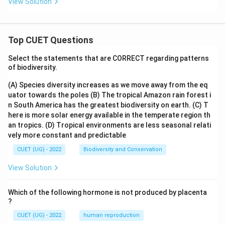
View Solution
Top CUET Questions
Select the statements that are CORRECT regarding patterns
of biodiversity.
(A) Species diversity increases as we move away from the eq
uator towards the poles
(B) The tropical Amazon rain forest i
n South America has the greatest biodiversity on earth.
(C) T
here is more solar energy available in the temperate region th
an tropics.
(D) Tropical environments are less seasonal relati
vely more constant and predictable
CUET (UG) - 2022
Biodiversity and Conservation
View Solution
Which of the following hormone is not produced by placenta
?
CUET (UG) - 2022
human reproduction