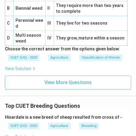
Bruce, 1910
Worked on hybrid vigour concepts.
They require more than two years
B
Biennial weed
II
⇒
to complete
Incorrect
\Rightarrow \mathrm{Incorrec
Perennial wee
East, 1908
Contributed to genetics studies.
C
III
They live for two seasons
d
⇒
Incorrect
\Rightarrow \mathrm{Incorrec
Multi season
D
IV
They grow, mature within a season
weed
Choose the correct answer from the options given below:
CUET (UG) - 2023
Agriculture
Classification of Weeds
Step 4:
Identify the correct option.
View Solution
Therefore:
\boxed{\mathrm{Shull,\ 1914}
Shull
,
1914
View More Questions
Hence, the correct answer is:
Top CUET Breeding Questions
\boxed{\mathrm{(D)}}
(
D
)
Hisardale is a new breed of sheep resulted from cross of -
CUET (UG) - 2025
Agriculture
Breeding
Download Solution in PDF