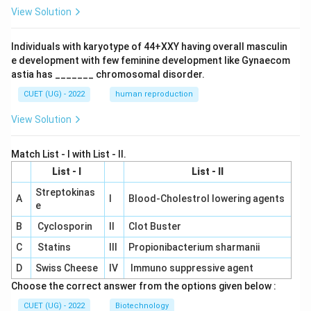
View Solution
Individuals with karyotype of 44+XXY having overall masculin
e development with few feminine development like Gynaecom
astia has _______ chromosomal disorder.
CUET (UG) - 2022
human reproduction
View Solution
Match List - I with List - II.
List - I
List - II
Streptokinas
A
I
Blood-Cholestrol lowering agents
e
B
Cyclosporin
II
Clot Buster
C
Statins
III
Propionibacterium sharmanii
D
Swiss Cheese
IV
Immuno suppressive agent
Choose the correct answer from the options given below :
CUET (UG) - 2022
Biotechnology