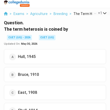
...
+
1
>
Exams
>
Agriculture
>
Breeding
>
The Term Heterosis I...
Question.
The term heterosis is coined by
CUET (UG) - 2026
CUET (UG)
Updated On:
May 30, 2026
Hull, 1945
Bruce, 1910
East, 1908