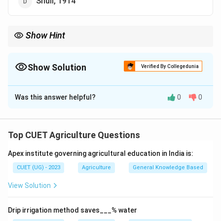
Shull, 1914
Show Hint
Heterosis means:
Hybrid
\mathrm{Hybrid\ Vigour}
Vigour
Show Solution
Verified By Collegedunia
Term coined by:
The Correct Option is
D
G.
H.
Shull
\mathrm{G.\ H.\ Shull\ (1914)}
(
1914
)
Was this answer helpful?
0
0
Solution and Explanation
Step 1:
Understand heterosis.
Top CUET Agriculture Questions
Heterosis refers to:
Apex institute governing agricultural education in India is:
Hybrid
\mathrm{Hybrid\ Vigour}
Vigour
CUET (UG) - 2023
Agriculture
General Knowledge Based
where hybrid offspring show superior qualities
View Solution
compared to parents.
Drip irrigation method saves___% water
Step 2:
Identify the scientist associated with the