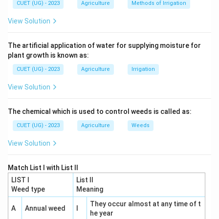
CUET (UG) - 2023
Agriculture
Methods of Irrigation
term.
View Solution
The term:
Heterosis
\mathrm{Heterosis}
The artificial application of water for supplying moisture for
plant growth is known as:
was coined by:
CUET (UG) - 2023
Agriculture
Irrigation
G.
H.
\mathrm{G.\ H.\ Shull}
Shull
View Solution
in:
The chemical which is used to control weeds is called as:
1914
1914
CUET (UG) - 2023
Agriculture
Weeds
View Solution
Step 3:
Analyze the remaining options.
Match List I with List II
Hull, 1945
Associated with quantitative genetics, not
LIST I
List II
coining heterosis.
Weed type
Meaning
⇒
Incorrect
\Rightarrow \mathrm{Incorrec
They occur almost at any time of t
A
Annual weed
I
he year