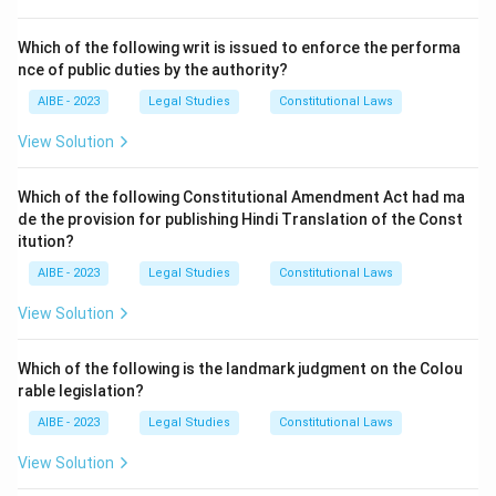
1.
Oral Evidence:
"all statements which the Court
permits or requires to be made before it by witnesses,
Which of the following writ is issued to enforce the performa
in relation to matters of fact under inquiry". This
nce of public duties by the authority?
covers
option (A)
.
AIBE - 2023
Legal Studies
Constitutional Laws
2.
Documentary Evidence:
"all documents
including
View Solution
electronic records
produced for the inspection of
the Court".
Which of the following Constitutional Amendment Act had ma
This second part explicitly covers traditional
de the provision for publishing Hindi Translation of the Const
documents (
option B
) and, after the IT Act 2000
itution?
amendment, also includes electronic records (
option
AIBE - 2023
Legal Studies
Constitutional Laws
C
).
View Solution
Since the legal definition of evidence includes oral
evidence, documentary evidence, and electronic
Which of the following is the landmark judgment on the Colou
records, all the given options are correct components
rable legislation?
of the definition.
AIBE - 2023
Legal Studies
Constitutional Laws
Step 3: Final Answer:
View Solution
The term 'Evidence' under the Indian Evidence Act