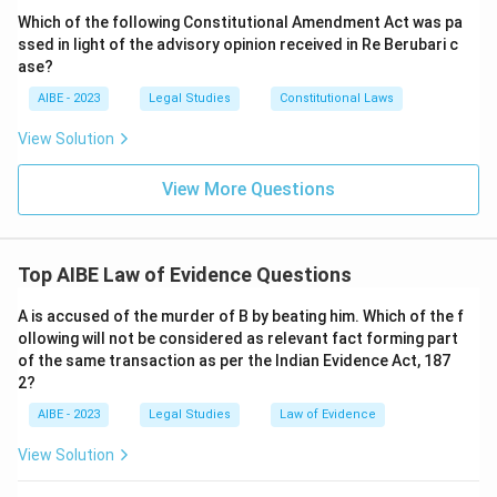
means and includes oral evidence, documentary
Which of the following Constitutional Amendment Act was pa
evidence, and electronic records produced for the
ssed in light of the advisory opinion received in Re Berubari c
court's inspection.
ase?
AIBE - 2023
Legal Studies
Constitutional Laws
Download Solution in PDF
View Solution
View More Questions
Top AIBE Law of Evidence Questions
A is accused of the murder of B by beating him. Which of the f
ollowing will not be considered as relevant fact forming part
of the same transaction as per the Indian Evidence Act, 187
2?
AIBE - 2023
Legal Studies
Law of Evidence
View Solution