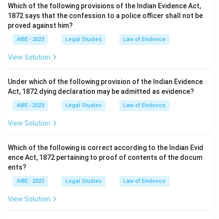
Which of the following provisions of the Indian Evidence Act,
1872 says that the confession to a police officer shall not be
proved against him?
AIBE - 2023
Legal Studies
Law of Evidence
View Solution
Under which of the following provision of the Indian Evidence
Act, 1872 dying declaration may be admitted as evidence?
AIBE - 2023
Legal Studies
Law of Evidence
View Solution
Which of the following is correct according to the Indian Evid
ence Act, 1872 pertaining to proof of contents of the docum
ents?
AIBE - 2023
Legal Studies
Law of Evidence
View Solution