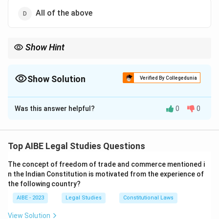
All of the above
Show Hint
The definition of evidence in Section 3 is fundamental. Just
remember it has two broad categories: Oral (what witnesses say
in court) and Documentary (all documents and electronic
Show Solution
Verified By Collegedunia
records produced in court).
The Correct Option is
D
Was this answer helpful?
0
0
Solution and Explanation
Step 1: Understanding the Concept:
The question asks for the definition of the term
Top AIBE Legal Studies Questions
'Evidence' as per the Indian Evidence Act, 1872.
The concept of freedom of trade and commerce mentioned i
n the Indian Constitution is motivated from the experience of
Step 2: Detailed Explanation:
the following country?
The definition of 'Evidence' is given in
Section 3
of the
Indian Evidence Act. The definition is divided into two
AIBE - 2023
Legal Studies
Constitutional Laws
parts:
View Solution