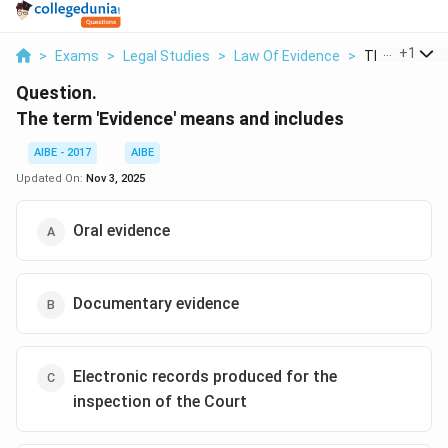
...
+
1
>
Exams
>
Legal Studies
>
Law Of Evidence
>
The Term Evi
Question.
The term 'Evidence' means and includes
AIBE - 2017
AIBE
Updated On:
Nov 3, 2025
Oral evidence
Documentary evidence
Electronic records produced for the
inspection of the Court