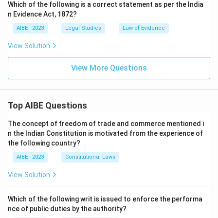
Which of the following is a correct statement as per the India
n Evidence Act, 1872?
AIBE - 2023
Legal Studies
Law of Evidence
View Solution
View More Questions
Top AIBE Questions
The concept of freedom of trade and commerce mentioned i
n the Indian Constitution is motivated from the experience of
the following country?
AIBE - 2023
Constitutional Laws
View Solution
Which of the following writ is issued to enforce the performa
nce of public duties by the authority?