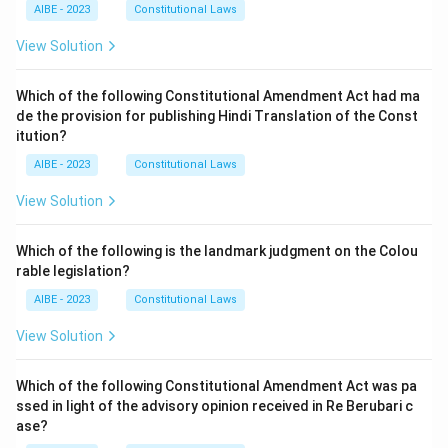
AIBE - 2023
Constitutional Laws
View Solution
Which of the following Constitutional Amendment Act had ma
de the provision for publishing Hindi Translation of the Const
itution?
AIBE - 2023
Constitutional Laws
View Solution
Which of the following is the landmark judgment on the Colou
rable legislation?
AIBE - 2023
Constitutional Laws
View Solution
Which of the following Constitutional Amendment Act was pa
ssed in light of the advisory opinion received in Re Berubari c
ase?