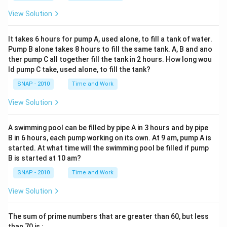
Rock. In percentage form, this is 64%.
Step 3 — Count the Jazz fans in all age groups:
View Solution
From the “Jazz” row:
Final Answer:
64%
(Option A).
• Age 15–20 → 1
It takes 6 hours for pump A, used alone, to fill a tank of water.
• Age 21–30 → 4
Pump B alone takes 8 hours to fill the same tank. A, B and ano
Download Solution in PDF
ther pump C all together fill the tank in 2 hours. How long wou
• Age 31+ → 11
ld pump C take, used alone, to fill the tank?
Add them up: 1 + 4 + 11 = 16.
SNAP - 2010
Time and Work
So, total Jazz fans = 16 respondents.
View Solution
Step 4 — Set up the percentage formula:
Percentage = (Number of Jazz fans ÷ Total sample) ×
A swimming pool can be filled by pipe A in 3 hours and by pipe
100.
B in 6 hours, each pump working on its own. At 9 am, pump A is
started. At what time will the swimming pool be filled if pump
= (16 ÷ 134) × 100.
B is started at 10 am?
SNAP - 2010
Time and Work
Step 5 — Compute step-by-step:
16 ÷ 134 ≈ 0.1194 (approx).
View Solution
Multiply by 100 → 0.1194 × 100 = 11.94%.
The sum of prime numbers that are greater than 60, but less
Step 6 — Round to the nearest whole percentage:
than 70 is :