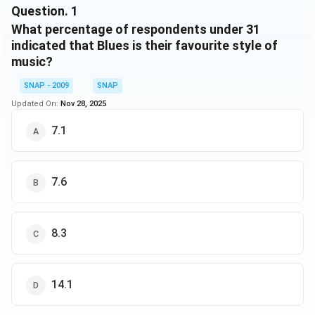
Ambient
2
2
2
Question.
1
Total
33
33
68
What percentage of respondents under 31
indicated that Blues is their favourite style of
music?
SNAP - 2009
SNAP
Updated On:
Nov 28, 2025
7.1
7.6
8.3
14.1