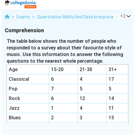
...
+
2
>
Exams
>
Quantitative Ability And Data Interpretation
>
Per
Comprehension
The table below shows the number of people who
responded to a survey about their favourite style of
music. Use this information to answer the following
questions to the nearest whole percentage.
Age
15-20
21-30
31+
Classical
6
4
17
Pop
7
5
5
Rock
6
12
14
Jazz
1
4
11
Blues
2
3
15
Hip-Hop
9
3
4