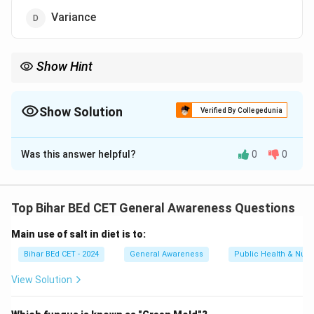
Variance
Show Hint
When studying sports science, remember that periodization is
key to effective training and maximizing athlete performance
over time.
Show Solution
Verified By Collegedunia
The Correct Option is
A
Was this answer helpful?
0
0
Solution and Explanation
Periodization is the systematic planning and
Top Bihar BEd CET General Awareness Questions
organization of athletic or physical training in cycles. It
Main use of salt in diet is to:
involves varying the training intensity, volume, and type
of exercises to enhance performance and prevent
Bihar BEd CET - 2024
General Awareness
Public Health & Nutri
overtraining.
View Solution
Download Solution in PDF