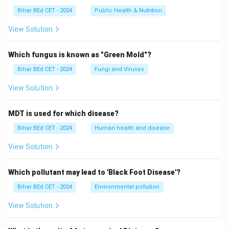
Bihar BEd CET - 2024
Public Health & Nutrition
View Solution
Which fungus is known as "Green Mold"?
Bihar BEd CET - 2024
Fungi and Viruses
View Solution
MDT is used for which disease?
Bihar BEd CET - 2024
Human health and disease
View Solution
Which pollutant may lead to 'Black Foot Disease'?
Bihar BEd CET - 2024
Environmental pollution
View Solution