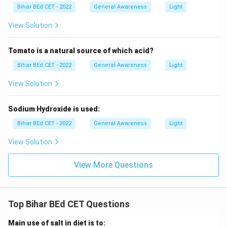
Bihar BEd CET - 2022
General Awareness
Light
View Solution
Tomato is a natural source of which acid?
Bihar BEd CET - 2022
General Awareness
Light
View Solution
Sodium Hydroxide is used:
Bihar BEd CET - 2022
General Awareness
Light
View Solution
View More Questions
Top Bihar BEd CET Questions
Main use of salt in diet is to: