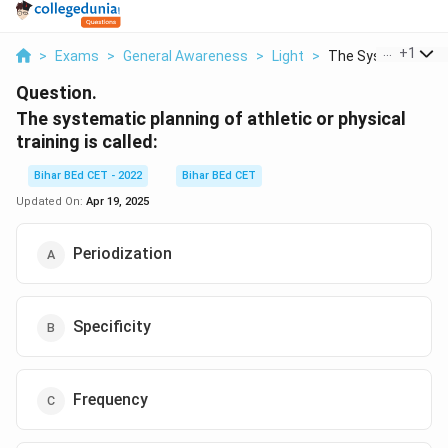
...
+
1
>
Exams
>
General Awareness
>
Light
>
The Systematic Pla
Question.
The systematic planning of athletic or physical
training is called:
Bihar BEd CET - 2022
Bihar BEd CET
Updated On:
Apr 19, 2025
Periodization
Specificity
Frequency