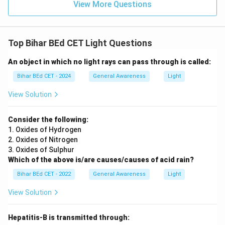
View More Questions
Top Bihar BEd CET Light Questions
An object in which no light rays can pass through is called:
Bihar BEd CET - 2024
General Awareness
Light
View Solution
Consider the following:
1. Oxides of Hydrogen
2. Oxides of Nitrogen
3. Oxides of Sulphur
Which of the above is/are causes/causes of acid rain?
Bihar BEd CET - 2022
General Awareness
Light
View Solution
Hepatitis-B is transmitted through: