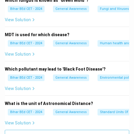
Which fungus is known as "Green Mold"?
Bihar BEd CET - 2024
General Awareness
Fungi and Viruses
View Solution
MDT is used for which disease?
Bihar BEd CET - 2024
General Awareness
Human health and d
View Solution
Which pollutant may lead to 'Black Foot Disease'?
Bihar BEd CET - 2024
General Awareness
Environmental pollut
View Solution
What is the unit of Astronomical Distance?
Bihar BEd CET - 2024
General Awareness
Standard Units Of M
View Solution