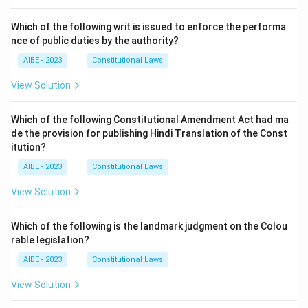
Which of the following writ is issued to enforce the performa
nce of public duties by the authority?
AIBE - 2023
Constitutional Laws
View Solution
Which of the following Constitutional Amendment Act had ma
de the provision for publishing Hindi Translation of the Const
itution?
AIBE - 2023
Constitutional Laws
View Solution
Which of the following is the landmark judgment on the Colou
rable legislation?
AIBE - 2023
Constitutional Laws
View Solution