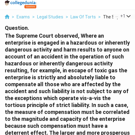
...
+
1
>
Exams
>
Legal Studies
>
Law Of Torts
>
The Supreme Cou
Question.
The Supreme Court observed, Where an
enterprise is engaged in a hazardous or inherently
dangerous activity and harm results to anyone on
account of an accident in the operation of such
hazardous or inherently dangerous activity
resulting, for example, in escape of toxic gas the
enterprise is strictly and absolutely liable to
compensate all those who are affected by the
accident and such liability is not subject to any of
the exceptions which operate vis-a-vis the
tortious principle of strict liability. In such a case,
the measure of compensation must be correlated
to the magnitude and capacity of the enterprise
because such compensation must have a
deterrent effect. The larger and more prosperous