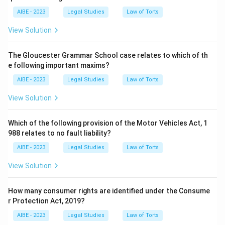
quotes together: absolute liability with no exceptions, and
AIBE - 2023
Legal Studies
Law of Torts
compensation proportional to the enterprise's capacity. The
other three cases each stand for a different, narrower
View Solution
principle in environmental law.
The Gloucester Grammar School case relates to which of th
So the correct answer is
M.C. Mehta Vs Union of India
e following important maxims?
1986
.
AIBE - 2023
Legal Studies
Law of Torts
View Solution
Which of the following provision of the Motor Vehicles Act, 1
988 relates to no fault liability?
AIBE - 2023
Legal Studies
Law of Torts
View Solution
How many consumer rights are identified under the Consume
r Protection Act, 2019?
AIBE - 2023
Legal Studies
Law of Torts