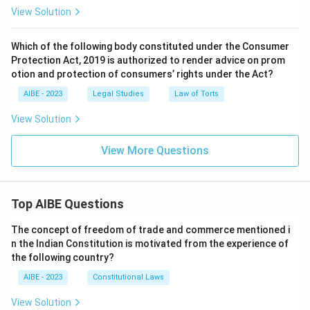
View Solution
Which of the following body constituted under the Consumer
Protection Act, 2019 is authorized to render advice on prom
otion and protection of consumers’ rights under the Act?
AIBE - 2023
Legal Studies
Law of Torts
View Solution
View More Questions
Top AIBE Questions
The concept of freedom of trade and commerce mentioned i
n the Indian Constitution is motivated from the experience of
the following country?
AIBE - 2023
Constitutional Laws
View Solution