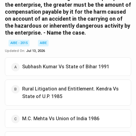
the enterprise, the greater must be the amount of
compensation payable by it for the harm caused
on account of an accident in the carrying on of
the hazardous or inherently dangerous activity by
the enterprise. - Name the case.
AIBE - 2015
AIBE
Updated On:
Jul 13, 2026
Subhash Kumar Vs State of Bihar 1991
Rural Litigation and Entitlement. Kendra Vs
State of U.P. 1985
M.C. Mehta Vs Union of India 1986