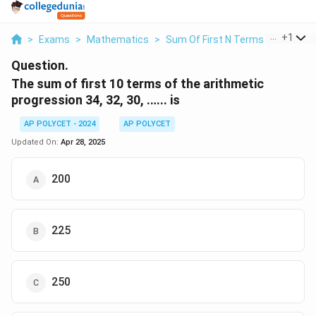
...
+
1
>
Exams
>
Mathematics
>
Sum Of First N Terms Of An AP
Question.
The sum of first 10 terms of the arithmetic
progression 34, 32, 30, .….. is
AP POLYCET - 2024
AP POLYCET
Updated On:
Apr 28, 2025
200
225
250