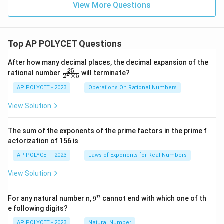
_
+
1
+
}
View More Questions
5
a
{
\fr
(
0
Download Solution in PDF
=
\
ac
c
1
n
}
5
{1}
c
{
0
-
{\l
=
\
d
Top AP POLYCET Questions
og_
1
}
1
5
c
4{6
o
0
=
)
\
0}}
d
After how many decimal places, the decimal expansion of the
t
}
+
2
\
25
c
\f
o
rational number
will terminate?
2
\fr
(
2
×
5
{
ra
5
c
d
ac
t
6
c
AP POLYCET - 2023
Operations On Rational Numbers
2
0
{1}
d
o
{2
(
8
{\l
}
5}
o
t
View Solution
og_
6
+
{2
\
5{6
t
5
8
^2
9
0}}
c
d
\t
0
-
The sum of the exponents of the prime factors in the prime f
\
i
d
)
actorization of 156 is
1
m
c
o
es
8
d
AP POLYCET - 2023
Laws of Exponents for Real Numbers
t
5}
)
o
(
View Solution
t
2
(-
\
9
n
For any natural number n,
9
cannot end with which one of th
2
c
^
e following digits?
n
))
d
AP POLYCET - 2023
Natural Number