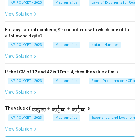
es
3. Finding the common difference:
AP POLYCET - 2023
Mathematics
Laws of Exponents for Real
fr
5}
a
View Solution
d
The common difference
is the difference between
d
c
any two consecutive terms:
{
9
n
For any natural number n,
9
cannot end with which one of th
n
^
d
=
32
−
34
=
−
2
e following digits?
d
n
}
=
AP POLYCET - 2023
Mathematics
Natural Number
{
4. Finding the sum of the first 10 terms:
3
2
View Solution
2
a
d
n
=
34
=
−
2
=
10
}
Substitute
,
, and
into the
a
d
n
1
-
_
=
=
\
sum formula:
3
If the LCM of 12 and 42 is 10m + 4, then the value of m is
1
-
1
c
4
10
S
AP POLYCET - 2023
=
⋅
(
2
⋅
34
+
Mathematics
(
10
−
1
)
⋅
(
−
Some Problems on HCF and
2
))
=
2
0
S
d
10
2
=
_
3
o
View Solution
-
S
=
5
⋅
(
68
+
9
⋅
(
−
2
))
S
{
4
10
t
2
_
1
(
1
1
1
S
=
5
⋅
\fr
(
68
−
18
)
S
The value of
{
+
+
is
10
l
o
g
60
l
o
g
60
l
o
g
60
0
3
4
5
2
ac
_
1
}
{1}
AP POLYCET - 2023
Mathematics
Exponential and Logarithmic
a
S
=
5
⋅
50
S
{
{\l
10
0
=
_
_
og_
1
View Solution
}
\
3{6
S
=
250
1
S
{
10
0
=
0}}
fr