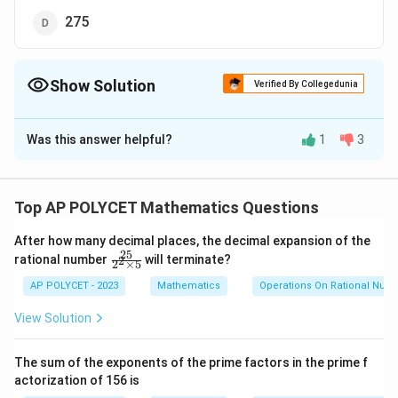
275
Show Solution
Verified By Collegedunia
The Correct Option is
C
Was this answer helpful?
1
3
Solution and Explanation
1. The given arithmetic progression (A.P.) is:
Top AP POLYCET Mathematics Questions
34, 32, 30, . . .
After how many decimal places, the decimal expansion of the
n
2. The formula for the sum of the first
terms of
n
25
\f
rational number
will terminate?
2
2
×
5
ra
an A.P. is:
c
AP POLYCET - 2023
Mathematics
Operations On Rational Num
{2
S
n
=
⋅
(
2
+
(
−
1
)
⋅
)
S
a
n
d
5}
1
n
2
View Solution
_
{2
^2
a
d
Where
is the first term,
is the common difference,
a
d
n
1
\t
The sum of the exponents of the prime factors in the prime f
_
n
=
and
is the number of terms.
n
i
actorization of 156 is
1
m
\