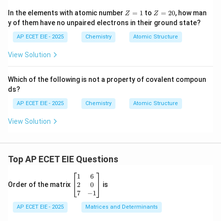
Z
Z
In the elements with atomic number
=
1
to
=
20
, how man
Z
Z
=
=
y of them have no unpaired electrons in their ground state?
1
2
0
AP ECET EIE - 2025
Chemistry
Atomic Structure
View Solution
Which of the following is not a property of covalent compoun
ds?
AP ECET EIE - 2025
Chemistry
Atomic Structure
View Solution
Top AP ECET EIE Questions
\b
1
6
eg
2
0
Order of the matrix
is
in
7
−
1
{b
AP ECET EIE - 2025
m
Matrices and Determinants
at