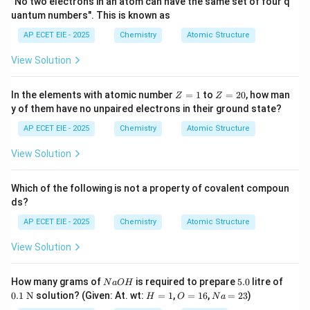
"No two electrons in an atom can have the same set of four q
uantum numbers". This is known as
AP ECET EIE - 2025
Chemistry
Atomic Structure
N_2
2. Nitrogen Molecule (
):
Nitrogen belongs to
N
2
View Solution
Group 15 and has five valence electrons. To achieve an
octet, each nitrogen atom requires three more
Z
Z
In the elements with atomic number
=
1
to
=
20
, how man
Z
Z
electrons. Thus, they share three pairs of electrons,
=
=
y of them have no unpaired electrons in their ground state?
1
2
forming a triple bond.
0
AP ECET EIE - 2025
Chemistry
Atomic Structure
Bonds in
\text{Bonds in } N \equiv N = 3
≡
=
3
N
N
View Solution
Which of the following is not a property of covalent compoun
ds?
HCl
3. Hydrogen Chloride (
):
Hydrogen needs one
H
Cl
AP ECET EIE - 2025
Chemistry
Atomic Structure
electron to complete its duplet, and Chlorine (Group
17) needs one electron to complete its octet. They
View Solution
share one pair of electrons.
N
5.
0.1
How many grams of
is required to prepare
5.0
litre of
N
a
O
H
Bonds in
−
=
1
<
\text{Bonds in } H-Cl = 1\lt st
>
4.
:<
/
H
Cl
s
t
ro
n
g
T
o
t
a
lC
a
l
c
u
l
a
t
i
o
n
s
t
a
0
\te
H
O
N
0.1
N
solution? (Given: At. wt:
=
1
,
=
16
,
=
23
)
H
O
N
a
O
xt
=
=
a