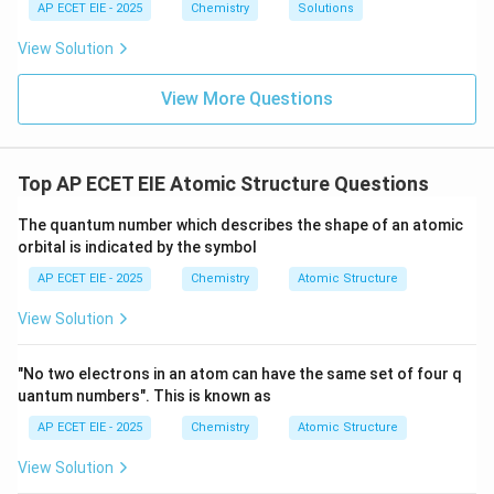
Sum
=
1
+
\text{Sum} = 1 + 3 + 1 = 5
3
+
1
=
5
H
{
1
1
=
AP ECET EIE - 2025
Chemistry
Solutions
N}
6
2
Therefore, the total sum of covalent bonds in these
3
View Solution
three molecules is 5.
View More Questions
Download Solution in PDF
Top AP ECET EIE Atomic Structure Questions
The quantum number which describes the shape of an atomic
orbital is indicated by the symbol
AP ECET EIE - 2025
Chemistry
Atomic Structure
View Solution
"No two electrons in an atom can have the same set of four q
uantum numbers". This is known as
AP ECET EIE - 2025
Chemistry
Atomic Structure
View Solution