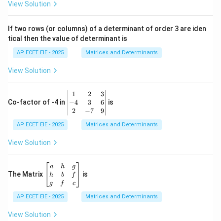
ri
View Solution
x}
1
&
If two rows (or columns) of a determinant of order 3 are iden
6
tical then the value of determinant is
\\
2
AP ECET EIE - 2025
Matrices and Determinants
&
0
View Solution
\\
7
&
\b
1
2
3
-1
eg
−
4
3
6
Co-factor of -4 in
is
\e
in
2
−
7
9
n
{v
d
AP ECET EIE - 2025
m
Matrices and Determinants
{b
at
m
ri
View Solution
at
x}
ri
1
x}
&
\b
a
h
g
2
eg
The Matrix
is
h
b
f
&
in
g
f
c
3
{b
\\
AP ECET EIE - 2025
m
Matrices and Determinants
-4
at
&
ri
View Solution
3