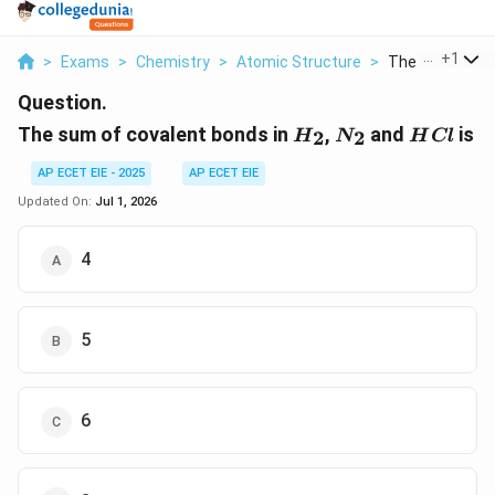
...
+
1
>
Exams
>
Chemistry
>
Atomic Structure
>
The Sum Of Cov
Question.
H_2
N_2
HCl
The sum of covalent bonds in
,
and
is
2
2
H
N
H
Cl
AP ECET EIE - 2025
AP ECET EIE
Updated On:
Jul 1, 2026
4
5
6