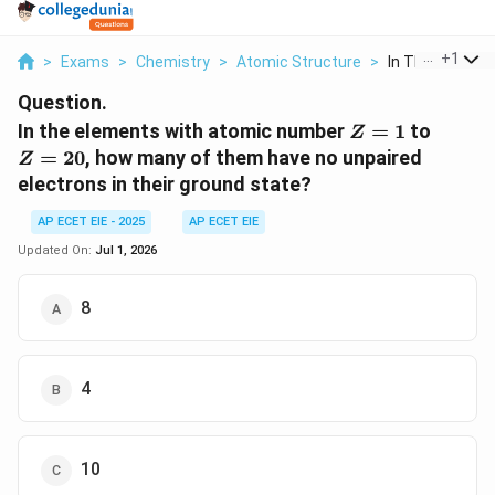
...
+
1
>
Exams
>
Chemistry
>
Atomic Structure
>
In The Elements
Question.
Z=1
Z=20
In the elements with atomic number
=
1
to
Z
=
20
, how many of them have no unpaired
Z
electrons in their ground state?
AP ECET EIE - 2025
AP ECET EIE
Updated On:
Jul 1, 2026
8
4
10