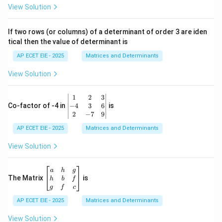
ri
View Solution
x}
1
&
If two rows (or columns) of a determinant of order 3 are iden
6
tical then the value of determinant is
\\
2
AP ECET EIE - 2025
Matrices and Determinants
&
0
View Solution
\\
7
&
\b
1
2
3
-1
eg
−
4
3
6
Co-factor of -4 in
is
\e
in
2
−
7
9
n
{v
d
AP ECET EIE - 2025
m
Matrices and Determinants
{b
at
m
ri
View Solution
at
x}
ri
1
x}
&
\b
a
h
g
2
eg
The Matrix
is
h
b
f
&
in
g
f
c
3
{b
\\
AP ECET EIE - 2025
m
Matrices and Determinants
-4
at
&
ri
View Solution