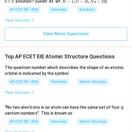
H
O
N
0.1
N
solution? (Given: At. wt:
=
1
,
=
16
,
=
23
)
H
O
N
a
O
xt
Elements in other groups (like Group 14 Carbon or
=
=
a
H
{
1
1
=
AP ECET EIE - 2025
Chemistry
Solutions
p
Group 16 Oxygen) have partially filled
subshells,
p
N}
6
2
3
leading to unpaired electrons.
View Solution
View More Questions
Download Solution in PDF
Top AP ECET EIE Atomic Structure Questions
The quantum number which describes the shape of an atomic
orbital is indicated by the symbol
AP ECET EIE - 2025
Chemistry
Atomic Structure
View Solution
"No two electrons in an atom can have the same set of four q
uantum numbers". This is known as
AP ECET EIE - 2025
Chemistry
Atomic Structure