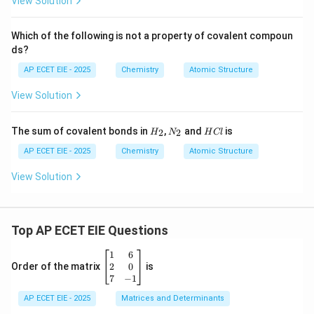
View Solution
Which of the following is not a property of covalent compoun
ds?
AP ECET EIE - 2025
Chemistry
Atomic Structure
View Solution
H
N
H
The sum of covalent bonds in
,
and
is
2
2
H
N
H
Cl
_
_
C
2
2
l
AP ECET EIE - 2025
Chemistry
Atomic Structure
View Solution
Top AP ECET EIE Questions
\b
1
6
eg
2
0
Order of the matrix
is
in
7
−
1
{b
AP ECET EIE - 2025
m
Matrices and Determinants
at