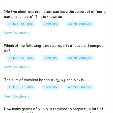
2. Identification of Elements:
"No two electrons in an atom can have the same set of four q
uantum numbers". This is known as
2
Z=2
1s^2
=
2
1
•
Helium (
):
(Noble Gas)
Z
s
AP ECET EIE - 2025
Chemistry
Atomic Structure
View Solution
2
2
Z=4
1s^2
=
4
1
2
•
Beryllium (
):
(Group 2)
Z
s
s
2s^2
Which of the following is not a property of covalent compoun
2
2
6
Z=10
1s^2
=
10
1
2
2
•
Neon (
):
(Noble Gas)
Z
s
s
p
ds?
2s^2
AP ECET EIE - 2025
Chemistry
Atomic Structure
2p^6
2
Z=12
[Ne]
=
12
[
]
3
•
Magnesium (
):
(Group 2)
Z
N
e
s
3s^2
View Solution
2
6
Z=18
[Ne]
=
18
[
]
3
3
•
Argon (
):
(Noble Gas)
Z
N
e
s
p
3s^2
H
N
H
The sum of covalent bonds in
,
and
is
2
2
H
N
H
Cl
_
_
C
3p^6
2
Z=20
[Ar]
=
20
[
]
4
•
Calcium (
):
(Group 2)
Z
A
r
s
2
2
l
AP ECET EIE - 2025
Chemistry
Atomic Structure
4s^2
View Solution
3. Counting:
There are exactly
N
5.
0.1
How many grams of
is required to prepare
5.0
litre of
N
a
O
H
Z=1
Z=20
=
1
=
20
6
such elements in the range
to
.
Z
Z
a
0
\te