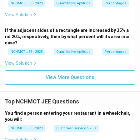
NCHMCT JEE - 2023
Quantitative Aptitude
Percentages
View Solution
If the adjacent sides of a rectangle are increased by 35% a
nd 20%, respectively, then by what percent will its area incr
ease?
NCHMCT JEE - 2025
Quantitative Aptitude
Percentages
View Solution
View More Questions
Top NCHMCT JEE Questions
You find a person entering your restaurant in a wheelchair,
you will:
NCHMCT JEE - 2023
Customer Service Skills
View Solution