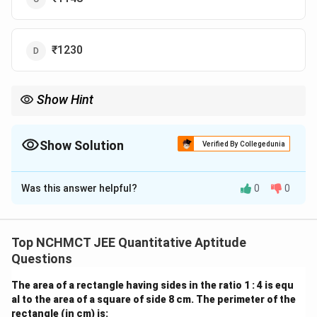
₹1230
Show Hint
To find the original price after a discount, divide the sale price by
the complement of the discount percentage (100% - discount
percentage).
Show Solution
Verified By Collegedunia
The Correct Option is
C
Was this answer helpful?
0
0
Solution and Explanation
P
Let the usual price of the saree be
. Since the saree
P
was sold at a 20% reduction, Sarika paid 80% of the
Top NCHMCT JEE Quantitative Aptitude
original price. Thus, we have the equation:
Questions
0.80
0.80P = 984
=
984
P
The area of a rectangle having sides in the ratio 1 : 4 is equ
al to the area of a square of side 8 cm. The perimeter of the
P
Now, solving for
:
P
rectangle (in cm) is: