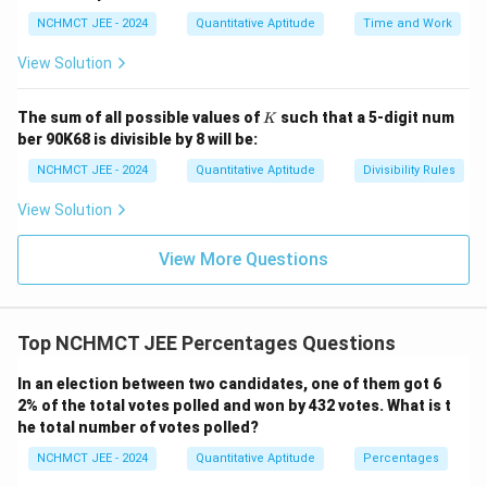
NCHMCT JEE - 2024
Quantitative Aptitude
Time and Work
View Solution
K
The sum of all possible values of
such that a 5-digit num
K
ber 90K68 is divisible by 8 will be:
NCHMCT JEE - 2024
Quantitative Aptitude
Divisibility Rules
View Solution
View More Questions
Top NCHMCT JEE Percentages Questions
In an election between two candidates, one of them got 6
2% of the total votes polled and won by 432 votes. What is t
he total number of votes polled?
NCHMCT JEE - 2024
Quantitative Aptitude
Percentages