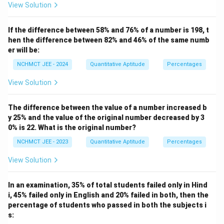
View Solution
If the difference between 58% and 76% of a number is 198, t
hen the difference between 82% and 46% of the same numb
er will be:
NCHMCT JEE - 2024
Quantitative Aptitude
Percentages
View Solution
The difference between the value of a number increased b
y 25% and the value of the original number decreased by 3
0% is 22. What is the original number?
NCHMCT JEE - 2023
Quantitative Aptitude
Percentages
View Solution
In an examination, 35% of total students failed only in Hind
i, 45% failed only in English and 20% failed in both, then the
percentage of students who passed in both the subjects i
s: