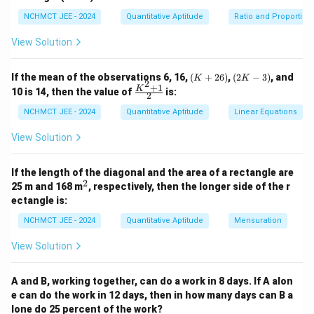
984
NCHMCT JEE - 2024
Quantitative Aptitude
Ratio and Proportion
P = \frac{984}{0.80} = 1230
=
=
1230
P
0.80
View Solution
\boxed{₹1230}
₹1230
Thus, the usual price of the saree was
.
(K
(2
If the mean of the observations 6, 16,
(
+
26
)
,
(
2
−
3
)
, and
K
K
2
+
K
+
1
\fr
Download Solution in PDF
K
10 is 14, then the value of
is:
2
2
-
ac
6)
3)
{K
NCHMCT JEE - 2024
Quantitative Aptitude
Linear Equations
^2
+
View Solution
1}
{2}
If the length of the diagonal and the area of a rectangle are
2
^
25 m and 168 m
, respectively, then the longer side of the r
2
ectangle is:
NCHMCT JEE - 2024
Quantitative Aptitude
Mensuration
View Solution
A and B, working together, can do a work in 8 days. If A alon
e can do the work in 12 days, then in how many days can B a
lone do 25 percent of the work?