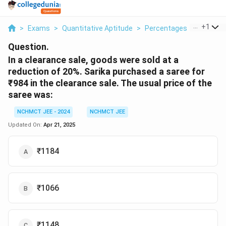
...
+
1
>
Exams
>
Quantitative Aptitude
>
Percentages
>
In A Clea
Question.
In a clearance sale, goods were sold at a
reduction of 20%. Sarika purchased a saree for
₹984 in the clearance sale. The usual price of the
saree was:
NCHMCT JEE - 2024
NCHMCT JEE
Updated On:
Apr 21, 2025
₹1184
₹1066
₹1148