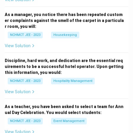
As a manager, you notice there has been repeated custom
er complaints against the smell of the carpet in a particula
r room, you will:
NCHMCT JEE - 2023
Housekeeping
View Solution
Discipline, hard work, and dedication are the essential req
uirements to be a successful hotel operator. Upon getting
this information, you would:
NCHMCT JEE - 2023
Hospitality Management
View Solution
As a teacher, you have been asked to select a team for Ann
ual Day Celebration. You would select students:
NCHMCT JEE - 2023
Event Management
View Solution