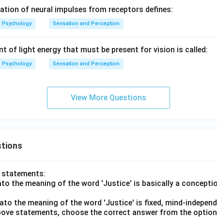
tation of neural impulses from receptors defines:
Psychology
Sensation and Perception
of light energy that must be present for vision is called:
Psychology
Sensation and Perception
View More Questions
tions
o statements:
lato the meaning of the word 'Justice' is basically a concepti
lato the meaning of the word 'Justice' is fixed, mind-independ
 above statements, choose the correct answer from the option