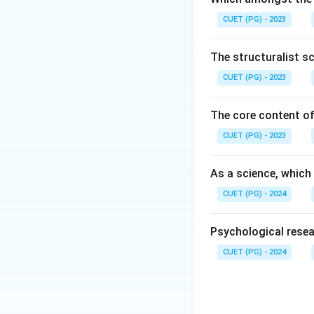
Secure Atta
CUET (PG) - 2023
Avoidant Att
The structuralist s
Ambivalent (
CUET (PG) - 2023
Disorganized
The core content of
CUET (PG) - 2023
Step 1:
Identify t
was specifically d
As a science, which
caregiver, which h
styles in infants
.
CUET (PG) - 2024
Download Solutio
Psychological resea
CUET (PG) - 2024