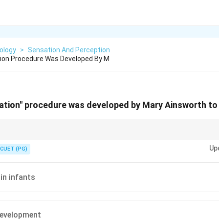
ology
>
Sensation And Perception
tion Procedure Was Developed By M
uation" procedure was developed by Mary Ainsworth t
ituation} experiment by \textbf{Mary Ainsworth} is used to measure differ
Up
les in infants}.
CUET (PG)
 in infants
evelopment