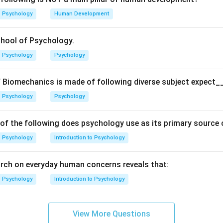
chment
Psychology
Human Development
achment
chool of Psychology.
Resistant) Attachment
Psychology
Psychology
 Attachment
 Biomechanics is made of following diverse subject expect_
Psychology
Psychology
he purpose of the Strange Situation procedure. The Strange Sit
esigned to observe how infants respond to separation and reunio
 of the following does psychology use as its primary source
elps determine their
attachment style
. Thus, the correct answe
Psychology
Introduction to Psychology
n in PDF
rch on everyday human concerns reveals that:
Psychology
Introduction to Psychology
View More Questions