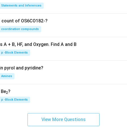
Statements and Inferences
on count of OS6CO182-?
coordination compounds
s A + B, HF, and Oxygen. Find A and B
p -Block Elements
n pyrol and pyridine?
Amines
, Be
?
2
p -Block Elements
View More Questions