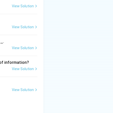
View Solution
View Solution
__.
View Solution
uation procedure
n with their
 of information?
r is
Attachment
View Solution
View Solution