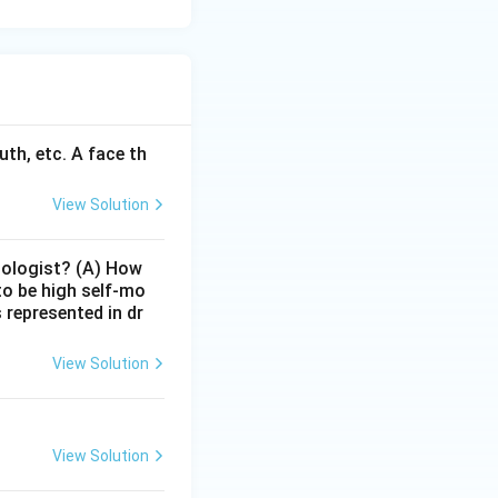
uth, etc. A face th
View Solution
hologist? (A) How
 to be high self-mo
represented in dr
View Solution
View Solution