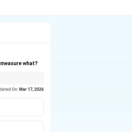
o measure what?
ent
dated On:
Mar 17, 2026