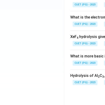
CUET (PG) - 2023
What is the electr
CUET (PG) - 2023
XeF
hydrolysis give
4
CUET (PG) - 2023
What is more basic i
CUET (PG) - 2023
Hydrolysis of Al
C
2
3
CUET (PG) - 2023