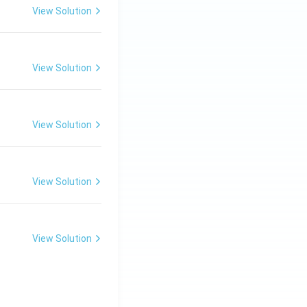
View Solution
View Solution
View Solution
View Solution
View Solution