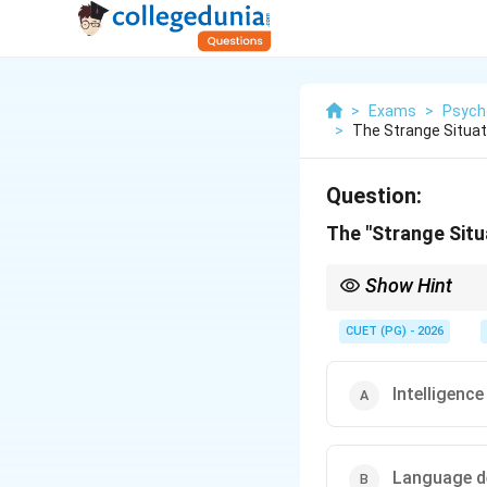
>
Exams
>
Psych
>
The Strange Situa
Question:
The "Strange Sit
Show Hint
The \textbf{Strange S
\textbf{attachment sty
CUET (PG) - 2026
Intelligence
Language d