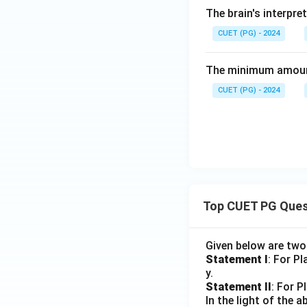
The brain's interpre
CUET (PG) - 2024
The minimum amount 
CUET (PG) - 2024
Top CUET PG Ques
Given below are tw
Statement I
: For P
y.
Statement II
: For P
In the light of the