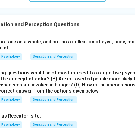
ation and Perception Questions
’s face as a whole, and not as a collection of eyes, nose, mo
e of:
Psychology
Sensation and Perception
ing questions would be of most interest to a cognitive psyc
 the concept of color? (B) Are introverted people more likely
chanisms are invoked in hunger? (D) How is the unconscious 
orrect answer from the options given below:
Psychology
Sensation and Perception
 as Receptor is to:
Psychology
Sensation and Perception