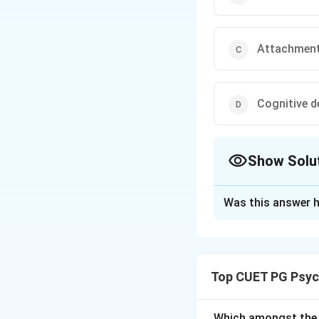
Attachment 
Cognitive 
Show Solu
The Correct Opt
Was this answer h
Solution and E
Concept:
The
Str
Ainsworth
to stu
Top CUET PG Psyc
involves a series 
the caregiver, as 
help researchers i
Which amongst the 