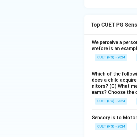
Top CUET PG Sens
We perceive a person
erefore is an exampl
CUET (PG) - 2024
Which of the follow
does a child acquire
nitors? (C) What me
eams? Choose the c
CUET (PG) - 2024
Sensory is to Motor
CUET (PG) - 2024