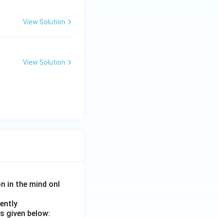
View Solution
View Solution
on in the mind onl
ently
s given below: