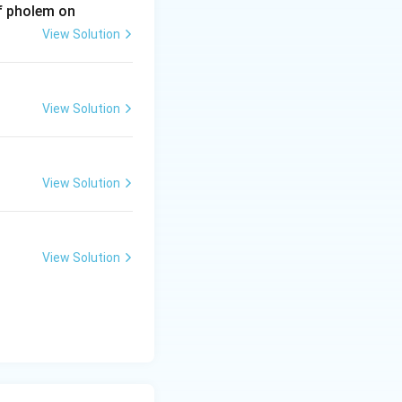
of pholem on
View Solution
View Solution
View Solution
View Solution