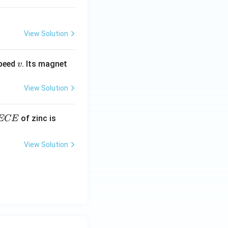
View Solution
v
speed
. Its magnet
v
View Solution
E
3.3
of zinc is
ECE
C
87
\ti
View Solution
me
s 1
0^
{-
7}
kg
\,