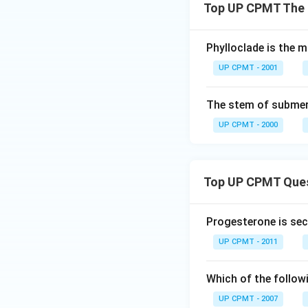
Top UP CPMT The 
Phylloclade is the m
UP CPMT - 2001
The stem of submer
UP CPMT - 2000
Top UP CPMT Que
Progesterone is sec
UP CPMT - 2011
Which of the follow
UP CPMT - 2007