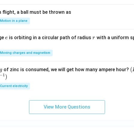
flight, a ball must be thrown as
Motion in a plane
e
r
rge
is orbiting in a circular path of radius
with a uniform 
e
r
Moving charges and magnetism
(
(
of zinc is consumed, we will get how many ampere hour?
g
−
1
)
E
Current electricity
View More Questions