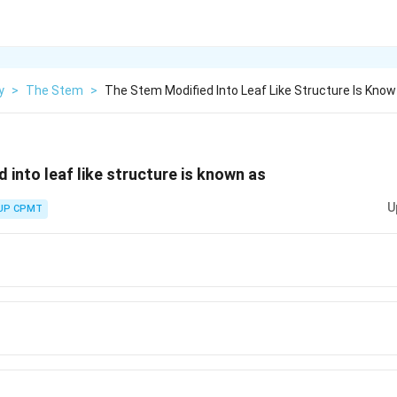
y
>
The Stem
>
The Stem Modified Into Leaf Like Structure Is Know
 into leaf like structure is known as
U
UP CPMT