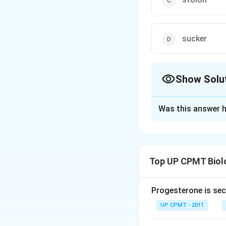
sucker
Show Solu
The Correct Opt
Was this answer h
Solution and E
Phylloclades are f
over the function 
Top UP CPMT Biol
habitats because t
mucilage and latex
Progesterone is sec
Download Solutio
UP CPMT - 2011