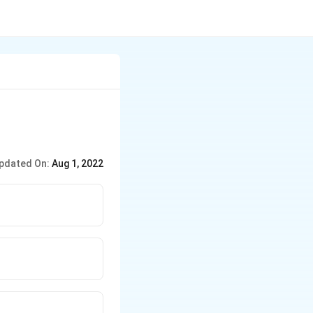
pdated On:
Aug 1, 2022