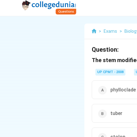
>
Exams
>
Biolog
Question:
The stem modified
UP CPMT - 2008
phylloclade
tuber
stolon