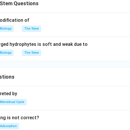
Stem Questions
odification of
Biology
The Stem
ged hydrophytes is soft and weak due to
Biology
The Stem
stions
reted by
Menstrual Cycle
ing is not correct?
Adsorption