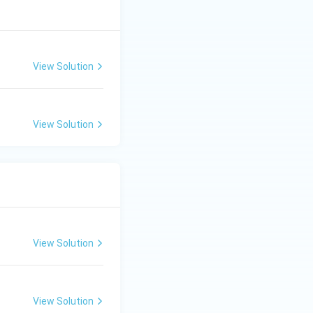
View Solution
View Solution
View Solution
View Solution