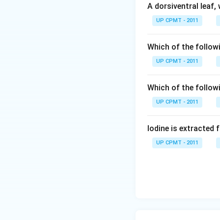
A dorsiventral leaf,
UP CPMT - 2011
Which of the followi
UP CPMT - 2011
Which of the follow
UP CPMT - 2011
Iodine is extracted 
UP CPMT - 2011