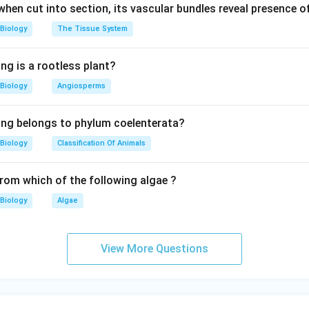
 when cut into section, its vascular bundles reveal presence 
Biology
The Tissue System
ng is a rootless plant?
Biology
Angiosperms
ing belongs to phylum coelenterata?
Biology
Classification Of Animals
from which of the following algae ?
Biology
Algae
View More Questions