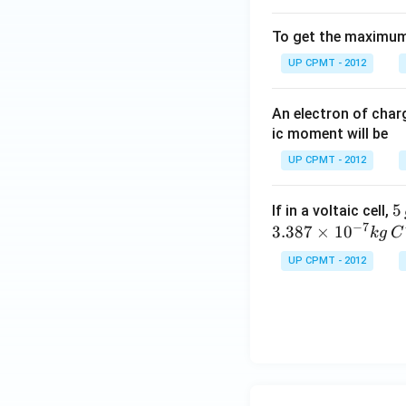
To get the maximum 
UP CPMT - 2012
An electron of cha
ic moment will be
UP CPMT - 2012
5
5
If in a voltaic cell,
−
7
\,
3.387
×
1
0
k
g
C
g
UP CPMT - 2012