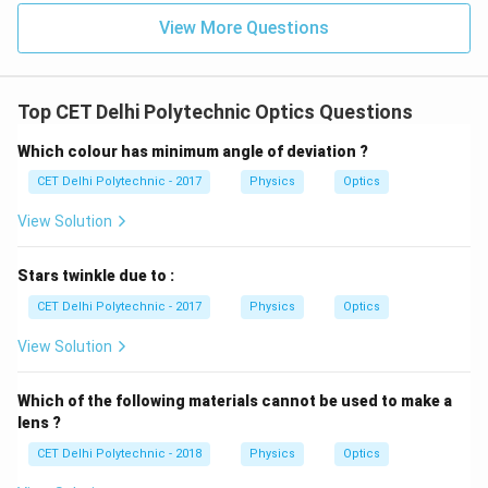
meter/sec}
10^8
View More Questions
\text{
Download Solution in PDF
m/s}
Top CET Delhi Polytechnic Optics Questions
Which colour has minimum angle of deviation ?
CET Delhi Polytechnic - 2017
Physics
Optics
View Solution
Stars twinkle due to :
CET Delhi Polytechnic - 2017
Physics
Optics
View Solution
Which of the following materials cannot be used to make a
lens ?
CET Delhi Polytechnic - 2018
Physics
Optics