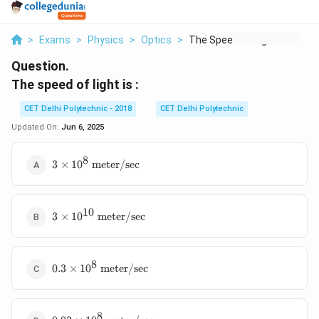
>
Exams
>
Physics
>
Optics
>
The Speed Of Light I...
Question.
The speed of light is :
CET Delhi Polytechnic - 2018
CET Delhi Polytechnic
Updated On:
Jun 6, 2025
8
3 \times
3
×
1
0
meter/sec
10^8
\text{
meter/sec}
10
3 \times
3
×
1
0
meter/sec
10^{10}
\text{
meter/sec}
8
0.3 \times
0.3
×
1
0
meter/sec
10^8
\text{
meter/sec}
8
0.03