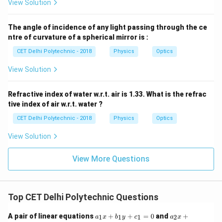
View Solution
The angle of incidence of any light passing through the ce
ntre of curvature of a spherical mirror is :
CET Delhi Polytechnic - 2018
Physics
Optics
View Solution
Refractive index of water w.r.t. air is 1.33. What is the refrac
tive index of air w.r.t. water ?
CET Delhi Polytechnic - 2018
Physics
Optics
View Solution
View More Questions
Top CET Delhi Polytechnic Questions
a
a
A pair of linear equations
+
+
=
0
and
+
1
1
1
2
a
x
b
y
c
a
x