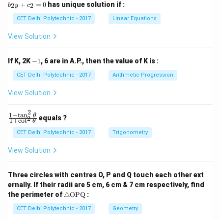
_
_
+
=
0
has unique solution if :
2
2
b
y
c
1
2
x
x
CET Delhi Polytechnic - 2017
Linear Equations
+
+
b
b
View Solution
_
_
1
2
y
y
-
If K, 2K
−
1
, 6 are in A.P., then the value of K is :
+
+
1
c
c
CET Delhi Polytechnic - 2017
Arithmetic Progression
_
_
1
2
View Solution
=
=
0
0
2
1
+
t
a
n
\f
θ
equals ?
2
1
+
c
o
t
θ
ra
c
CET Delhi Polytechnic - 2017
Trigonometry
{1
+
View Solution
\t
a
n
Three circles with centres O, P and Q touch each other ext
^2
ernally. If their radii are 5 cm, 6 cm & 7 cm respectively, find
\t
\tr
he
the perimeter of
△
OPQ
:
ia
t
ng
CET Delhi Polytechnic - 2017
Geometry
a}
le
{1