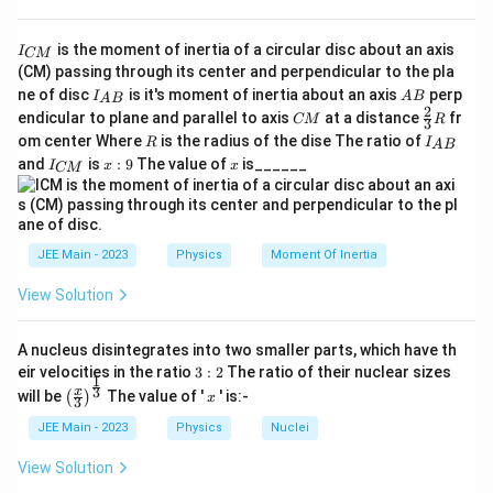
{-
[L
a
L
+
−
3
=
1
(from
)
a
b
c
L
1
]^
I
+
is the moment of inertia of a circular disc about an axis
}]
I
CM
-2b
T
−
2
=
−
1
_
a
(from
)
b
T
(CM) passing through its center and perpendicular to the pla
b
=
{
=
[L
I_
A
ne of disc
is it's moment of inertia about an axis
perp
-
C
c
I
M
A
B
=
0
A
B
(from
)
[L
c
M
{A
B
-1
2
T
C
\fr
M
endicular to plane and parallel to axis
at a distance
fr
CM
R
3c
3
=
B}
^
M
ac
}
R
I
^
om center Where
is the radius of the dise The ratio of
R
I
A
B
=
0
{2}
Solving the Equations
{
_
I
x:
x
and
{-
is
:
9
The value of
is______
{3}
I
x
x
CM
{
1
_
9
a
R
2
A
T
{
1.
From the
equation:
T
+
B
C
}]
}
b-
M
-
^
−
2
=
−
1
b
}
3
JEE Main - 2023
Physics
Moment Of Inertia
2
b
c
1
b
=
b
b
[
View Solution
2
}
=
=
M
M
M
2.
From the
equation:
M
\
-
L
A nucleus disintegrates into two smaller parts, which have th
^
fr
1
^
3:
eir velocities in the ratio
3
:
2
The ratio of their nuclear sizes
c
=
0
c
c
1
a
2
\left
x
{-
3
x
will be
The value of '
' is:-
(
)
=
x
3
T
(\fra
c
3
b
c
L
3.
Substitute
and
into the
equation:
b
c
L
0
c{x}
JEE Main - 2023
Physics
Nuclei
^
{
}]
{3}
{-
1
\rig
1
a
+
−
3
(
0
)
=
1
View Solution
^
a
2
ht)^
2
}