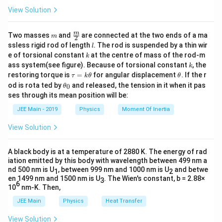
=
a
View Solution
Dimensional Analysis
\l
a
1.
Dimensional Formulas:
m
\fra
m
m
Two masses
and
are connected at the two ends of a ma
m
2
c
l
ssless rigid rod of length
. The rod is suspended by a thin wir
b
l
{m}
−
1
[v] = [L
[
]
=
[
]
k
(velocity)
v
L
T
e of torsional constant
at the centre of mass of the rod-m
k
{2}
d
k
T^{-1}]
ass system(see figure). Because of torsional constant
, the
k
a
[\lambda]
[
]
=
[
]
(wavelength)
λ
L
\t
\t
restoring torque is
=
for angular displacement
. If the r
τ
k
θ
θ
^
= [L]
a
h
\t
od is rota ted by
and released, the tension in it when it pas
0
−
2
θ
[g] = [L
[
]
=
[
]
(acceleration)
g
L
T
u
et
h
a
ses through its mean position will be:
=
a
T^{-2}]
et
g
−
3
[\rho]
[
]
=
[
k
]
(density)
ρ
M
L
a
JEE Main - 2019
Physics
Moment Of Inertia
\t
^
_
= [M
h
0
b
View Solution
L^{-3}]
2.
Substitute into the Equation:
et
a
\
−
1
−
2
−
3
[L
a
b
c
[
]
=
[
]
[
]
[
]
r
L
T
L
L
T
M
L
A black body is at a temperature of 2880 K. The energy of rad
T
h
iation emitted by this body with wavelength between 499 nm a
nd 500 nm is U
3.
Simplify:
, between 999 nm and 1000 nm is U
and betwe
^
1
2
o
en 1499 nm and 1500 nm is U
. The Wien's constant, b = 2.88×
3
{-
^
6
10
nm-K. Then,
−
1
+
−
3
−
2
[L
a
b
c
c
b
[
]
=
[
]
L
T
L
M
T
1
c
T
JEE Main
Physics
Heat Transfer
}]
4.
Equate Powers:
^
=
View Solution