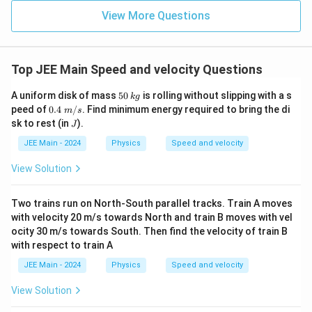
+
c
{\fr
b
1
a
+
=
1
{
a
ac
\
View More Questions
2
{1}
}]
+
2
fr
{3}}
1
1
a
=
1
−
=
a
\
}
a
2
2
=
fr
c
Top JEE Main Speed and velocity Questions
Final Answer
1
a
{
-
c
5
k
1
A uniform disk of mass
50
is rolling without slipping with a s
a
b
c
k
g
The values of
,
, and
are:
a
b
c
\
0
g
{
0.4
peed of
0.4
/
. Find minimum energy required to bring the di
}
m
s
\;
fr
J
1
sk to rest (in
).
J
{
1
a =
=
m/
a
a
2
}
s
2
JEE Main - 2024
\frac{1}
Physics
Speed and velocity
c
1
b =
=
{
b
}
{2}
2
{
View Solution
\frac{1}
2
-
c
=
0
c
1
{2}
}
3
=
}
=
Two trains run on North-South parallel tracks. Train A moves
(
0
{
with velocity 20 m/s towards North and train B moves with vel
1
0
Download Solution in PDF
ocity 30 m/s towards South. Then find the velocity of train B
2
)
with respect to train A
}
=
=
JEE Main - 2024
Physics
Speed and velocity
1
\
View Solution
fr