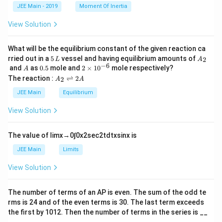
k
a
JEE Main - 2019
Moment Of Inertia
\t
_
h
0
View Solution
et
a
What will be the equilibrium constant of the given reaction ca
5
A
rried out in a
5
vessel and having equilibrium amounts of
2
L
A
\,
_
−
6
A
0.
2
and
as
0.5
mole and
2
×
1
0
mole respectively?
A
L
2
5
\t
A
The reaction :
⇌
2
2
A
A
i
_
m
2
JEE Main
Equilibrium
es
\r
10
ig
View Solution
^
h
{-
tl
6}
ef
The value of
lim
x
→
0
∫
0
x
2
sec
2
t
d
t
x
sin
x
is
t
h
JEE Main
Limits
ar
p
View Solution
o
o
n
The number of terms of an
A
P
is even. The sum of the odd te
s
rms is
24
and of the even terms is
30
. The last term exceeds
2
A
the first by
10
1
2
. Then the number of terms in the series is __