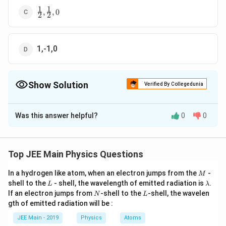
1
1
\frac{1}
,
,
0
2
2
{2},\frac{1}
{2},0
1,-1,0
Show Solution
Verified By Collegedunia
The Correct Option is
C
Was this answer helpful?
0
0
Solution and Explanation
Understanding the Problem
Top JEE Main Physics Questions
v
We are given that the speed of a wave (
) depends on
v
\l
g
wavelength (
), acceleration due to gravity (
), and
λ
g
M
In a hydrogen like atom, when an electron jumps from the
-
M
a
\
L
a
b
c
\l
shell to the
density (
). We need to find the exponents
- shell, the wavelength of emitted radiation is
,
, and
.
ρ
a
b
c
L
λ
a
N
L
m
If an electron jumps from
r
-shell to the
-shell, the wavelen
N
L
in the equation:
m
gth of emitted radiation will be :
b
h
b
d
v
a
b
c
=
d
o
v
λ
g
ρ
JEE Main - 2019
Physics
Atoms
a