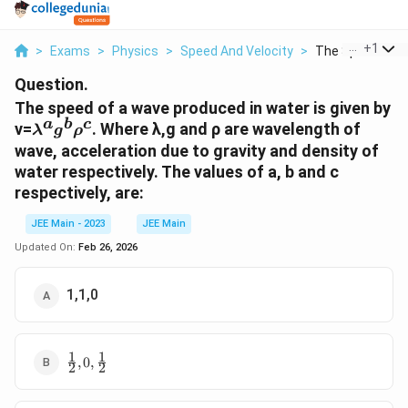
...
+
1
>
Exams
>
Physics
>
Speed And Velocity
>
The Speed Of A 
Question.
The speed of a wave produced in water is given by
a
b
c
λ^ag^bρ^c
v=
. Where λ,g and ρ are wavelength of
λ
g
ρ
wave, acceleration due to gravity and density of
water respectively. The values of a, b and c
respectively, are:
JEE Main - 2023
JEE Main
Updated On:
Feb 26, 2026
1,1,0
1
1
\frac{1}
,
0
,
2
2
{2},0,\frac{1}
{2}