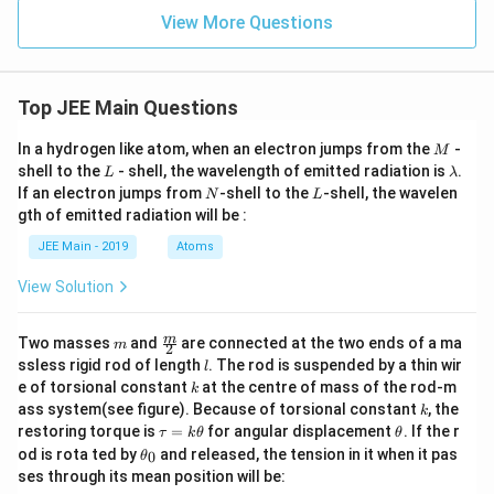
View More Questions
Top JEE Main Questions
M
In a hydrogen like atom, when an electron jumps from the
-
M
L
\l
shell to the
- shell, the wavelength of emitted radiation is
.
L
λ
a
N
L
If an electron jumps from
-shell to the
-shell, the wavelen
N
L
m
gth of emitted radiation will be :
b
d
JEE Main - 2019
Atoms
a
View Solution
m
\fra
m
Two masses
and
are connected at the two ends of a ma
m
2
c
l
ssless rigid rod of length
. The rod is suspended by a thin wir
l
{m}
k
e of torsional constant
at the centre of mass of the rod-m
k
{2}
k
ass system(see figure). Because of torsional constant
, the
k
\t
\t
restoring torque is
=
for angular displacement
. If the r
τ
k
θ
θ
a
h
\t
od is rota ted by
and released, the tension in it when it pas
0
θ
u
et
h
ses through its mean position will be:
=
a
et