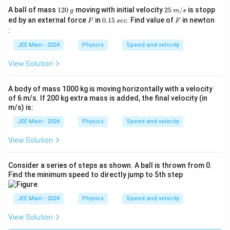
a
1
g
25
A ball of mass
120
moving with initial velocity
25
/
is stopp
c
g
m
s
2
\;
F
0.
s
F
ed by an external force
in
0.15
. Find value of
in newton
F
sec
F
{
0
m/
1
e
:
s
1
5
c
JEE Main - 2024
Physics
Speed and velocity
}
{
View Solution
2
}
A body of mass 1000 kg is moving horizontally with a velocity
of 6 m/s. If 200 kg extra mass is added, the final velocity (in
m/s) is:
JEE Main - 2024
Physics
Speed and velocity
View Solution
Consider a series of steps as shown. A ball is thrown from 0.
Find the minimum speed to directly jump to 5th step
JEE Main - 2024
Physics
Speed and velocity
View Solution