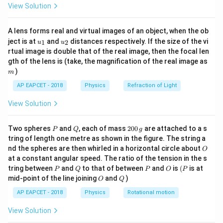
{4}} = 350\pi
View Solution
Download Solution in PDF
ac
{8}
\cdot \dfrac{4}
{7}
{7\pi} =
A lens forms real and virtual images of an object, when the ob
\ri
u_
u_
gh
200~\text{m/s}
ject is at
and
distances respectively. If the size of the vi
1
2
u
u
{1}
{2}
t)
rtual image is double that of the real image, then the focal len
m
gth of the lens is (take, the magnification of the real image as
)
m
AP EAPCET - 2018
Physics
Refraction of Light
View Solution
P
Q
2
Two spheres
and
, each of mass
200
are attached to a s
P
Q
g
0
tring of length one metre as shown in the figure. The string a
0
O
nd the spheres are then whirled in a horizontal circle about
O
\,
at a constant angular speed. The ratio of the tension in the s
g
P
Q
P
O
(P
tring between
and
to that of between
and
is
(
is at
P
Q
P
O
P
O
Q
mid-point of the line joining
and
)
O
Q
AP EAPCET - 2018
Physics
Rotational motion
View Solution