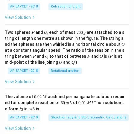
AP EAPCET - 2018
Refraction of Light
View Solution
P
Q
2
Two spheres
and
, each of mass
200
are attached to a s
P
Q
g
0
tring of length one metre as shown in the figure. The string a
0
O
nd the spheres are then whirled in a horizontal circle about
O
\,
at a constant angular speed. The ratio of the tension in the s
g
P
Q
P
O
(P
tring between
and
to that of between
and
is
(
is at
P
Q
P
O
P
O
Q
mid-point of the line joining
and
)
O
Q
AP EAPCET - 2018
Rotational motion
View Solution
0.
The volume of
0.02
acidified permanganate solution requir
M
0
−
6
0.0
ed for complete reaction of
60
of
0.01
ion solution t
m
L
M
I
2
0
1\,
I
m
o form
in
is
2
I
m
L
\,
\,
MI
_
L
M
m
^
2
AP EAPCET - 2019
Stoichiometry and Stoichiometric Calculations
L
{-}
View Solution