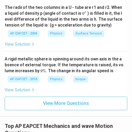
The radii of the two columns in a U - tube are r1 and r2. When
∘
0
a liquid of density p (angle of contact is
0
) is filled in it, the l
{}
evel difference of the liquid in the two arms is h. The surface
^
tension of the liquid is: (g = acceleration due to gravity)
\c
ir
AP EAPCET - 2004
Physics
Surface Tension
c
View Solution
A rigid metallic sphere is spinning around its own axis in the a
bsence of external torque. If the temperature is raised, its vo
9
lume increases by
9%
. The change in its angular speed is
\
%
AP EAPCET - 2018
Physics
torque
View Solution
View More Questions
Top AP EAPCET Mechanics and wave Motion