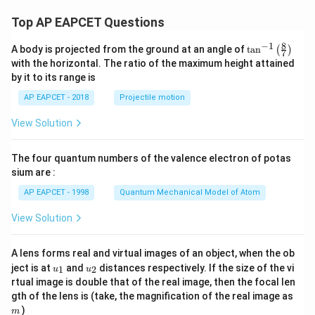
Top AP EAPCET Questions
8
−
1
\ta
A body is projected from the ground at an angle of
t
a
n
(
)
7
n^
with the horizontal. The ratio of the maximum height attained
{-
by it to its range is
1}
\lef
AP EAPCET - 2018
Projectile motion
t(
\fr
View Solution
ac
{8}
{7}
The four quantum numbers of the valence electron of potas
\ri
gh
sium are :
t)
AP EAPCET - 1998
Quantum Mechanical Model of Atom
View Solution
A lens forms real and virtual images of an object, when the ob
u_
u_
ject is at
and
distances respectively. If the size of the vi
1
2
u
u
{1}
{2}
rtual image is double that of the real image, then the focal len
m
gth of the lens is (take, the magnification of the real image as
)
m