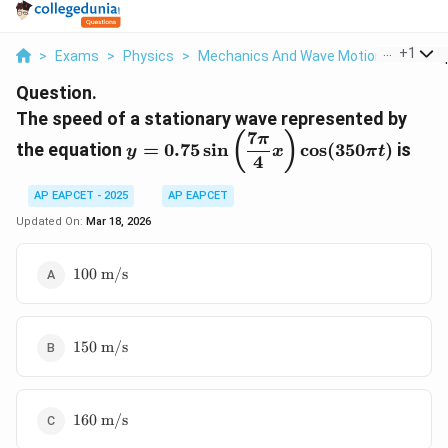
...
+
1
>
Exams
>
Physics
>
Mechanics And Wave Motion
>
The Sp
Question.
The speed of a stationary wave represented by
7
y = 0.75
(
)
π
the equation
=
0.75
s
i
n
c
o
s
(
350
)
is
y
x
π
t
\sin\left(\dfrac{7\pi}
4
{4}x\right)\cos(350\pi
AP EAPCET - 2025
AP EAPCET
t)
Updated On:
Mar 18, 2026
100~\text{m/s}
100
m/s
150~\text{m/s}
150
m/s
160~\text{m/s}
160
m/s