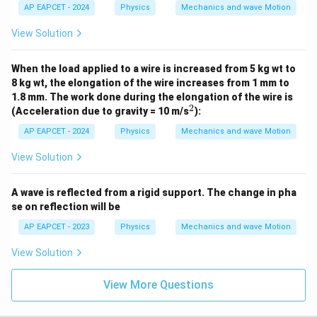
AP EAPCET - 2024
Physics
Mechanics and wave Motion
View Solution
When the load applied to a wire is increased from 5 kg wt to
8 kg wt, the elongation of the wire increases from 1 mm to
1.8 mm. The work done during the elongation of the wire is
2
^
(Acceleration due to gravity = 10 m/s
):
2
AP EAPCET - 2024
Physics
Mechanics and wave Motion
View Solution
A wave is reflected from a rigid support. The change in pha
se on reflection will be
AP EAPCET - 2023
Physics
Mechanics and wave Motion
View Solution
View More Questions