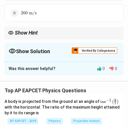
200~\text{m/s}
200
m/s
Show Hint
v =
In a stationary wave, use
=
/
to find wave speed from the
v
ω
k
\omega
wave equation.
/ k
Show Solution
Verified By Collegedunia
The Correct Option is
D
Was this answer helpful?
0
0
Solution and Explanation
y = A
=
s
i
n
(
)
c
o
s
(
)
Given wave equation:
y
A
k
x
ω
t
7
\sin(kx)
π
k =
\omega
Top AP EAPCET Physics Questions
=
=
350
Here,
and
k
ω
π
\cos(\omega
4
\dfrac{7\pi}
=
350
4
π
ω
v =
t)
8
−
1
{4}
350\pi
\ta
=
=
=
350
⋅
=
A body is projected from the ground at an angle of
t
a
n
Wave speed
(
)
v
π
7
7
7
π
n^
\dfrac{\omega}
k
π
with the horizontal. The ratio of the maximum height attained
{-
4
{k} =
by it to its range is
1}
200
m/s
\dfrac{350\pi}
\lef
AP EAPCET - 2018
Physics
Projectile motion
t(
{\dfrac{7\pi}
\fr