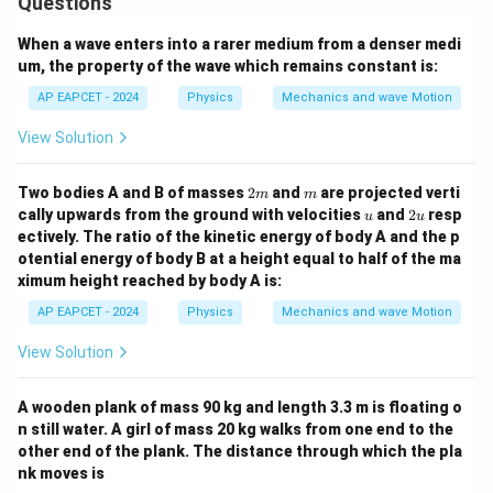
Questions
When a wave enters into a rarer medium from a denser medi
um, the property of the wave which remains constant is:
AP EAPCET - 2024
Physics
Mechanics and wave Motion
View Solution
2
m
Two bodies A and B of masses
2
and
are projected verti
m
m
m
u
2
cally upwards from the ground with velocities
and
2
resp
u
u
u
ectively. The ratio of the kinetic energy of body A and the p
otential energy of body B at a height equal to half of the ma
ximum height reached by body A is:
AP EAPCET - 2024
Physics
Mechanics and wave Motion
View Solution
A wooden plank of mass 90 kg and length 3.3 m is floating o
n still water. A girl of mass 20 kg walks from one end to the
other end of the plank. The distance through which the pla
nk moves is