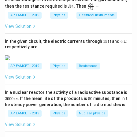
C = \frac{\varepsilon_0 A}{d}
{5
0
=
1
{1}
C
R
\fr
2
R
1}^
then the resistance required is
. Then
=
d
2
R
{1
1
R
_
ac
{t
1}^
\varepsilon_0
2
{R
h}
where: -
is the permittivity of free space,
AP EAMCET - 2019
Physics
Electrical Instruments
ε
{t
0
_
h}
A
-
is the plate area,
A
2}
View Solution
{R
d
-
is the separation between the plates.
d
_
Step 2: Effect of Halving the Plate Separation
1}
15
6
In the given circuit, the electric currents through
15
Ω
and
6
Ω
=
d
\,
\,
When the plate separation
is halved:
d
respectively are
\O
\O
me
me
C' = \frac{\varepsilon_0 A}{d/
ε
A
0
′
=
=
2
ga
ga
C
C
/2
d
AP EAMCET - 2019
Physics
Resistance
Step 3: Effect of Introducing Dielectric
View Solution
\kappa
=
10
Introducing a dielectric of relative permittivity
κ
= 10
modifies the capacitance:
2
In a nuclear reactor the activity of a radioactive substance is
0
5
2000/
. If the mean life of the products is
50
minutes, then in t
s
′′
′
0
=
=
10
C'' = \kappa C' = 10 \times 2C
×
2
=
20
0
C
κ
C
C
C
he steady power generation, the number of radio nuclides is
0
/
AP EAMCET - 2019
Physics
Nuclear physics
Step 4: Final Ratio
s
The ratio of final to initial capacitance is:
View Solution
′′
20
\frac{C''}{C} = \frac{20C}{C}
C
C
=
=
20