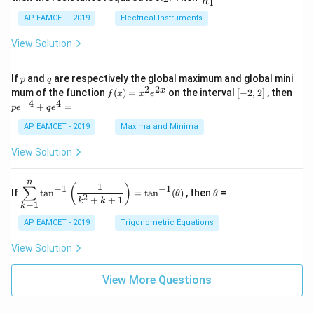
1
R
B
1
_
ac
{t
1}^
\s
\\
2
{R
h}
AP EAMCET - 2019
Electrical Instruments
{t
in
3
_
h}
4
&
2}
View Solution
x
2
{R
+
&
_
C
3
1}
p
q
If
and
are respectively the global maximum and global mini
p
q
\s
\\
=
2
2
f
[-
pe
x
mum of the function
(
)
=
on the interval
[
−
2
,
2
]
, then
f
x
x
e
in
1
(x)
2,
^
−
4
4
6
&
+
=
p
e
q
e
=
2]
{-
x
1
x^
4}
AP EAMCET - 2019
Maxima and Minima
+
&
2 e
+
D
k
^
qe
\s
\e
View Solution
{2
^4
in
n
x}
=
8
d
n
x
{b
\di
\t
1
(
)
∑
−
1
−
1
If
t
a
n
=
t
a
n
(
)
, then
=
θ
θ
+
m
spl
h
2
+
+
1
k
k
−
1
k
k
at
ays
et
ri
tyl
a
AP EAMCET - 2019
Trigonometric Equations
x}
e\s
um
View Solution
^n
_{k
-
View More Questions
1}
\ta
n^