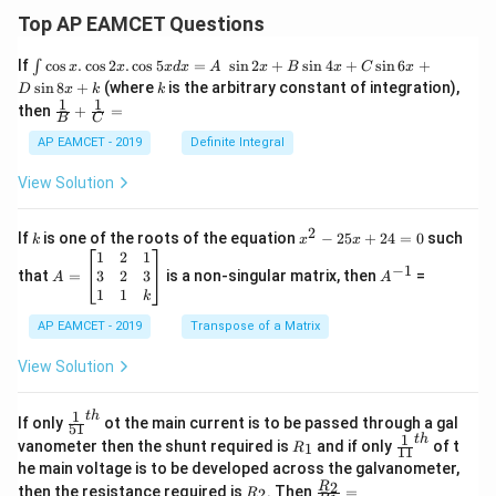
Top AP EAMCET Questions
\i
If
c
o
s
.
c
o
s
2
.
c
o
s
5
=
s
i
n
2
+
s
i
n
4
+
s
i
n
6
+
∫
x
x
x
d
x
A
x
B
x
C
x
nt
k
s
i
n
8
+
(where
is the arbitrary constant of integration),
D
x
k
k
\c
1
1
\fra
then
+
=
os
B
C
c
x
{1}
AP EAMCET - 2019
Definite Integral
.
{B}
\c
+
View Solution
os
\fra
2
c
x
{1}
2
k
x
If
is one of the roots of the equation
−
25
+
24
=
0
such
.
k
x
x
{C}
^
\c
A
A
1
2
1
=
−
1
2
os
=
^
3
2
3
that
=
is a non-singular matrix, then
=
A
A
-
5
\b
{-
1
1
k
2
x
eg
1}
5
d
AP EAMCET - 2019
in
Transpose of a Matrix
x
x
{b
+
=
m
View Solution
2
A
at
4
\;
ri
=
\s
x}
1
t
h
\fr
If only
ot the main current is to be passed through a gal
51
0
in
1
ac
1
t
h
R
\fr
vanometer then the shunt required is
and if only
of t
1
R
11
2
&
{1}
_
ac
he main voltage is to be developed across the galvanometer,
x
2
{5
1
{1}
+
&
R
\fr
2
R
1}^
then the resistance required is
. Then
=
2
R
{1