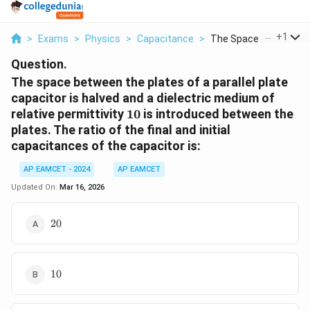
...
+
1
>
Exams
>
Physics
>
Capacitance
>
The Space Between Th
Question.
The space between the plates of a parallel plate
capacitor is halved and a dielectric medium of
10
relative permittivity
10
is introduced between the
plates. The ratio of the final and initial
capacitances of the capacitor is:
AP EAMCET - 2024
AP EAMCET
Updated On:
Mar 16, 2026
20
20
10
10