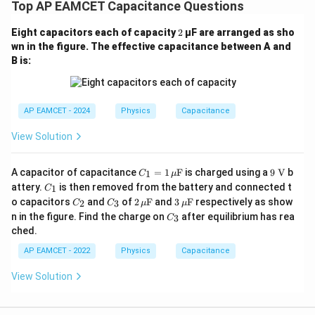
Top AP EAMCET Capacitance Questions
2
Eight capacitors each of capacity
2
µF are arranged as sho
wn in the figure. The effective capacitance between A and
B is:
AP EAMCET - 2024
Physics
Capacitance
View Solution
C_1
9
A capacitor of capacitance
=
1
F
is charged using a
9
V
b
1
C
μ
=1
\te
C
attery.
is then removed from the battery and connected t
1
C
\,\m
xt
_
C
C
2
3
o capacitors
and
of
2
F
and
3
F
respectively as show
u\te
{
2
3
C
C
μ
μ
1
_
_
\,\m
\,\m
C
xt
V}
n in the figure. Find the charge on
after equilibrium has rea
3
C
2
3
u\te
u\te
_
{F}
ched.
xt
xt
3
{F}
{F}
AP EAMCET - 2022
Physics
Capacitance
View Solution