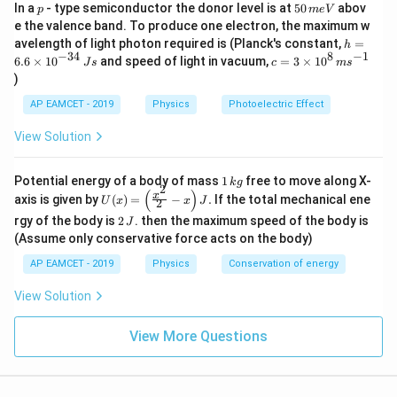
p
5
In a
- type semiconductor the donor level is at
50
abov
C
C
p
m
e
V
0
e the valence band. To produce one electron, the maximum w
\,
Step 5: Conclusion
h
avelength of light photon required is (Planck's constant,
=
h
m
=
20
20
−
34
8
−
1
Thus, the ratio of final and initial capacitance is
.
c=
6.6
×
1
0
and speed of light in vacuum,
=
3
×
1
0
e
J
s
c
m
s
6.
3
V
)
6
\ti
\t
me
Download Solution in PDF
AP EAMCET - 2019
Physics
Photoelectric Effect
i
s 1
m
0^
View Solution
es
{8}
10
\,
^
ms
1
Potential energy of a body of mass
1
free to move along X-
{-
k
g
^{-
2
\,
(
)
U
3
x
axis is given by
(
)
=
−
.
If the total mechanical ene
1}
U
x
x
J
2
k
(x)
4}
2
g
rgy of the body is
2
. then the maximum speed of the body is
J
=
\,
\,
\lef
(Assume only conservative force acts on the body)
Js
J
t(
AP EAMCET - 2019
Physics
Conservation of energy
\fr
ac
{x^
View Solution
2}
{2}
View More Questions
- x
\ri
gh
t) J
.