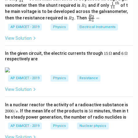
51
ac
1
t
h
R
\fr
vanometer then the shunt required is
and if only
of t
1
R
11
{1}
_
ac
he main voltage is to be developed across the galvanometer,
{5
1
{1}
Initial charge is
R
\fr
2
R
1}^
then the resistance required is
. Then
=
2
R
{1
1
R
_
ac
{t
1}^
2
{R
h}
=
Q=C_1V
AP EAMCET - 2019
Physics
Electrical Instruments
Q
C
V
{t
1
_
h}
2}
View Solution
{R
_
−
6
=
(
1
×
Q=(1\times10^{-6})(9)
1
0
)
(
9
)
1}
Q
15
6
In the given circuit, the electric currents through
15
Ω
and
6
Ω
=
\,
\,
respectively are
\O
\O
me
me
ga
ga
−
6
=
9
×
Q=9\times10^{-6}\text{ C}
1
0
C
Q
AP EAMCET - 2019
Physics
Resistance
View Solution
Step 2: Find the equivalent capacitance after
2
In a nuclear reactor the activity of a radioactive substance is
0
5
connection.
2000/
. If the mean life of the products is
50
minutes, then in t
s
0
0
C_1,C_2,C_3
he steady power generation, the number of radio nuclides is
,
,
After removing the battery,
are connected
C
C
C
0
1
2
3
/
in parallel.
AP EAMCET - 2019
Physics
Nuclear physics
s
So, total capacitance is
View Solution