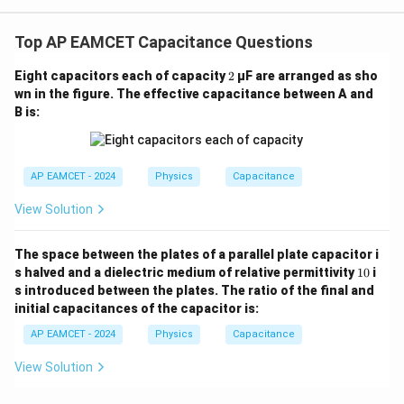
V=\frac{9\,\mu\text{C}}{6\,
gh
=
V
t) J
6
F
μ
.
Top AP EAMCET Capacitance Questions
2
Eight capacitors each of capacity
2
µF are arranged as sho
=
1.5
V=1.5\text{ V}
V
V
wn in the figure. The effective capacitance between A and
B is:
C_3
Step 4: Find the charge on
.
C
3
AP EAMCET - 2024
Physics
Capacitance
=
C_3=3\,\mu\text{F}
3
F
C
μ
3
View Solution
The space between the plates of a parallel plate capacitor i
=
Q_3=C_3V
1
Q
C
V
s halved and a dielectric medium of relative permittivity
10
i
3
3
0
s introduced between the plates. The ratio of the final and
initial capacitances of the capacitor is:
AP EAMCET - 2024
Physics
Capacitance
=
(
3
Q_3=(3\,\mu\text{F})(1.5\text
F
)
(
1.5
V
)
Q
μ
3
View Solution