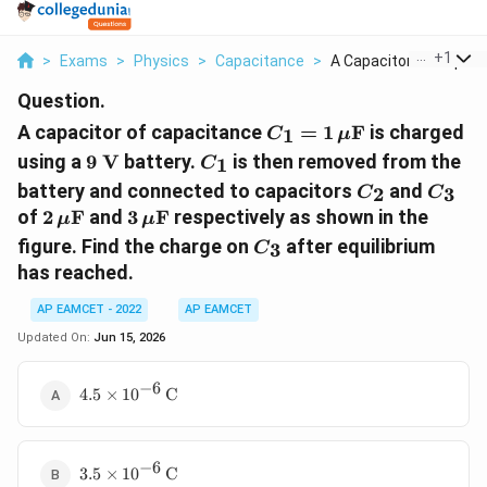
...
+
1
>
Exams
>
Physics
>
Capacitance
>
A Capacitor Of Capac..
Question.
C_1=1\,\mu\text{F}
A capacitor of capacitance
=
1
F
is charged
1
C
μ
9\text{
C_1
using a
9
V
battery.
is then removed from the
1
C
V}
C_2
C_3
battery and connected to capacitors
and
2
3
C
C
2\,\mu\text{F}
3\,\mu\text{F}
of
2
F
and
3
F
respectively as shown in the
μ
μ
C_3
figure. Find the charge on
after equilibrium
3
C
has reached.
AP EAMCET - 2022
AP EAMCET
Updated On:
Jun 15, 2026
−
6
4.5\times10^{-6}\,\text{C}
4.5
×
1
0
C
−
6
3.5\times10^{-6}\,\text{C}
3.5
×
1
0
C