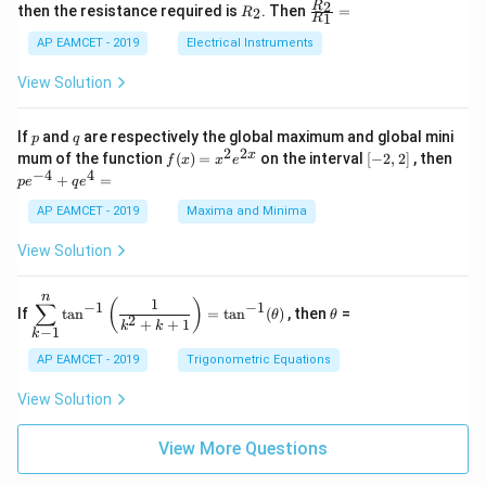
+
&
R
\fr
2
R
1}^
then the resistance required is
. Then
=
2
R
{1
1
R
B
1
_
ac
{t
1}^
\s
\\
2
{R
h}
AP EAMCET - 2019
Electrical Instruments
{t
in
3
_
h}
4
&
2}
View Solution
x
2
{R
+
&
_
C
3
1}
p
q
If
and
are respectively the global maximum and global mini
p
q
\s
\\
=
2
2
f
[-
pe
x
mum of the function
(
)
=
on the interval
[
−
2
,
2
]
, then
f
x
x
e
in
1
(x)
2,
^
−
4
4
6
&
+
=
p
e
q
e
=
2]
{-
x
1
x^
4}
AP EAMCET - 2019
Maxima and Minima
+
&
2 e
+
D
k
^
qe
\s
\e
View Solution
{2
^4
in
n
x}
=
8
d
n
x
{b
\di
\t
1
(
)
∑
−
1
−
1
If
t
a
n
=
t
a
n
(
)
, then
=
θ
θ
+
m
spl
h
2
+
+
1
k
k
−
1
k
k
at
ays
et
ri
tyl
a
AP EAMCET - 2019
Trigonometric Equations
x}
e\s
um
View Solution
^n
_{k
-
View More Questions
1}
\ta