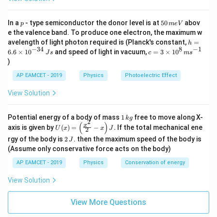
=
+
C_{\text{eq}}=C_1+C_2+C_3
+
C
C
C
C
eq
1
2
3
p
5
In a
- type semiconductor the donor level is at
50
abov
p
m
e
V
0
e the valence band. To produce one electron, the maximum w
\,
h
avelength of light photon required is (Planck's constant,
=
h
m
=
1
C_{\text{eq}}=1+2+3
+
2
+
3
=
−
34
8
−
1
C
c=
eq
6.6
×
1
0
and speed of light in vacuum,
=
3
×
1
0
e
J
s
c
m
s
6.
3
V
)
6
\ti
\t
me
AP EAMCET - 2019
Physics
Photoelectric Effect
i
s 1
=
C_{\text{eq}}=6\,\mu\text{F
6
F
C
μ
m
eq
0^
View Solution
es
{8}
10
\,
^
ms
1
Potential energy of a body of mass
1
free to move along X-
{-
k
g
^{-
2
\,
(
)
U
3
x
axis is given by
(
)
=
−
.
If the total mechanical ene
1}
Step 3: Find the common potential difference.
U
x
x
J
2
k
(x)
4}
2
g
rgy of the body is
2
. then the maximum speed of the body is
J
Since the system is isolated, total charge remains
=
\,
\,
\lef
(Assume only conservative force acts on the body)
Js
conserved.
J
t(
AP EAMCET - 2019
Physics
Conservation of energy
\fr
V=\frac{Q}{C_{\text{eq}}}
Q
ac
=
V
{x^
View Solution
C
eq
2}
{2}
View More Questions
- x
\ri
9
C
μ