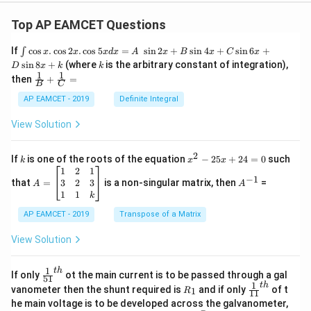
=
4.5
Q_3=4.5\,\mu\text{C}
C
Q
μ
3
Top AP EAMCET Questions
\i
If
c
o
s
.
c
o
s
2
.
c
o
s
5
=
s
i
n
2
+
s
i
n
4
+
s
i
n
6
+
∫
x
x
x
d
x
A
x
B
x
C
x
−
6
=
4.5
Q_3=4.5\times10^{-6}\text{ C}
×
1
0
C
Q
nt
3
k
s
i
n
8
+
(where
is the arbitrary constant of integration),
D
x
k
k
\c
1
1
\fra
then
+
=
os
B
C
c
x
{1}
AP EAMCET - 2019
Definite Integral
.
{B}
\c
Step 5: Final conclusion.
+
View Solution
os
\fra
C_3
Hence, the charge on
is
C
2
3
c
x
{1}
2
k
x
If
is one of the roots of the equation
−
25
+
24
=
0
such
.
k
x
x
\boxed{4.5\times10^{-6}\text{
−
6
4.5
×
1
0
C
{C}
^
\c
A
A
1
2
1
=
−
1
2
os
=
^
3
2
3
that
=
is a non-singular matrix, then
=
A
A
-
5
\b
{-
1
1
k
2
x
eg
1}
Download Solution in PDF
5
d
AP EAMCET - 2019
in
Transpose of a Matrix
x
x
{b
+
=
m
View Solution
2
A
at
4
\;
ri
=
\s
x}
1
t
h
\fr
If only
ot the main current is to be passed through a gal
51
0
in
1
ac
1
t
h
R
\fr
vanometer then the shunt required is
and if only
of t
1
R
11
2
&
{1}
_
ac
he main voltage is to be developed across the galvanometer,
x
2
{5
1
{1}