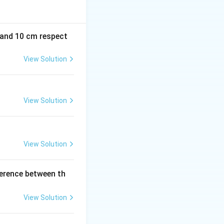
m and 10 cm respect
View Solution
View Solution
View Solution
ference between th
View Solution