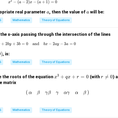
2
−
(
−
2
)
x^2 - (a-2)x - (a+1) = 0
−
(
+
1
)
=
0
x
a
x
a
a
a
ropriate real parameter
, then the value of
will be:
a
a
6
Mathematics
Theory of Equations
 the x-axis passing through the intersection of the lines
+
2
+
3
=
0
and
ax + 2by + 3b = 0 \quad \text{and} \quad bx
−
2
−
3
=
0
x
b
y
b
b
x
a
y
a
0
)
, is:
6
Mathematics
Theory of Equations
3
x
+
+
=
0
r

=
0
 the roots of the equation
(with
) 
x
q
x
r
r
^
\n
e matrix
3
e
(
α
β
γ
β
γ
α
γ
α
β
)
(
)
α
β
γ
β
γ
α
γ
α
β
+
0
q
x
6
Mathematics
Theory of Equations
+