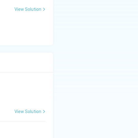
View Solution
View Solution