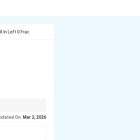
 In Left 0 Frac
ight), \quad \tan(\pi \tan x) = \cot(\pi \cot x)
pdated On:
Mar 2, 2026