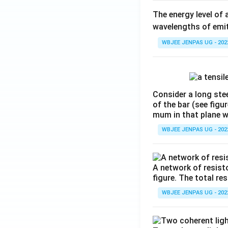
The energy level of 
wavelengths of emit
WBJEE JENPAS UG - 202
Consider a long stee
of the bar (see figu
mum in that plane 
WBJEE JENPAS UG - 202
A network of resist
figure. The total re
WBJEE JENPAS UG - 202