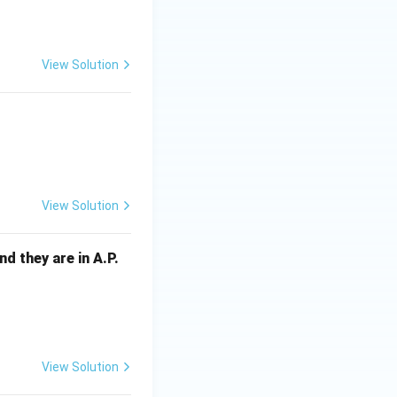
View Solution
 - 2ay - 3a = 0
View Solution
and they are in A.P.
View Solution