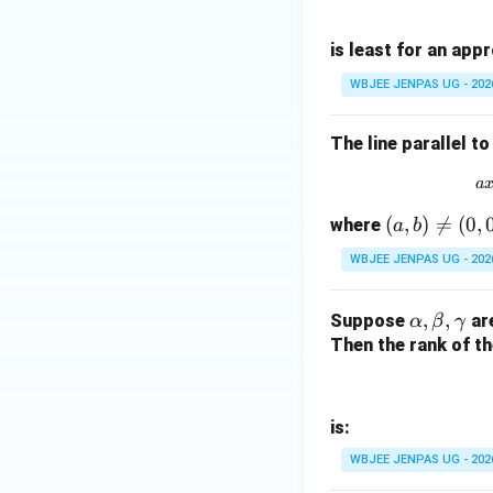
is least for an app
WBJEE JENPAS UG - 202
The line parallel to
a
(a,
(
,
)

=
(
0
,
where
a
b
b)
WBJEE JENPAS UG - 202
\n
eq
\a
,
,
Suppose
are
α
β
γ
(0,
lp
Then the rank of th
0)
h
a,
\b
is:
et
WBJEE JENPAS UG - 202
a,