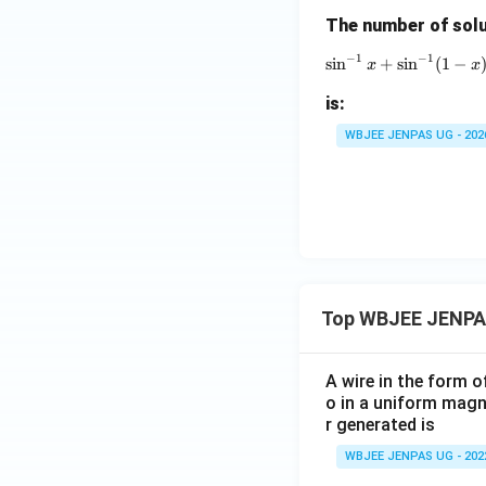
\g
The number of solu
a
m
−
1
−
1
s
i
n
+
s
i
n
(
1
\sin^
−
x
x
m
a
is:
WBJEE JENPAS UG - 202
Top WBJEE JENPA
A wire in the form o
o in a uniform magne
r generated is
WBJEE JENPAS UG - 202