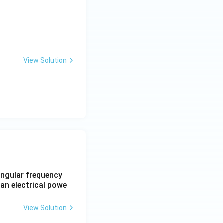
View Solution
 angular frequency
ean electrical powe
View Solution