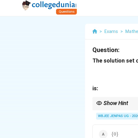
>
Exams
>
Mathe
Question:
The solution set 
is:
Show Hint
For mixed tan/cot equ
WBJEE JENPAS UG - 202
\
{
0
}