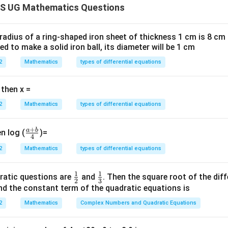
S UG Mathematics Questions
−
)
y
{\pi}
mes:
 radius of a ring-shaped iron sheet of thickness 1 cm is 8 c
ted to make a solid iron ball, its diameter will be 1 cm
) =
π
t
a
n
−
c
o
t
(
)
π
x
2
{\pi}
2
Mathematics
types of differential equations
guments:
c
o
t
π
x
 then x =
1
2
2
Mathematics
types of differential equations
ty:
+
a
b
\fr
n log (
)=
1
4
s
i
n
c
o
s
ac
x
x
s
i
n
c
o
s
=
2
2
Mathematics
types of differential equations
x
x
{a
 symmetry gives:
+
1
1
\fr
\fr
ratic questions are
and
. Then the square root of the dif
b}
2
3
ac
ac
d the constant term of the quadratic equations is
{4}
{1}
{1}
n in PDF
2
Mathematics
Complex Numbers and Quadratic Equations
{2}
{3}