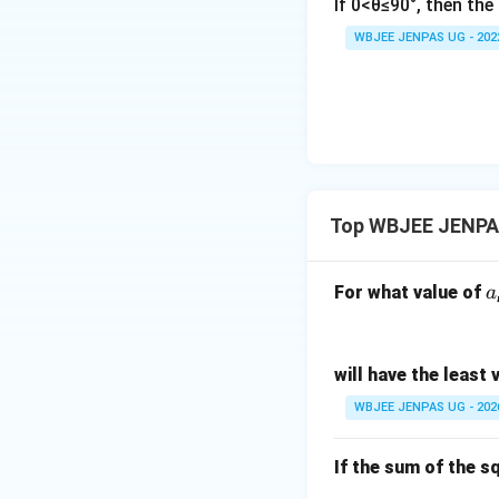
If 0<θ≤90°, then th
WBJEE JENPAS UG - 202
Top WBJEE JENPAS
a
For what value of
a
will have the least 
WBJEE JENPAS UG - 202
If the sum of the s