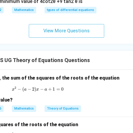
e minimum value of 4cot2θ +9 tan2 θ is
2
Mathematics
types of differential equations
View More Questions
 UG Theory of Equations Questions
, the sum of the squares of the roots of the equation
2
−
(
−
2
)
x^2 - (a-2)x - a + 1 = 0
−
+
1
=
0
x
a
x
a
value?
6
Mathematics
Theory of Equations
quares of the roots of the equation