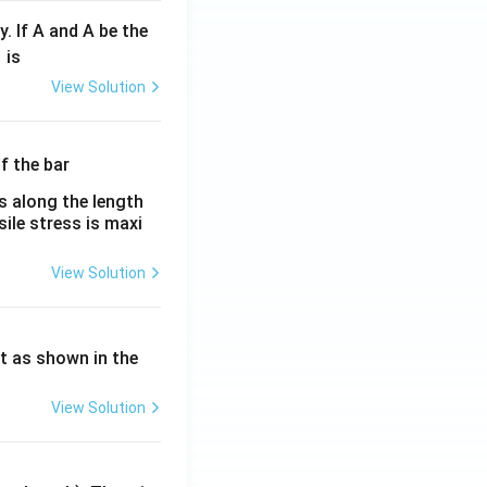
y. If A and A be the
fr
is
c
View Solution
λ}
λ}
es along the length
sile stress is maxi
View Solution
ht as shown in the
View Solution