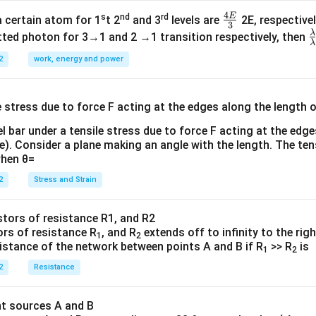
4
E
s
nd
rd
\fr
a certain atom for 1
t 2
and 3
levels are
2E, respectivel
3
ac
λ
\
ted photon for 3→1 and 2 →1 transition respectively, then
λ
{4
a
2
work, energy and power
E}
{
{3}
{
l bar under a tensile stress due to force F acting at the edg
re). Consider a plane making an angle with the length. The ten
when θ=
2
Stress and Strain
ors of resistance R
, and R
extends off to infinity to the rig
1
2
sistance of the network between points A and B if R
>> R
is
1
2
2
Resistance