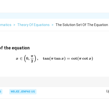
matics
>
Theory Of Equations
>
The Solution Set Of The Equation X
of the equation
π
(
)
x \in \left(0,\frac{\pi}{2}\r
∈
0
,
,
t
a
n
(
t
a
n
)
=
c
o
t
(
c
o
t
)
x
π
x
π
x
2
(0,\frac{\pi}
π
ations: Convert cot to tan. Use symmetry in
(
0
,
)
.
2
{2})
U
6
WBJEE JENPAS UG