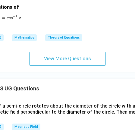
r
tions of
=
0
−
1
{-1} x + \sin^{-1}(1-x) = \cos^{-1} x
)
=
c
o
s
x
6
Mathematics
Theory of Equations
View More Questions
S UG Questions
f a semi-circle rotates about the diameter of the circle with
tic field perpendicular to the diameter of the circle. Then m
2
Magnetic Field