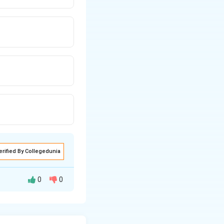
erified By Collegedunia
0
0