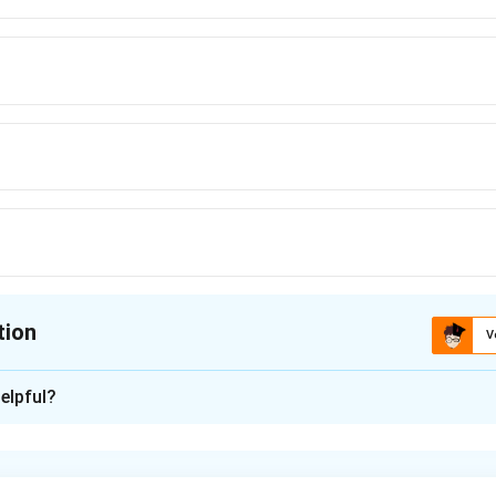
tion
V
ion is
B
elpful?
xplanation