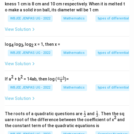
kness 1 cm is 8 cm and 10 cm respectively. When it is melted t
Sum of roots:
o make a solid iron ball, its diameter will be 1 cm
+
+
\alpha + \beta + \gamma = 0
=
0
WBJEE JENPAS UG - 2022
Mathematics
types of differential e
α
β
γ
View Solution
Also, roots are in A.P., so let:
=
−
,
=
\alpha = a - d, \quad \beta = 
,
=
+
α
a
d
β
a
γ
a
d
log
log
, log
x = 1, then x =
4
3
2
WBJEE JENPAS UG - 2022
Mathematics
types of differential e
Step 1:
Use sum of roots.
View Solution
(
−
)
+
+
(a - d) + a + (a + d) = 0
(
+
)
=
0
a
d
a
a
d
2
2
+
\fr
a
b
If a
+ b
= 14ab, then log (
)=
4
ac
3
=
0
⇒
3a = 0 \Rightarrow a = 0
=
0
a
a
{a
WBJEE JENPAS UG - 2022
Mathematics
types of differential e
+
So roots:
b}
View Solution
{4}
=
−
,
\alpha = -d, \quad \beta = 0, 
=
0
,
=
α
d
β
γ
d
1
1
\fr
\fr
The roots of a quadratic questions are
and
. Then the sq
2
3
ac
ac
2
uare root of the difference between the coefficient of x
and
{1}
{1}
Step 2:
Substitute into matrix.
the constant term of the quadratic equations is
{2}
{3}