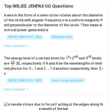
Top WBJEE JENPAS UG Questions
A wire in the form of a semi-circle rotates about the diameter
of the circle with angular frequency o in a uniform magnetic fi
eld perpendicular to the diameter of the circle. Then mean el
ectrical power generated is
WBJEE JENPAS UG - 2022
Magnetic Field
View Solution
s
nd
rd
The energy level of a certain atom for 1
t 2
and 3
levels
4
\fr
E
are
2E, respectively. If A and A be the wavelengths of emit
3
ac
\fr
λ
ted photon for 3→1 and 2 →1 transition respectively, then
i
{4
λ
ac
s
E}
{λ}
{3}
{λ}
WBJEE JENPAS UG - 2022
work, energy and power
View Solution