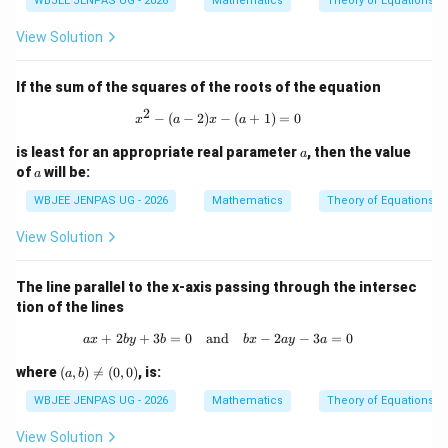
WBJEE JENPAS UG - 2026
Mathematics
Theory of Equations
View Solution
If the sum of the squares of the roots of the equation
2
x^2 - (a-2)x - (a+1) = 0
−
(
−
2
)
−
(
+
1
)
=
0
x
a
x
a
a
is least for an appropriate real parameter
, then the value
a
a
of
will be:
a
WBJEE JENPAS UG - 2026
Mathematics
Theory of Equations
View Solution
The line parallel to the x-axis passing through the intersec
tion of the lines
+
2
+
3
=
0
and
ax + 2by + 3b = 0 \quad \text{and} 
−
2
−
3
=
0
a
x
b
y
b
b
x
a
y
a
(a,
where
(
,
)

=
(
0
,
0
)
, is:
a
b
b)
\n
WBJEE JENPAS UG - 2026
Mathematics
Theory of Equations
eq
(0,
View Solution