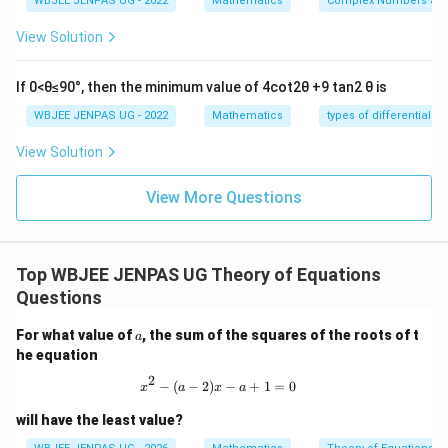
WBJEE JENPAS UG - 2022
Mathematics
Complex Numbers and
−
0
A = \begin{pmatrix} -d & 0 & d 
d
d
0
−
=
d
d
A
View Solution
−
0
d
d
If 0<θ≤90°, then the minimum value of 4cot2θ +9 tan2 θ is
Step 3:
Check row dependence.
WBJEE JENPAS UG - 2022
Mathematics
types of differential e
Observe:
View Solution
+
+
R_1 + R_2 + R_3 = 0
=
0
R
R
R
1
2
3
View More Questions
<
<
3
So rows are linearly dependent ⇒ rank
.
3
Step 4:
Check if rank = 1 or 2.
Top WBJEE JENPAS UG Theory of Equations
Take two rows:
Questions
(
−
,
0
,
)
,
(-d, 0, d), \quad (0, d, -d)
(
0
,
,
−
)
d
d
d
d
a
For what value of
, the sum of the squares of the roots of t
a
he equation
They are not scalar multiples ⇒ independent. Thus
2
x^2 - (a-2)x - a + 1 = 0
−
(
−
2
)
−
+
1
=
0
rank = 2.
x
a
x
a
will have the least value?
Download Solution in PDF