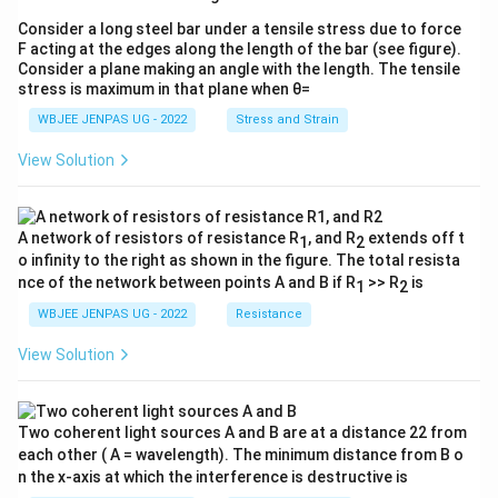
Consider a long steel bar under a tensile stress due to force
F acting at the edges along the length of the bar (see figure).
Consider a plane making an angle with the length. The tensile
stress is maximum in that plane when θ=
WBJEE JENPAS UG - 2022
Stress and Strain
View Solution
A network of resistors of resistance R
, and R
extends off t
1
2
o infinity to the right as shown in the figure. The total resista
nce of the network between points A and B if R
>> R
is
1
2
WBJEE JENPAS UG - 2022
Resistance
View Solution
Two coherent light sources A and B are at a distance 22 from
each other ( A = wavelength). The minimum distance from B o
n the x-axis at which the interference is destructive is