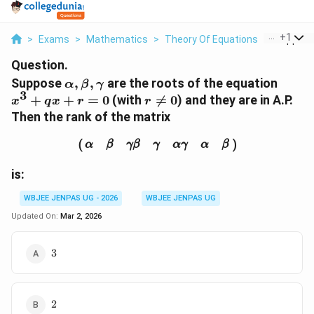
...
+
1
>
Exams
>
Mathematics
>
Theory Of Equations
>
Suppose 
Question.
\alpha,
x^3
Suppose
,
,
are the roots of the equation
α
β
γ
3
\beta,
+
r
+
+
=
0
(with

=
0
) and they are in A.P.
x
q
x
r
r
\gamma
qx
\ne
Then the rank of the matrix
+ r
0
(
α
β
γ
β
γ
α
γ
α
β
)
= 0
(
)
α
β
γ
β
γ
α
γ
α
β
is:
WBJEE JENPAS UG - 2026
WBJEE JENPAS UG
Updated On:
Mar 2, 2026
3
3
2
2