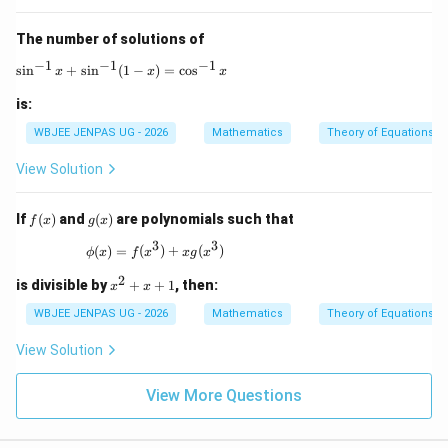
0)
The number of solutions of
−
1
−
1
−
1
\sin^{-1} x + \sin^{-1}(1-x) = \cos^{-1} x
s
i
n
+
s
i
n
(
1
−
)
=
c
o
s
x
x
x
is:
WBJEE JENPAS UG - 2026
Mathematics
Theory of Equations
View Solution
f
g
If
(
)
and
(
)
are polynomials such that
f
x
g
x
(x)
(x)
3
3
\phi(x) = f(x^3) + xg(x^3)
(
)
=
(
)
+
(
)
ϕ
x
f
x
xg
x
2
x
is divisible by
+
+
1
, then:
x
x
^
2
WBJEE JENPAS UG - 2026
Mathematics
Theory of Equations
+
x
View Solution
+
1
View More Questions