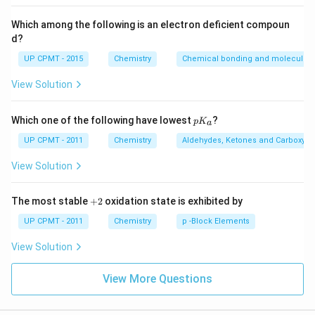
Which among the following is an electron deficient compoun
d?
UP CPMT - 2015
Chemistry
Chemical bonding and molecular s
View Solution
p
Which one of the following have lowest
?
p
K
a
K
_
UP CPMT - 2011
Chemistry
Aldehydes, Ketones and Carboxylic
a
View Solution
+
The most stable
+
2
oxidation state is exhibited by
2
UP CPMT - 2011
Chemistry
p -Block Elements
View Solution
View More Questions