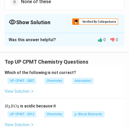
None of these
Show Solution
Verified By Collegedunia
The Correct Option is
C
Was this answer helpful?
0
0
Solution and Explanation
The solution of aluminium chloride in water is acidic in
AlCl_{3} +3H_{2}O \to
+
3
→
nature due to hydrolysis
A
lC
l
H
O
3
2
Top UP CPMT Chemistry Questions
\underset{\text{weak base}}
(
)
+
3
A
l
O
H
H
Cl
3
strong acid
{{Al(OH)_{3}}}+\underset{
weak base
Which of the following is not correct?
acid}}{{3 HCl}}
UP CPMT - 2007
Chemistry
Adsorption
Download Solution in PDF
View Solution
H_
is acidic because it
3
3
H
B
O
{3}
BO
UP CPMT - 2012
Chemistry
p -Block Elements
_
{3}
View Solution