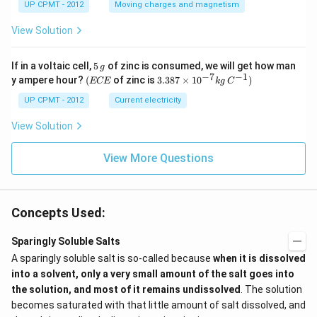
UP CPMT - 2012
Moving charges and magnetism
View Solution
5
If in a voltaic cell,
5
of zinc is consumed, we will get how man
g
\,
−
7
−
1
(E
3.3
y ampere hour?
(
of zinc is
3.387
×
1
0
)
ECE
k
g
C
g
C
87
E
\ti
UP CPMT - 2012
Current electricity
me
s 1
View Solution
0^
{-
View More Questions
7}
kg
\,
C^
{-
Concepts Used:
1})
Sparingly Soluble Salts
A sparingly soluble salt is so-called because
when it is dissolved
into a solvent, only a very small amount of the salt goes into
the solution, and most of it remains undissolved
. The solution
becomes saturated with that little amount of salt dissolved, and