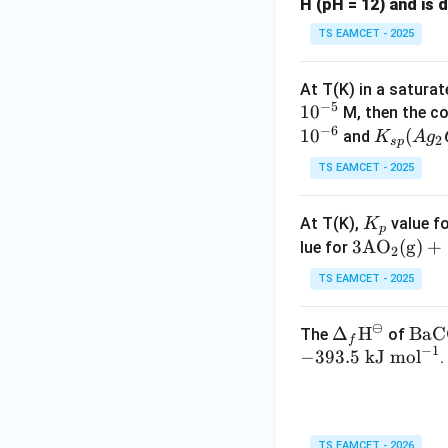
H (pH = 12) and is d
TS EAMCET - 2025
Download Solutio
At T(K) in a satura
−
5
1
0
M, then the c
−
6
1
0
K
(
and
K
A
g
2
s
p
_
TS EAMCET - 2025
{s
p}
K
At T(K),
value fo
K
(A
p
_
3\te
3
AO
(
g
)
+
lue for
g_
2
p
xt
2
TS EAMCET - 2025
{A
C
O}_
O
⊖
\De
Δ
H
\tex
BaC
The
of
2(\t
_
f
−
1
lta_
t{B
−
393.5
kJ mol
.
ext
3)
f\te
CO}
{g})
=
xt
_3\t
+\f
8.
{H}
ext
rac
0
TS EAMCET - 2026