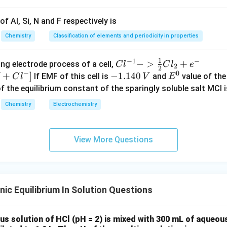
−
2
1.4
×
1
0
s=\frac{1.4\times10^{-2}}{197
f Al, Si, N and F respectively is
=
s
197
Chemistry
Classification of elements and periodicity in properties
−
5
≈
7.1
s\approx7.1\times10^{-5}
×
1
0
s
1
−
1
−
{Cl
−
>
+
{[M
ng electrode process of a cell,
C
l
C
l
e
2
2
−
0
^{-
Cl
+
]
-
−
1.140
E
If EMF of this cell is
and
value of the 
C
l
V
E
1} -
+ e
K_{sp}
1.
^
of the equilibrium constant of the sparingly soluble salt MCl i
.
K
s
p
> \f
^
1
0
Chemistry
Electrochemistry
2
=
K_{sp}=s^2
K
s
rac
{-}
4
s
p
{1}
->
0
−
5
2
=
(
7.1
×
=(7.1\times10^{-5})^2
1
0
)
{2}
M
\,
View More Questions
−
9
≈
5.0
×
\approx5.0\times10^{-9}
1
0
Cl_
+
V
2 +
Cl^
e^
{-}
{-}}
] }
≈
x\approx5
5
x
ic Equilibrium In Solution Questions
s solution of HCl (pH = 2) is mixed with 300 mL of aqueou
\boxed{5}
5