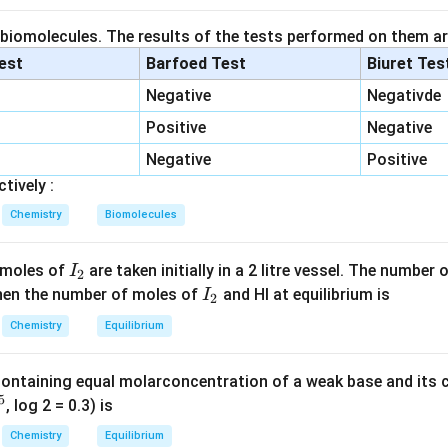
s
 is
,
s
 biomolecules. The results of the tests performed on them ar
2
=
K_{sp}=s^2
K
s
s
p
lest
Barfoed Test
Biuret Tes
 are produced in equal amounts.
Negative
Negativde
Positive
Negative
ubility into g/L.
Negative
Positive
tively :
−
3
1.4
×
1
1.4\times10^{-3}g
0
g
Chemistry
Biomolecules
I
 moles of
are taken initially in a 2 litre vessel. The number
I
2
100
100mL
m
L
_
I
 Then the number of moles of
and HI at equilibrium is
I
2
2
_
:
Chemistry
Equilibrium
2
−
2
−
1
1.4
×
1
0
1.4\times10^{-2}gL^{-1}
g
L
containing equal molarconcentration of a weak base and its c
5
, log 2 = 0.3) is
Chemistry
Equilibrium
solubility.