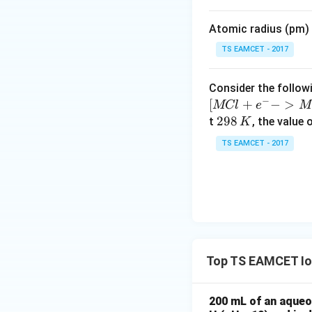
i
m
Atomic radius (pm) o
es
10
TS EAMCET - 2017
^
{-
−
1
^{-1}
mol L
Consider the followi
5}
−
[
+
−
>
MCl
e
M
2
298
t
Step 3:
, the value 
Calculate
K
9
TS EAMCET - 2017
8
\,
K
Hence,
Top TS EAMCET Ion
Therefore,
200 mL of an aqueou