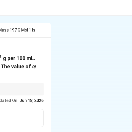
Mass 197 G Mol 1 Is
3
s10^{-3}
g per 100 mL.
mol^2L^{-2}
x
. The value of
x
dated On:
Jun 18, 2026