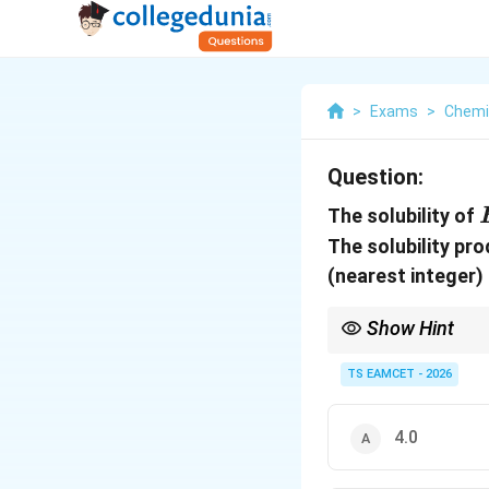
>
Exams
>
Chemi
Question:
The solubility of
The solubility pr
(nearest integer) 
Show Hint
A
For salts of the type
A
TS EAMCET - 2026
AB_2
A_2B_3
For
or
, al
2
2
3
A
B
A
B
4.0