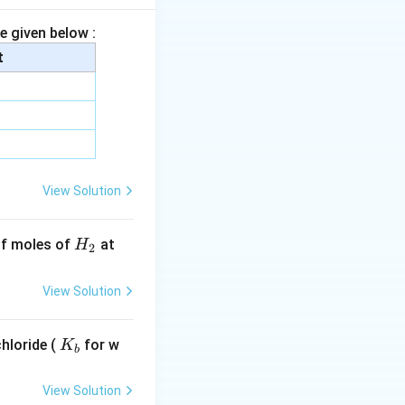
e given below :
t
View Solution
H
 of moles of
at
H
2
_
2
View Solution
K
hloride (
for w
K
b
_
b
View Solution