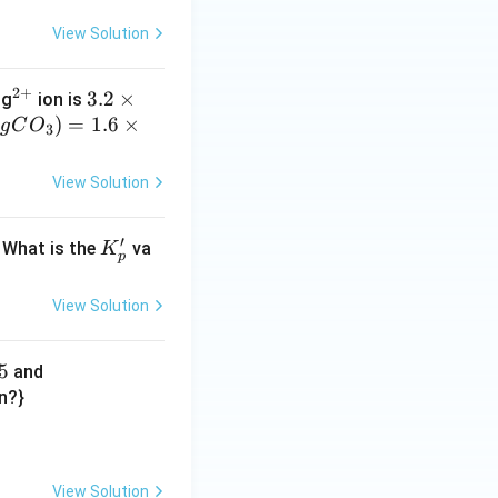
View Solution
2
+
^
3.
3.2
×
Mg
ion is
{2
)
=
2
1.6
×
g
C
O
3
+}
\t
i
View Solution
m
es
′
K'_
. What is the
va
K
10
p
p
^
{-
View Solution
5}
5
-3
and
9
on?}
3.
tarrow{\Delta} \text{BaO(s)}+\text{CO}_2\text{(g)}-x
5
\t
View Solution