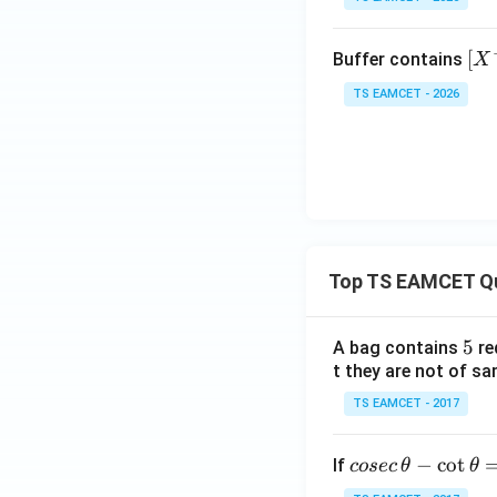
^\o
{(s)
{3}
\t
min
{2}
im
us
\tex
[X
[
Buffer contains
X
es
t
^
10
TS EAMCET - 2026
{O}
-]:
^
_2
[H
{-
(\te
X]
1
xt
=
2}
{g})
1:
\rig
1
htlef
0
Top TS EAMCET Q
thar
poo
ns 3
5
5
A bag contains
re
\tex
t they are not of sa
t{A
TS EAMCET - 2017
O}_
3(\t
co
−
c
o
t
ext
If
cosec
θ
θ
se
{g})