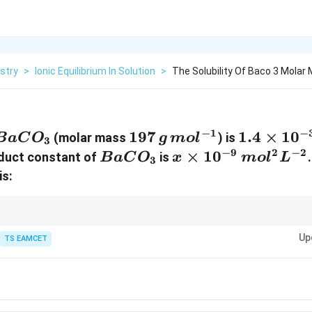
stry
>
Ionic Equilibrium In Solution
>
The Solubility Of Baco 3 Molar 
−
1
−
BaCO_3
197\,g\,mol^{-1}
197
1.4\time
1.4
×
1
0
(molar mass
) is
B
a
C
O
g
m
o
l
3
−
9
2
−
2
BaCO_3
x\times10^{-9}\,
×
1
0
oduct constant of
is
B
a
C
O
x
m
o
l
L
3
is:
B
,
B
Up
TS EAMCET
2
K_{sp}=s^2.
=
.
K
s
s
p
K_{sp}
ways include the stoichiometric coefficients while writing
.
K
s
p