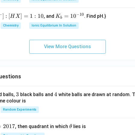
}
{(g)}
J
3
_2
0^
m
(\te
{-
o
−
−
10
xt
]
:
[
]
=
1
:
10
K
=
1
0
, and
. Find pH.}
6}
H
X
K
b
l}
{g})
_
Chemistry
Ionic Equilibrium In Solution
^
\rig
b
{-
htlef
=
1}
thar
10
View More Questions
poo
^
ns 2
{-
\tex
1
t{A
0}
uestions
O}_
3(\t
ext
3
3
4
4
d balls,
black balls and
white balls are drawn at random. T
{g})
me colour is
Random Experiments
=
2017
\t
, then quadrant in which
lies is
θ
h