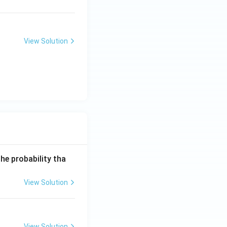
ex
t{
kJ
m
View Solution
o
l}
^
{-
1}
he probability tha
View Solution
View Solution