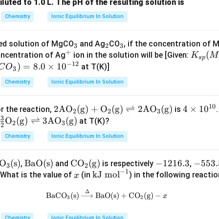
iluted to 1.0 L. The pH of the resulting solution is
Chemistry
Ionic Equilibrium In Solution
n in PDF
_
_
_
ted solution of MgCO
and Ag
CO
, if the concentration of 
3
2
3
+
^
3
2
3
K
(
oncentration of Ag
ion in the solution will be [Given:
K
M
s
p
−
12
+
_
)
=
8.0
×
1
0
at T(K)]
C
O
3
{s
Chemistry
Ionic Equilibrium In Solution
p}
(M
10
2\te
2
AO
(
g
)
+
O
(
g
)
⇌
2
AO
(
g
)
4
4
×
1
0
r the reaction,
is
gC
2
2
3
3
xt
\t
O
(
g
)
⇌
3
AO
(
g
)
at T(K)?
O
2
3
2
{A
i
_
Chemistry
Ionic Equilibrium In Solution
O}_
m
3)
2(\t
es
=
O
(s)
\te
BaO(s)
\text
CO
(g)
-
−
1216.3
-
−
553.
,
and
is respectively
,
ext
10
1.
3
2
−
1
a
xt
{C
x
\t
1
5
kJ mol
 What is the value of
(in
) in the following reacti
x
{g})
^
6
{B
O}_
ex
2
5
+\t
{1
\ti
Δ
\text{BaCO}_3\text{(s)} \xrigh
BaCO
(s)
BaO(s)
+
CO
(g)
−
aO
2\te
t
1
3.
x
ext
0}
3
2
me
(s)}
xt
{k
6.
5
{O}
s1
Chemistry
Ionic Equilibrium In Solution