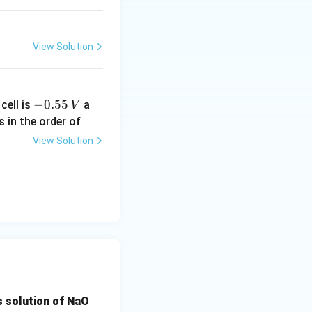
}
View Solution
-
−
0.55
cell is
a
V
0.
s in the order of
5
View Solution
5
\,
V
s solution of NaO