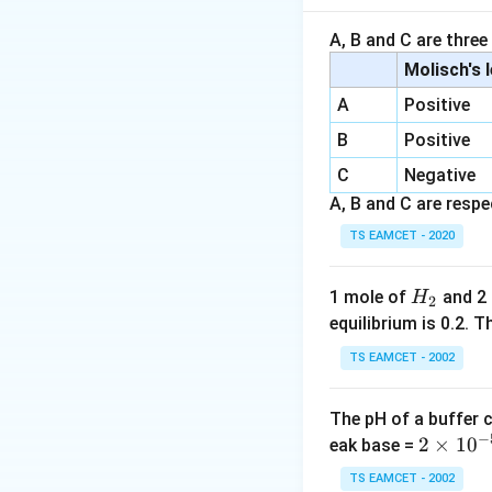
If molar solubility
A, B and C are three
Molisch's 
because both ions
A
Positive
B
Positive
Step 1:
Convert sol
C
Negative
Given:
A, B and C are respec
TS EAMCET - 2020
per
H
1 mole of
and 2
H
2
_
equilibrium is 0.2.
2
Therefore per litre
TS EAMCET - 2002
The pH of a buffer 
−
2
2
×
1
0
eak base =
\t
TS EAMCET - 2002
Step 2:
Find molar 