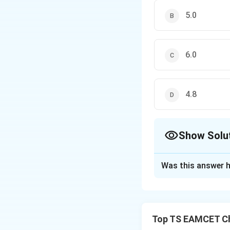
5.0
6.0
4.8
Show Solu
The Correct Opt
Was this answer h
Solution and E
Concept:
For
Top TS EAMCET Ch