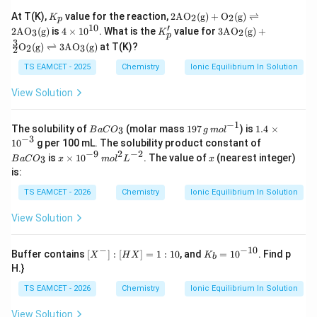
5}
1.6
C
K
2\te
At T(K),
value for the reaction,
2
AO
(
g
)
+
O
(
g
)
⇌
2
2
K
\ti
p
O
_
xt
10
′
4
K'_
3\te
me
2
AO
(
g
)
is
4
×
1
0
. What is the
value for
3
AO
(
g
)
+
3
2
_
K
p
p
{A
\t
p
xt
s1
3
3)
O
(
g
)
⇌
3
AO
(
g
)
at T(K)?
O}_
2
3
2
i
{A
0^
=
2(\t
m
O}_
{-
8.
TS EAMCET - 2025
Chemistry
Ionic Equilibrium In Solution
ext
es
2(\t
6}
0
{g})
10
ext
\ti
View Solution
+\t
^
{g})
m
ext
{1
+\f
es
{O}
0}
rac
10
−
1
B
19
1.
_2
The solubility of
(molar mass
197
) is
1.4
×
3
{3}
B
a
C
O
g
m
o
l
^
a
7
4
(\te
−
3
B
{2}
1
0
g per 100 mL. The solubility product constant of
{-
C
\,
\t
xt
a
\tex
−
9
2
−
2
x
x
is
×
1
0
. The value of
(nearest integer)
1
3
B
a
C
O
x
O
m
o
l
L
g
x
i
{g})
C
t
\t
2}
_
\,
m
is:
\rig
O
{O}
i
3
m
es
htle
_
_2
m
TS EAMCET - 2026
Chemistry
Ionic Equilibrium In Solution
ol
10
ftha
3
(\te
es
^
^
rpo
xt
10
{-
{-
ons
View Solution
{g})
^
1}
3}
2\te
\rig
{-
xt
htle
9}
−
−
10
[X
K
{A
Buffer contains
[
]
:
[
]
=
1
:
10
, and
=
1
0
. Find p
ftha
X
H
X
K
\,
b
^
_
O}_
rpo
H.}
m
-]:
b
3(\t
ons
ol
[H
=
ext
3\te
TS EAMCET - 2026
Chemistry
Ionic Equilibrium In Solution
^2
X]
10
{g})
xt
L
=
^
{A
^
View Solution