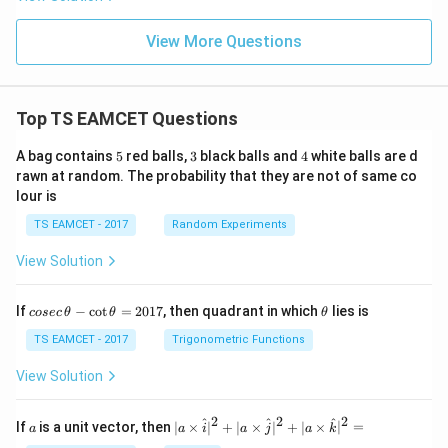
1:
{-
O}_
{-
10
1
3(\t
2}
0}
View More Questions
ext
{g})
Top TS EAMCET Questions
5
3
4
A bag contains
5
red balls,
3
black balls and
4
white balls are d
rawn at random. The probability that they are not of same co
lour is
TS EAMCET - 2017
Random Experiments
View Solution
co
\t
If
−
c
o
t
=
2017
, then quadrant in which
lies is
cosec
θ
θ
θ
se
h
c
et
TS EAMCET - 2017
Trigonometric Functions
\,
a
\t
View Solution
h
et
a
2
2
2
a
| a
^
^
^
If
is a unit vector, then
∣
×
∣
+
∣
×
∣
+
∣
×
∣
=
a
a
i
a
j
a
k
-
\ti