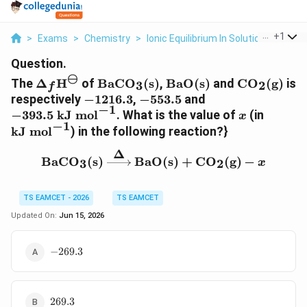
...
+
1
>
Exams
>
Chemistry
>
Ionic Equilibrium In Solution
>
The De
Question.
⊖
\Delta_f\text{H}^\ominus
\text{BaCO}_3\text{(s)}
\text{BaO(s)}
\text{CO}_
The
Δ
H
of
BaCO
(s)
,
BaO(s)
and
CO
(g)
is
3
2
f
-1216.3
-553.5
-393.5\text{
respectively
−
1216.3
,
−
553.5
and
−
1
kJ
x
\text{
−
393.5
kJ mol
. What is the value of
(in
x
−
1
mol}^{-1}
mol}^{
kJ mol
) in the following reaction?}
Δ
\text{BaCO}_3\text{(s)
BaCO
(s)
BaO(s)
+
CO
(g)
−
3
2
x
TS EAMCET - 2026
TS EAMCET
Updated On:
Jun 15, 2026
-269.3
−
269.3
269.3
269.3