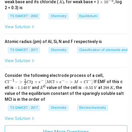
−
5
\Delta_r H^\circ = 269.3\ \text
Δ
=
269.3
kJ mol
K
2
H
weak base and its chloride (
for weak base =
2
×
1
0
, log
K
r
b
_
\t
2 = 0.3) is
b
i
m
TS EAMCET - 2002
Chemistry
Equilibrium
es
10
x
Step 3: Identify the value of
The reaction is written
View Solution
x
^
{-
as
5}
Atomic radius (pm) of Al, Si, N and F respectively is
Δ
\text{BaCO}_3(s) \xrightarrow
BaCO
(
)
BaO
(
)
+
CO
(
)
−
s
s
g
x
3
2
TS EAMCET - 2017
Chemistry
Classification of elements and per
which indicates that the decomposition requires
View Solution
energy. Therefore,
{Cl
Consider the following electrode process of a cell,
∘
=
Δ
x=\Delta_r H^\circ
x
H
r
^{-
1
−
1
−
−
−
{[M
−
>
+
[
+
−
>
+
]
If EMF of this c
2
C
l
C
l
e
MCl
e
M
C
l
2
1} -
Cl
0
−
1
-
E
-
2
x=269.3\ \text{kJ mol}^{-1}
=
269.3
kJ mol
ell is
−
1.140
and
value of the cell is
−
0.55
at
298
, the
x
V
E
V
K
> \f
+ e
1.
^
0.
9
value of the equilibrium constant of the sparingly soluble salt
rac
^
1
0
5
8
{1}
Hence,
MCl is in the order of
{-}
4
5
\,
{2}
->
0
\,
K
Cl_
TS EAMCET - 2017
Chemistry
Electrochemistry
M
\boxed{x=269.3\ \text{kJ mol}
\,
V
−
1
=
269.3
kJ mol
2 +
x
+
V
e^
Cl^
View Solution
{-}}
{-}
] }
Download Solution in PDF
View More Questions