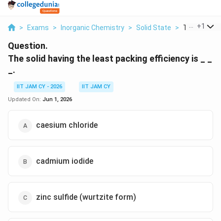
...
+
1
>
Exams
>
Inorganic Chemistry
>
Solid State
>
The Solid Ha
Question.
The solid having the least packing efficiency is _ _
_.
IIT JAM CY - 2026
IIT JAM CY
Updated On:
Jun 1, 2026
caesium chloride
cadmium iodide
zinc sulfide (wurtzite form)