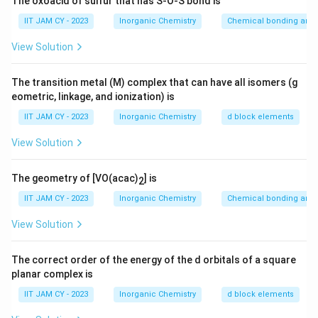
The oxoacid of sulfur that has S-O-S bond is
coordination number 8Although coordination number is
IIT JAM CY - 2023
Inorganic Chemistry
Chemical bonding and 
68\%
68%
high, the packing efficiency is about
which is
lower than close-packed structures
View Solution
_2
Step 3: Analyze CdI
structure.
The transition metal (M) complex that can have all isomers (g
2
eometric, linkage, and ionization) is
_2
CdI
has a layered hexagonal close-packed
2
arrangement with cations occupying alternate
IIT JAM CY - 2023
Inorganic Chemistry
d block elements
layersThe packing is derived from close-packed
View Solution
arrangement, giving higher efficiency
The geometry of [VO(acac)
] is
2
Step 4: Analyze ZnS (wurtzite).
IIT JAM CY - 2023
Inorganic Chemistry
Chemical bonding and 
Wurtzite structure is based on hexagonal close
packing with tetrahedral voids occupiedThis leads to
View Solution
relatively high packing efficiency
The correct order of the energy of the d orbitals of a square
planar complex is
Step 5: Analyze ZnS (zinc blende).
Zinc blende has a cubic close-packed arrangement
IIT JAM CY - 2023
Inorganic Chemistry
d block elements
(face-centered cubic)Again, packing efficiency is high