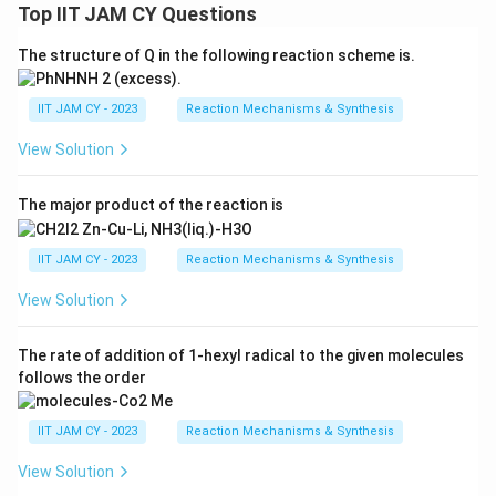
Top IIT JAM CY Questions
The structure of Q in the following reaction scheme is.
IIT JAM CY - 2023
Reaction Mechanisms & Synthesis
View Solution
The major product of the reaction is
IIT JAM CY - 2023
Reaction Mechanisms & Synthesis
View Solution
The rate of addition of 1-hexyl radical to the given molecules
follows the order
IIT JAM CY - 2023
Reaction Mechanisms & Synthesis
View Solution