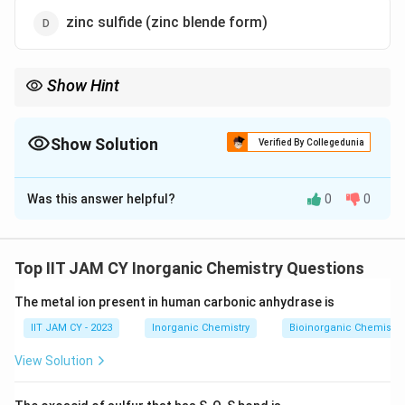
zinc sulfide (zinc blende form)
Show Hint
Close-packed structures (FCC/HCP) have highest packing
efficiency (~74\%), while BCC-type structures have lower
(~68\%)
Show Solution
Verified By Collegedunia
The Correct Option is
A
Was this answer helpful?
0
0
Solution and Explanation
Step 1: Understand packing efficiency.
Packing efficiency refers to the fraction of space
Top IIT JAM CY Inorganic Chemistry Questions
occupied by particles in a crystal structureHigher
The metal ion present in human carbonic anhydrase is
coordination number generally leads to higher packing
efficiency
IIT JAM CY - 2023
Inorganic Chemistry
Bioinorganic Chemistry
View Solution
Step 2: Analyze CsCl structure.
CsCl has a body-centered cubic type arrangement with