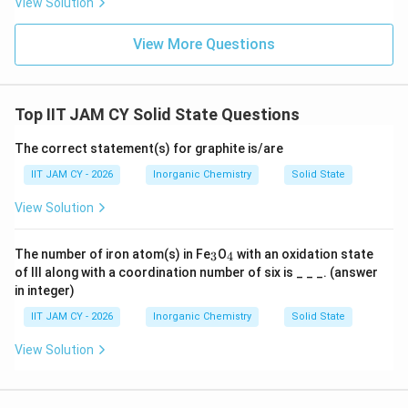
View Solution
74\%
74%
(about
)
View More Questions
Step 6: Compare all structures.
ZnS (blende)
≈
74%
>
ZnS (wurtzite)
\text{ZnS (blende)} \approx 7
≈
74%
>
CdI
>
CsC
2
Top IIT JAM CY Solid State Questions
The correct statement(s) for graphite is/are
Step 7: Conclusion.
IIT JAM CY - 2026
Inorganic Chemistry
Solid State
Thus, the solid with the least packing efficiency is
View Solution
\boxed{\text{caesium chloride}
caesium chloride
_
_
The number of iron atom(s) in Fe
O
with an oxidation state
3
4
3
4
of III along with a coordination number of six is _ _ _. (answer
in integer)
Download Solution in PDF
IIT JAM CY - 2026
Inorganic Chemistry
Solid State
View Solution