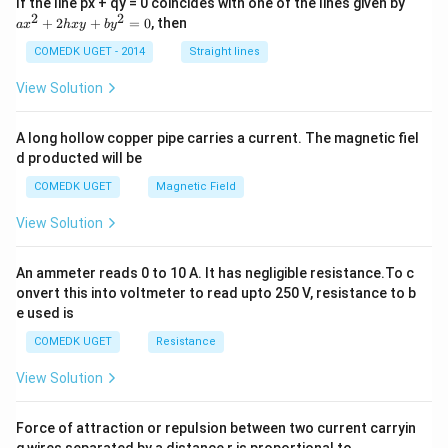
a
If the line px + qy = 0 coincides with one of the lines given by
3
+
x
2
2
}
+
2
+
=
0
, then
3
a
x
h
x
y
b
y
^
}
\
2
COMEDK UGET - 2014
Straight lines
s
+
qr
2
View Solution
t{
h
3
x
}
y
},
A long hollow copper pipe carries a current. The magnetic fiel
+
\
d producted will be
b
q
y
u
COMEDK UGET
Magnetic Field
^
a
2
d
View Solution
=
m
0
_
2
An ammeter reads 0 to 10 A. It has negligible resistance.To c
=
onvert this into voltmeter to read upto 250 V, resistance to b
\f
e used is
ra
c
COMEDK UGET
Resistance
{
3
+
View Solution
\
s
qr
Force of attraction or repulsion between two current carryin
t{