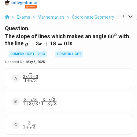
...
+
1
>
Exams
>
Mathematics
>
Coordinate Geometry
>
The Slop
Question.
∘
60^\circ
The slope of lines which makes an angle
6
0
with
y
the line
−
3
+
18
=
0
is
y
x
-
COMEDK UGET - 2023
COMEDK UGET
3x
+
Updated On:
May 3, 2025
18
=
3
3
−
3
\frac{3\sqrt{3}
1
+
3
0
- 3}{1 +
\sqrt{3}}
3
−
3
3
+
3
\
,
1
+
3
3
1
−
3
3
fr
a
c
3
{
\frac{3}
1
+
3
3
{1 +
-
\sqrt{3}}