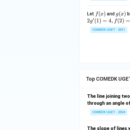
3
\c
T
+
ir
_n
f
(
)
g
(
)
Let
and
b
f
x
g
x
5
Download Solutio
c}
=
′
(x)
(x)
2
(
1
)
=
4
,
(
2
)
g
f
+
{1
10
7
+
COMEDK UGET - 2011
+
\t
...
a
+
n
2
^2
9
15
+
^
3
\c
Top COMEDK UGET
0
ir
+
c}
3
The line joining tw
=
1
through an angle o
+
COMEDK UGET - 2024
3
2
+
The slope of lines