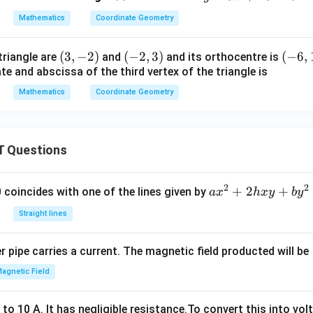
0
-
c
Mathematics
Coordinate Geometry
^
3
\c
x
(3,
(
3
,
−
2
)
(-
(
−
2
,
3
)
(-
(
−
6
,
 triangle are
and
and its orthocentre is
ir
+
e and abscissa of the third vertex of the triangle is
-
2,
6,
c
1
2)
3)
1)
8
Mathematics
Coordinate Geometry
=
0
 Questions
2
2
a
+
2
+
 0 coincides with one of the lines given by
a
x
h
x
y
b
y
x
Straight lines
^
2
 pipe carries a current. The magnetic field producted will be
+
2
agnetic Field
h
x
o 10 A. It has negligible resistance.To convert this into vol