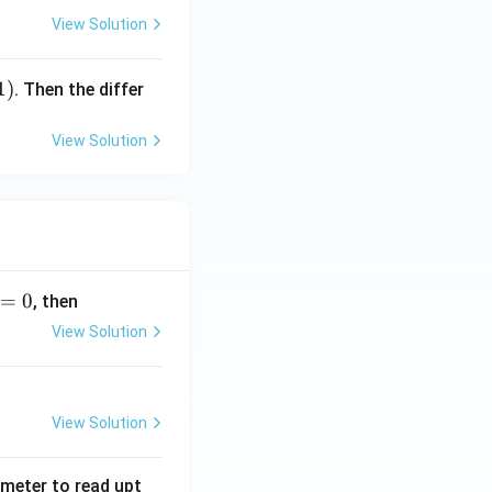
View Solution
1
)
. Then the differ
View Solution
=
0
, then
View Solution
View Solution
tmeter to read upt