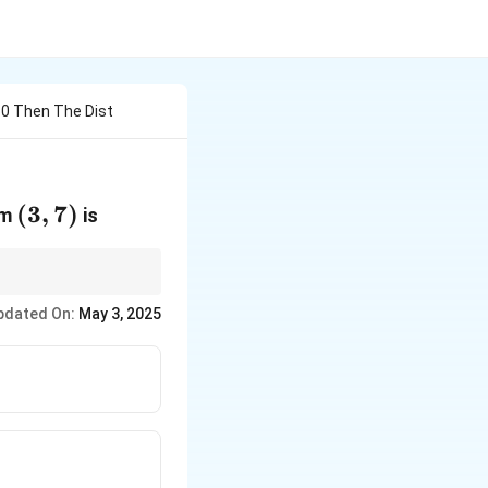
L 0 Then The Dist
(3,
(
3
,
7
)
om
is
7)
pdated On:
May 3, 2025
rt{A^2 + B^2}}