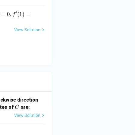
′
=
0
,
(
1
)
=
f
View Solution
ockwise direction
C
ates of
are:
C
View Solution