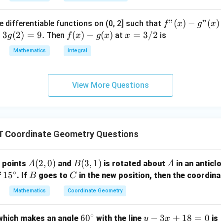
34
0
7)
{\sqrt{34}}
f"
"
(
)
−
"
(
)
e differentiable functions on (0, 2] such that
f
x
g
x
n in PDF
(x) -
=
3
(
2
)
=
9.
f
(
)
−
(
)
x
=
3/2
Then
at
is
g
f
x
g
x
x
g"
(x)
=
Mathematics
integral
(x)
- g
3/
= 0,
(x)
2
f'(1)
View More Questions
= 2
g'(1)
= 4,
f(2)
 Coordinate Geometry Questions
= 3
g(2)
= 9.
A
(
2
,
0
)
B
(
3
,
1
)
A
o points
and
is rotated about
in an anticl
A
B
A
∘
(2,
(3,
1
1
5
B
C
f
. If
goes to
in the new position, then the coordin
B
C
0)
1)
5
Mathematics
Coordinate Geometry
^
\c
∘
6
6
0
y
−
3
+
18
=
0
 which makes an angle
with the line
is
y
x
ir