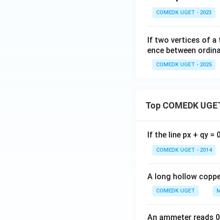
...
COMEDK UGET - 2023
+
6
If two vertices of a
0
ence between ordinat
=
COMEDK UGET - 2025
Top COMEDK UGET
If the line px + qy =
COMEDK UGET - 2014
A long hollow copper
COMEDK UGET
M
An ammeter reads 0 t