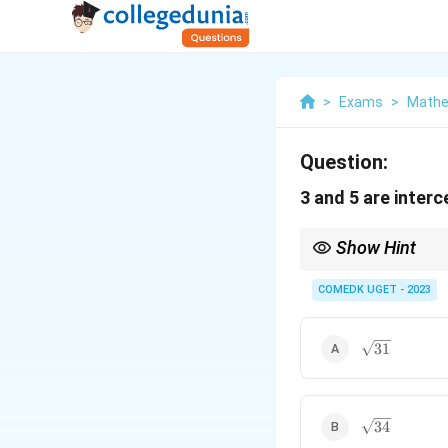
>
Exams
>
Mathe
Question:
3 and 5 are interc
Show Hint
To calculate the distan
COMEDK UGET - 2023
\sqrt{31}
31
Ax
where
+
+
A
x
B
y
C
+
By
+
C
\sqrt{34}
34
=
0