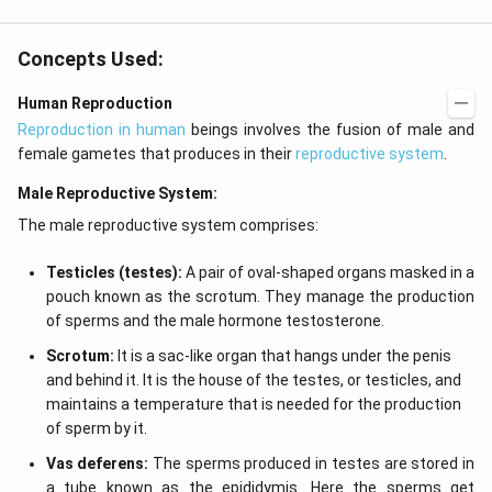
Concepts Used:
Human Reproduction
Reproduction in human
beings involves the fusion of male and
female gametes that produces in their
reproductive system
.
Male Reproductive System:
The male reproductive system comprises:
Testicles (testes):
A pair of oval-shaped organs masked in a
pouch known as the scrotum. They manage the production
of sperms and the male hormone testosterone.
Scrotum:
It is a sac-like organ that hangs under the penis
and behind it. It is the house of the testes, or testicles, and
maintains a temperature that is needed for the production
of sperm by it.
Vas deferens:
The sperms produced in testes are stored in
a tube known as the epididymis. Here the sperms get