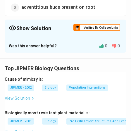
adventitious buds present on root
Show Solution
Verified By Collegedunia
The Correct Option is
C
Was this answer helpful?
0
0
Solution and Explanation
Answer (c) nodes of modified stem
Top JIPMER Biology Questions
Download Solution in PDF
Cause of mimicry is:
JIPMER - 2002
Biology
Population Interactions
View Solution
Biologically most resistant plant material is:
JIPMER - 2001
Biology
Pre-Fertilisation: Structures And Events