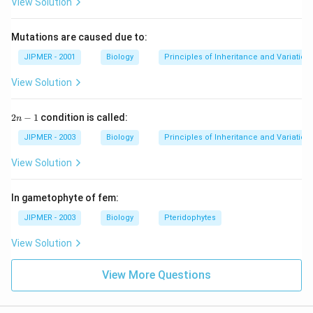
View Solution
Mutations are caused due to:
JIPMER - 2001
Biology
Principles of Inheritance and Variation
View Solution
2
2
−
1
condition is called:
n
n
-
JIPMER - 2003
Biology
Principles of Inheritance and Variation
1
View Solution
In gametophyte of fem:
JIPMER - 2003
Biology
Pteridophytes
View Solution
View More Questions