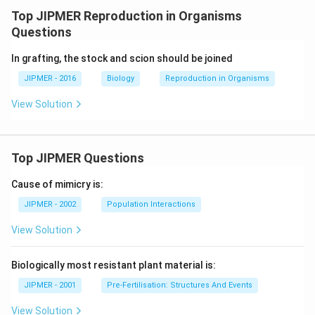
Top JIPMER Reproduction in Organisms
Questions
In grafting, the stock and scion should be joined
JIPMER - 2016
Biology
Reproduction in Organisms
View Solution
Top JIPMER Questions
Cause of mimicry is:
JIPMER - 2002
Population Interactions
View Solution
Biologically most resistant plant material is:
JIPMER - 2001
Pre-Fertilisation: Structures And Events
View Solution