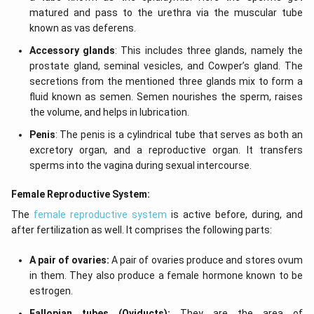
matured and pass to the urethra via the muscular tube
known as vas deferens.
Accessory glands
: This includes three glands, namely the
prostate gland, seminal vesicles, and Cowper’s gland. The
secretions from the mentioned three glands mix to form a
fluid known as semen. Semen nourishes the sperm, raises
the volume, and helps in lubrication.
Penis
: The penis is a cylindrical tube that serves as both an
excretory organ, and a reproductive organ. It transfers
sperms into the vagina during sexual intercourse.
Female Reproductive System:
The
female reproductive system
is active before, during, and
after fertilization as well. It comprises the following parts:
A pair of ovaries:
A pair of ovaries produce and stores ovum
in them. They also produce a female hormone known to be
estrogen.
Fallopian tubes (Oviducts):
They are the area of