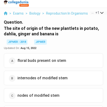
...
+
1
>
Exams
>
Biology
>
Reproduction In Organisms
>
The Site 
Question.
The site of origin of the new plantlets in potato,
dahlia, ginger and banana is
JIPMER - 2018
JIPMER
Updated On:
Aug 15, 2022
floral buds present on stem
internodes of modified stem
nodes of modified stem