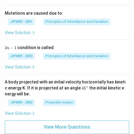
Mutations are caused due to:
JIPMER - 2001
Principles of Inheritance and Variation
View Solution
2
2
−
1
condition is called:
n
n
-
JIPMER - 2003
Principles of Inheritance and Variation
1
View Solution
A body projected with an initial velocity horizontally has kineti
∘
45
c energy K. If it is projected at an angle
45
the initial kinetic e
{}
nergy will be:
^
\c
JIPMER - 2002
Projectile motion
ir
c
View Solution
View More Questions