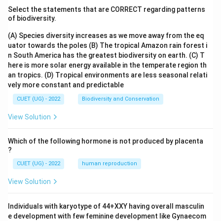
Select the statements that are CORRECT regarding patterns
of biodiversity.
(A) Species diversity increases as we move away from the eq
uator towards the poles
(B) The tropical Amazon rain forest i
n South America has the greatest biodiversity on earth.
(C) T
here is more solar energy available in the temperate region th
an tropics.
(D) Tropical environments are less seasonal relati
vely more constant and predictable
CUET (UG) - 2022
Biodiversity and Conservation
View Solution
Which of the following hormone is not produced by placenta
?
CUET (UG) - 2022
human reproduction
View Solution
Individuals with karyotype of 44+XXY having overall masculin
e development with few feminine development like Gynaecom