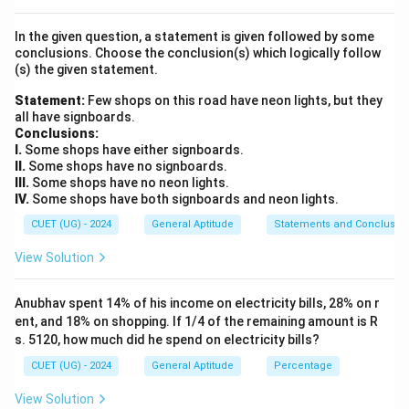
Step 2: Key Formula or Approach:
In the given question, a statement is given followed by some
The standard simple interest formula is written as:
conclusions. Choose the conclusion(s) which logically follow
×
×
(s) the given statement.
\text{SI} = \frac{P \times R \
P
R
T
SI
=
100
Statement:
Few shops on this road have neon lights, but they
P
all have signboards.
Rearranging the formula to isolate the Principal (
):
P
Conclusions:
I.
Some shops have either signboards.
SI
×
100
P = \frac{\text{SI} \times 100
=
P
II.
Some shops have no signboards.
×
R
T
III.
Some shops have no neon lights.
IV.
Some shops have both signboards and neon lights.
\text{SI} =
T = 3
SI
=
₹
720
=
3
years
Where:
(Simple Interest)
T
\text{₹}720
\text{
R =
=
8%
per annum
(Time period)
(Rate of interest)
CUET (UG) - 2024
General Aptitude
Statements and Conclusio
R
years}
8\%
View Solution
\text{
Step 3: Detailed Explanation:
per
Substitute the given values into the rearranged
Anubhav spent 14% of his income on electricity bills, 28% on r
annum}
equation to find the Principal amount:
ent, and 18% on shopping. If 1/4 of the remaining amount is R
s. 5120, how much did he spend on electricity bills?
720
×
100
P = \frac{720 \times 100}{8 \ti
=
P
CUET (UG) - 2024
General Aptitude
Percentage
8
×
3
Simplify the denominator product:
View Solution