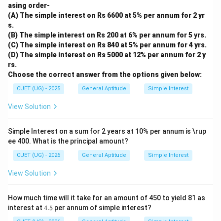
asing order-
(A) The simple interest on Rs 6600 at 5% per annum for 2 yr
s.
(B) The simple interest on Rs 200 at 6% per annum for 5 yrs.
(C) The simple interest on Rs 840 at 5% per annum for 4 yrs.
(D) The simple interest on Rs 5000 at 12% per annum for 2 y
rs.
Choose the correct answer from the options given below:
CUET (UG) - 2025
General Aptitude
Simple Interest
View Solution
Simple Interest on a sum for 2 years at 10% per annum is \rup
ee 400. What is the principal amount?
CUET (UG) - 2026
General Aptitude
Simple Interest
View Solution
How much time will it take for an amount of 450 to yield 81 as
4.
interest at
4.5
per annum of simple interest?
5%