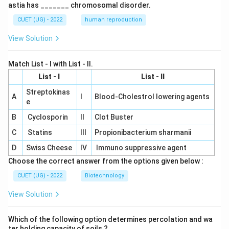
astia has _______ chromosomal disorder.
CUET (UG) - 2022
human reproduction
View Solution
Match List - I with List - II.
List - I
List - II
Streptokinas
A
I
Blood-Cholestrol lowering agents
e
B
Cyclosporin
II
Clot Buster
C
Statins
III
Propionibacterium sharmanii
D
Swiss Cheese
IV
Immuno suppressive agent
Choose the correct answer from the options given below :
CUET (UG) - 2022
Biotechnology
View Solution
Which of the following option determines percolation and wa
ter holding capacity of soils ?