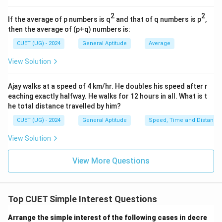
8
×
3
8 \times 3 = 24
=
24
2
2
If the average of p numbers is q
and that of q numbers is p
,
720
×
100
then the average of (p+q) numbers is:
P = \frac{720 \times 100}{24}
=
P
24
CUET (UG) - 2024
General Aptitude
Average
24
720
24
×
3
=
72
Now divide 720 by 24 (since
, then
View Solution
\times
/
720/24
=
30
):
3 =
24
Ajay walks at a speed of 4 km/hr. He doubles his speed after r
=
30
×
100
P = 30 \times 100 = \text{₹}30
=
₹
3000
P
72
=
eaching exactly halfway. He walks for 12 hours in all. What is t
30
he total distance travelled by him?
CUET (UG) - 2024
General Aptitude
Speed, Time and Distance
Step 4: Final Answer:
View Solution
The initial principal amount is ₹3000.
View More Questions
Download Solution in PDF
Top CUET Simple Interest Questions
Arrange the simple interest of the following cases in decre