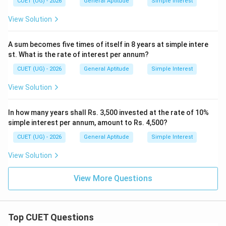
CUET (UG) - 2026
General Aptitude
Simple Interest
View Solution
A sum becomes five times of itself in 8 years at simple intere
st. What is the rate of interest per annum?
CUET (UG) - 2026
General Aptitude
Simple Interest
View Solution
In how many years shall Rs. 3,500 invested at the rate of 10%
simple interest per annum, amount to Rs. 4,500?
CUET (UG) - 2026
General Aptitude
Simple Interest
View Solution
View More Questions
Top CUET Questions