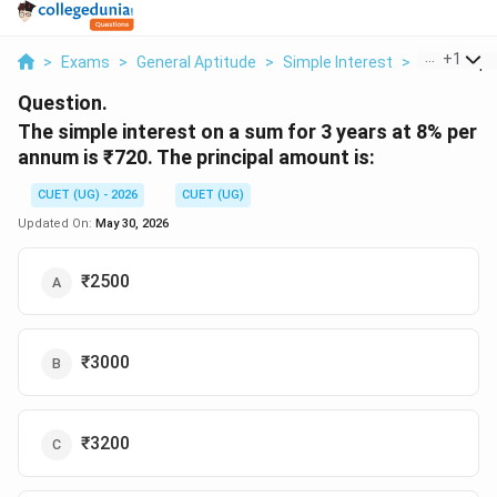
...
+
1
>
Exams
>
General Aptitude
>
Simple Interest
>
The Simple 
Question.
The simple interest on a sum for 3 years at 8% per
annum is ₹720. The principal amount is:
CUET (UG) - 2026
CUET (UG)
Updated On:
May 30, 2026
₹2500
₹3000
₹3200