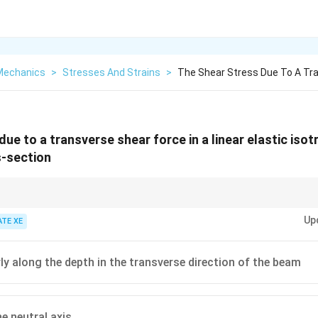
 Mechanics
>
Stresses And Strains
>
The Shear Stress Due To A Tra
ue to a transverse shear force in a linear elastic iso
s-section
lar beams, bending stress is maximum at the outer surface, but shear st
Up
s a parabolic variation.
ATE XE
rly along the depth in the transverse direction of the beam
he neutral axis