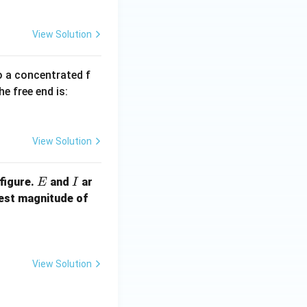
View Solution
to a concentrated f
he free end is:
View Solution
E
I
figure.
and
ar
E
I
F
lest magnitude of
View Solution