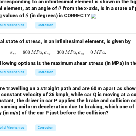
orresponding to an infinitesimal element is shown in the fi
resents a
parabolic distribution
across the beam depth. The she
\t
al element, at an angle of
from the x-axis, is in a state of
θ
y
=
0
h
\t
, i.e., at the neutral axis
y
g values of
(in degrees) is CORRECT?
θ
=
et
(y =
h
(
=
±
/2
)
 and bottom surfaces
Thus, the shear stress reach
y
h
olid Mechanics
Corrosion
0
a
\pm
et
al axis and decreases toward the outer fibers.
h/2)
a
 state of stress, in an infinitesimal element, is given by
n in PDF
=
800
,
=
300
\sigma_{xx} = 800 \, {MPa}, \sigma
,
=
0
.
σ
MP
a
σ
MP
a
σ
MP
a
xx
x
y
yy
llowing options is the maximum shear stress (in MPa) in t
olid Mechanics
Corrosion
e travelling on a straight path and are 60 m apart as shown
a constant velocity of 36 kmph, while car Q is moving at a c
nstant, the driver in car P applies the brake and collision o
suming uniform deceleration due to braking, which one of t
(in m/s) of the car P just before the collision?
olid Mechanics
Corrosion