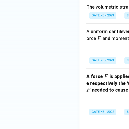
The volumetric strain a
GATE XE - 2023
S
A uniform cantilever
F
orce
and momen
F
GATE XE - 2023
S
F
A force
is applie
F
e respectively the
needed to cause 
F
GATE XE - 2022
S