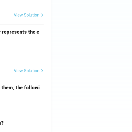
View Solution
Percentage
y represents the e
View Solution
mathematical reasoning
 them, the followi
g?