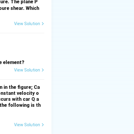
gure. The plane P
ar stress is:
 pure shear.
Which
es its highest
View Solution
_{xy} = 300 \, {MPa}, \sigma_{yy} = 0 \, {MPa}.
he element?
View Solution
 in the figure; Ca
onstant velocity o
ccurs with car Q a
he following is th
View Solution