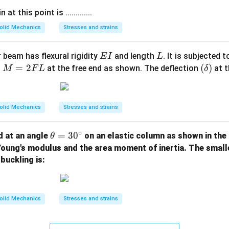
t this point is .............
olid Mechanics
Stresses and strains
E
L
 beam has flexural rigidity
and length
. It is subjected 
E
I
L
I
M
=
2
(\d
(
)
t
at the free end as shown. The deflection
at t
M
F
L
δ
=
elt
2
a)
F
olid Mechanics
Stresses and strains
L
∘
\t
=
3
0
d at an angle
on an elastic column as shown in the 
θ
h
 Young's modulus and the area moment of inertia. The smal
et
buckling is:
a
=
3
olid Mechanics
Stresses and strains
0
^