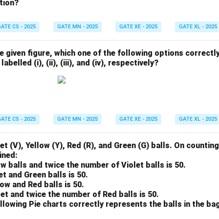
tion?
ATE CS - 2025
GATE MN - 2025
GATE XE - 2025
GATE XL - 2025
he given figure, which one of the following options correctl
abelled (i), (ii), (iii), and (iv), respectively?
ATE CS - 2025
GATE MN - 2025
GATE XE - 2025
GATE XL - 2025
et (V), Yellow (Y), Red (R), and Green (G) balls. On counting
ined:
ow balls and twice the number of Violet balls is 50.
et and Green balls is 50.
low and Red balls is 50.
let and twice the number of Red balls is 50.
llowing Pie charts correctly represents the balls in the ba