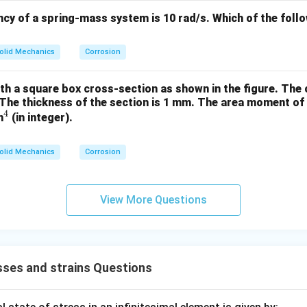
ncy of a spring-mass system is 10 rad/s.
Which of the foll
olid Mechanics
Corrosion
th a square box cross-section as shown in the figure. The
The thickness of the section is 1 mm.
The area moment of i
4
^
m
(in integer).
4
olid Mechanics
Corrosion
View More Questions
ses and strains Questions