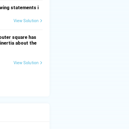
owing statements i
View Solution
 outer square has
nertia about the
View Solution