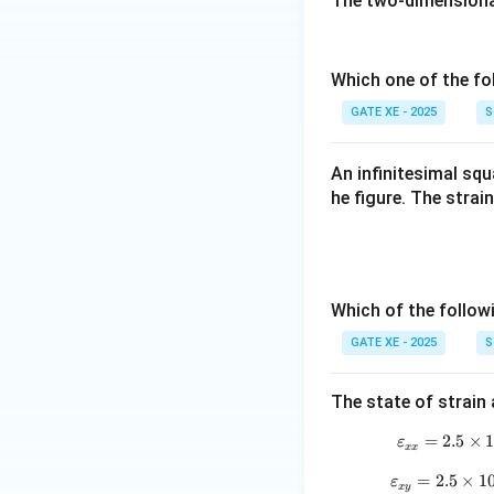
The two-dimensional 
Which one of the fo
GATE XE - 2025
S
An infinitesimal sq
he figure. The strai
Which of the follo
GATE XE - 2025
S
The state of strain
=
2.5
×
ε
xx
=
2.5
×
1
ε
x
y