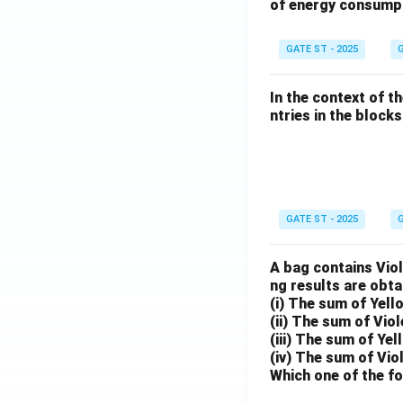
of energy consump
GATE ST - 2025
G
In the context of t
ntries in the blocks l
GATE ST - 2025
G
A bag contains Viol
ng results are obta
(i) The sum of Yell
(ii) The sum of Viol
(iii) The sum of Yel
(iv) The sum of Vio
Which one of the fo