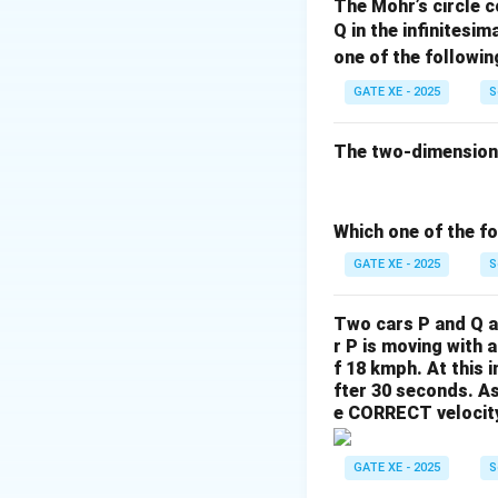
The Mohr’s circle c
This equation rep
Q in the infinitesim
- Maximum when
one of the followin
- Zero at the top
GATE XE - 2025
S
value at the neutr
The two-dimensional
Download Solutio
Which one of the fo
GATE XE - 2025
S
Two cars P and Q ar
r P is moving with 
f 18 kmph. At this i
fter 30 seconds.
As
e CORRECT velocity 
GATE XE - 2025
S