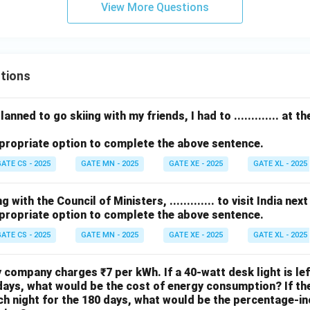
\c
View More Questions
ir
c
tions
anned to go skiing with my friends, I had to ............. at 
propriate option to complete the above sentence.
ATE CS - 2025
GATE MN - 2025
GATE XE - 2025
GATE XL - 2025
with the Council of Ministers, ............. to visit India nex
propriate option to complete the above sentence.
ATE CS - 2025
GATE MN - 2025
GATE XE - 2025
GATE XL - 2025
ty company charges ₹7 per kWh. If a 40-watt desk light is le
days, what would be the cost of energy consumption? If the 
h night for the 180 days, what would be the percentage-in