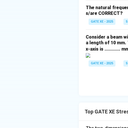
The natural freque
s/are CORRECT?
GATE XE - 2025
S
Consider a beam wi
a length of 10 mm. 
x-axis is ........... m
GATE XE - 2025
S
Top GATE XE Stres