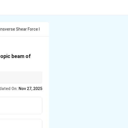
nsverse Shear Force I
tropic beam of
ress is maximum at the
dated On:
Nov 27, 2025