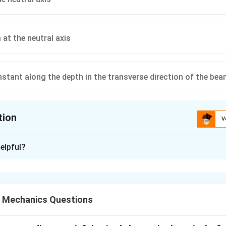
at the neutral axis
stant along the depth in the transverse direction of the be
tion
V
ion is
C
elpful?
xplanation
V
 cross-section subjected to a transverse shear force
, the she
V
n by:
d Mechanics Questions
2
3
4
\tau(y) = \frac{3V}{2bh}\left(1
(
)
V
y
(
)
=
1
−
τ
y
2
2
bh
h