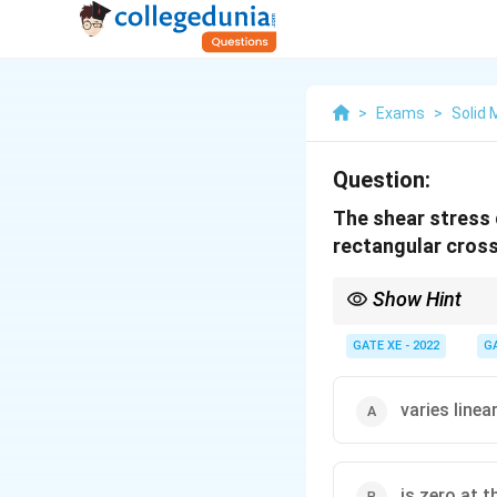
>
Exams
>
Solid
Question:
The shear stress d
rectangular cros
Show Hint
Remember: In rectangu
neutral axis and follow
GATE XE - 2022
G
varies linea
is zero at t