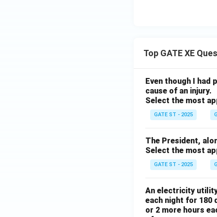
Top GATE XE Ques
Even though I had pl
cause of an injury.
Select the most ap
GATE ST - 2025
G
The President, along 
Select the most ap
GATE ST - 2025
G
An electricity utili
each night for 180 
or 2 more hours eac