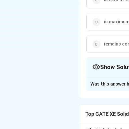
is maximum 
remains con
Show Solu
The Correct Opt
Was this answer h
Solution and E
For a rectangular
distribution is give
Top GATE XE Soli