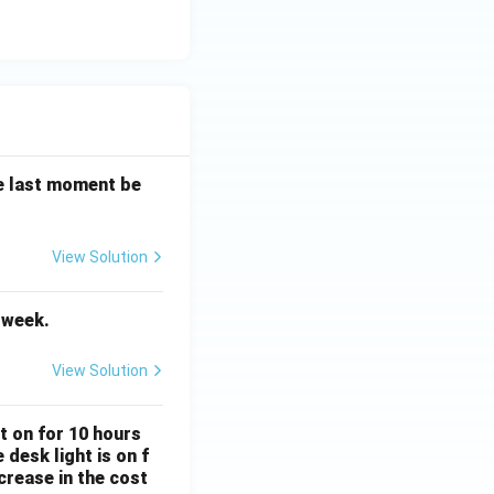
the last moment be
View Solution
Vocabulary
t week.
View Solution
Subject Verb Agreement
ft on for 10 hours
desk light is on f
crease in the cost