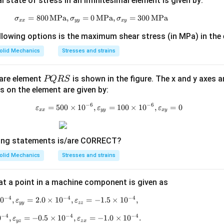
state of stress in an infinitesimal element is given by:
=
800
MPa
,
=
0
\sigma_{xx} = 800 \, \text{MPa}, \s
MPa
,
=
300
MPa
σ
σ
σ
xx
yy
x
y
llowing options is the maximum shear stress (in MPa) in the
olid Mechanics
Stresses and strains
P
uare element
is shown in the figure. The x and y axes a
PQRS
Q
ns on the element are given by:
R
−
6
−
6
=
500
×
1
0
,
=
\varepsilon_{xx} = 500 \times 10
100
×
1
0
,
=
0
ε
ε
ε
xx
yy
x
y
S
wing statements is/are CORRECT?
olid Mechanics
Stresses and strains
 at a point in a machine component is given as
−
4
−
4
−
4
1
0
,
=
2.0
\varepsilon_{xx} = 2.5 \times 10^{-4}, \varepsilon_
×
1
0
,
=
−
1.5
×
1
0
,
ε
ε
yy
zz
−
4
−
4
−
4
0
,
=
−
0.5
\varepsilon_{xy} = 2.5 \times 10^{-4}, \varepsilon_
×
1
0
,
=
−
1.0
×
1
0
.
ε
ε
yz
z
x