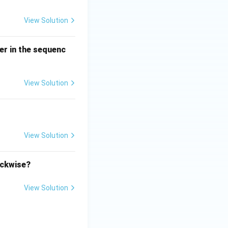
View Solution
er in the sequenc
View Solution
View Solution
ockwise?
View Solution