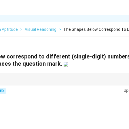
n Aptitude
>
Visual Reasoning
>
The Shapes Below Correspond To Di
w correspond to different (single-digit) number
laces the question mark.
 digits, translate each line to algebra and test the smallest consistent tw
Up
ED