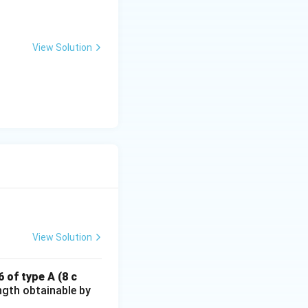
View Solution
View Solution
 of type A (8 c
ngth obtainable by