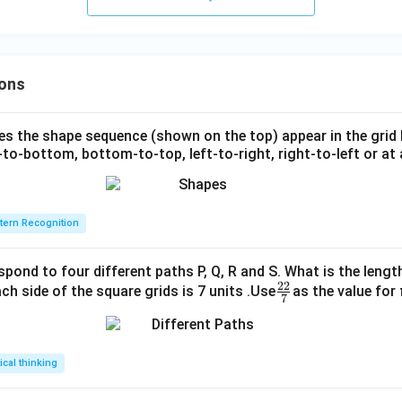
ons
s the shape sequence (shown on the top) appear in the grid
to-bottom, bottom-to-top, left-to-right, right-to-left or at 
tern Recognition
spond to four different paths P, Q, R and S. What is the lengt
22
\fr
ch side of the square grids is 7 units .Use
as the value for 
7
ac
{2
2}
tical thinking
{7}