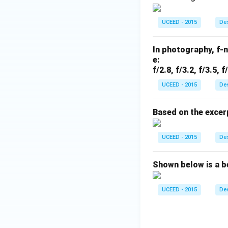
UCEED - 2015
Des
In photography, f-
e:
f/2.8, f/3.2, f/3.5, f
UCEED - 2015
Des
Based on the excer
UCEED - 2015
Des
Shown below is a b
UCEED - 2015
Des