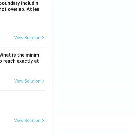
boundary includin
ot overlap. At lea
View Solution
. What is the minim
 reach exactly at
View Solution
View Solution