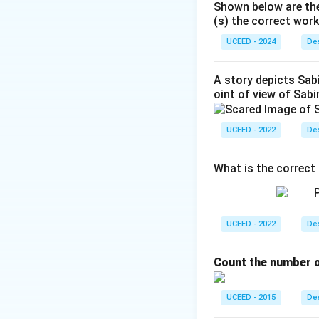
Shown below are the
(s) the correct work
UCEED - 2024
Hence
Des
A story depicts Sabi
oint of view of Sab
Trying the smalles
UCEED - 2022
Des
Then
What is the correct 
which matches opt
UCEED - 2022
Des
equations and yie
(B).
Count the number of
Download Solutio
UCEED - 2015
Des