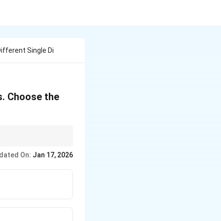
fferent Single Di
s. Choose the
o–digit products first.
dated On:
Jan 17, 2026