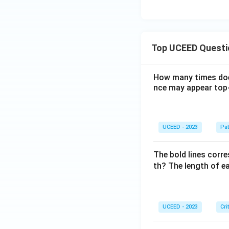
Top UCEED Questi
How many times doe
nce may appear top-
UCEED - 2023
Pat
The bold lines corre
th? The length of ea
UCEED - 2023
Cri