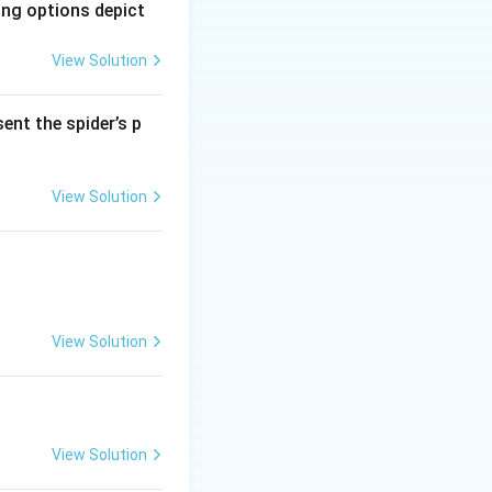
ing options depict
 \heartsuit=\heartsuit\spadesuit+? ⇒ (10d+c)h=(10h+s)+?.
View Solution
ent the spider’s p
} d=1,\ c=2.
View Solution
xed{2}=\clubsuit,
isfies the
View Solution
, the answer is
View Solution