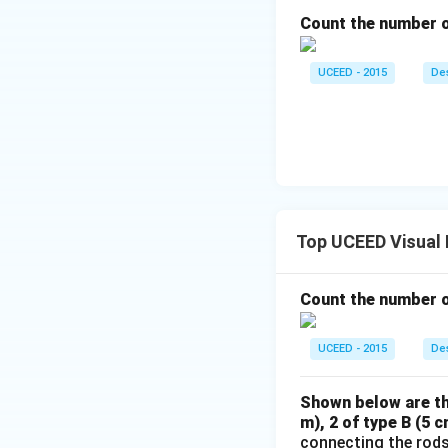
Count the number of
UCEED - 2015
Des
Top UCEED Visual
Count the number of
UCEED - 2015
Des
Shown below are thr
m), 2 of type B (5 
connecting the rods