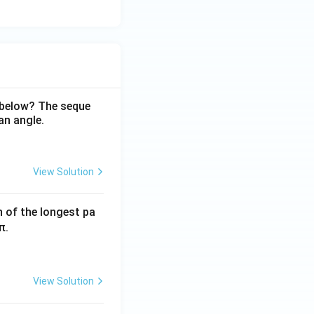
 below? The seque
an angle.
View Solution
h of the longest pa
π.
View Solution