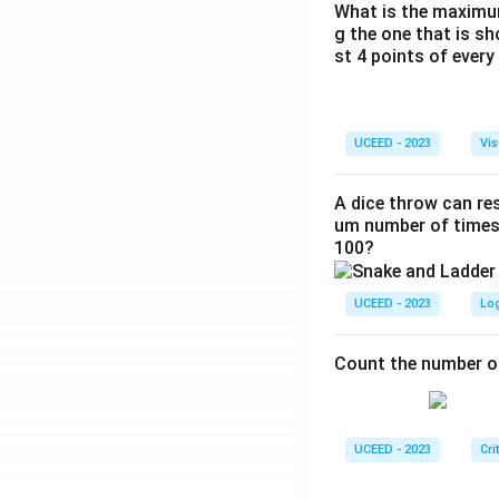
What is the maximum
g the one that is s
st 4 points of every
UCEED - 2023
Vis
A dice throw can res
um number of times 
100?
UCEED - 2023
Lo
Count the number of
UCEED - 2023
Cri