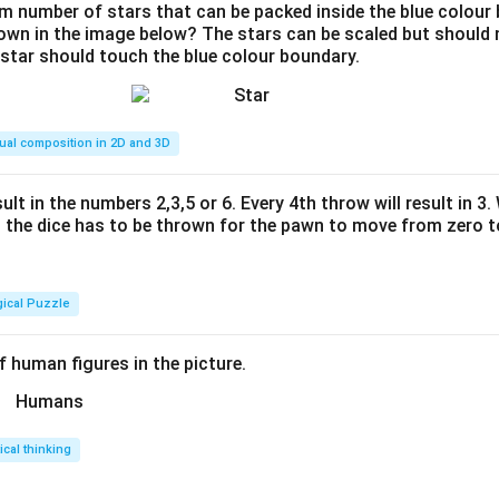
 number of stars that can be packed inside the blue colour 
hown in the image below? The stars can be scaled but should n
 star should touch the blue colour boundary.
ual composition in 2D and 3D
ult in the numbers 2,3,5 or 6. Every 4th throw will result in 3
the dice has to be thrown for the pawn to move from zero to
gical Puzzle
 human figures in the picture.
tical thinking