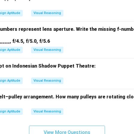
ign Aptitude
Visual Reasoning
numbers represent lens aperture. Write the missing f-numb
/____, f/4.5, f/5.0, f/5.6
ign Aptitude
Visual Reasoning
pt on Indonesian Shadow Puppet Theatre:
ign Aptitude
Visual Reasoning
elt–pulley arrangement. How many pulleys are rotating cl
ign Aptitude
Visual Reasoning
View More Questions