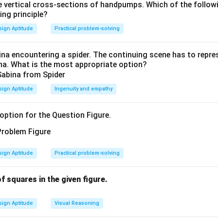
 vertical cross-sections of handpumps. Which of the follow
(
♢♣
)
×
♡
=
♡♠
+
?
⇒
(
10
(\diamondsuit\clubsuit)\times
+
)
=
(
10
+
)
+
?
.
d
c
h
h
s
ing principle?
ign Aptitude
Practical problem-solving
?
=
(
10
+
)
?=(10d+c)h-(10h+s).
−
(
10
+
)
.
d
c
h
h
s
na encountering a spider. The continuing scene has to repres
ina. What is the most appropriate option?
t two–digit products that satisfy the first line gives
=
3
,
=
4
⇒
=
h=3,\ s=4\ ⇒\ hs=12 \text{ so 
12
so
=
1
,
=
2.
h
s
h
s
d
c
ign Aptitude
Ingenuity and empathy
option for the Question Figure.
?=(12)\times 3-(34)=36-34=\bo
?
=
(
12
)
×
3
−
(
34
)
=
36
−
34
=
2
=
♣
,
h=2,\
=
2
,
=
7
ion (B).
Note:
Another valid assignment
also sat
h
s
s=7
?
?
=
♢
ign Aptitude
Practical problem-solving
lds
. If the puzzle assumes the
smallest
consistent digits
=\diamondsuit
 squares in the given figure.
n in PDF
ign Aptitude
Visual Reasoning