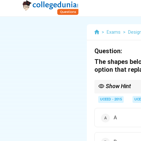
>
Exams
>
Desig
Question:
The shapes belo
option that rep
Show Hint
When symbols stand for
UCEED - 2015
UCE
A