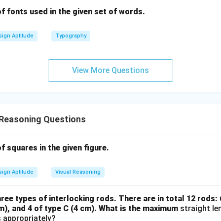
 fonts used in the given set of words.
ign Aptitude
Typography
View More Questions
 Reasoning Questions
 squares in the given figure.
ign Aptitude
Visual Reasoning
ee types of interlocking rods. There are in total 12 rods: 6
cm), and 4 of type C (4 cm). What is the maximum
straight le
 appropriately?