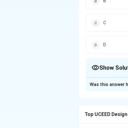
B
C
D
Show Solu
The Correct Opt
Was this answer h
Solution and E
\heartsuit=
♡
=
,
♠
Let
h
\spadesuit=
Top UCEED Design
\diamondsu
\clubsuit=c
From the second,