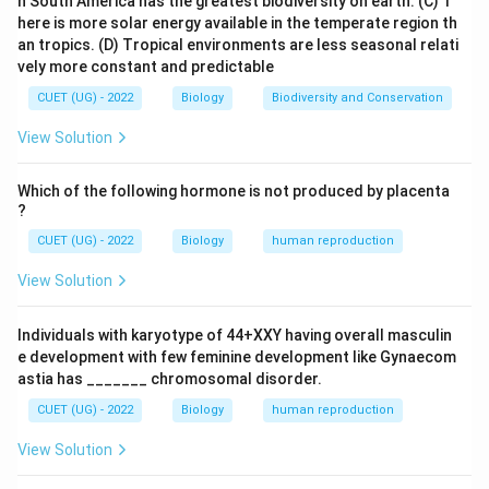
n South America has the greatest biodiversity on earth.
(C) T
here is more solar energy available in the temperate region th
behaviour of Mendelian factors (genes)
\text{behaviour of Mendelian fac
an tropics.
(D) Tropical environments are less seasonal relati
vely more constant and predictable
during meiosis.
Step 2: Their observations They noted that:
CUET (UG) - 2022
Biology
Biodiversity and Conservation
• Chromosomes occur in pairs.
View Solution
• Genes also occur in pairs.
• Chromosomes segregate during gamete formation.
Which of the following hormone is not produced by placenta
• Genes also segregate according to Mendel's law.
?
These observations led to:
CUET (UG) - 2022
Biology
human reproduction
Chromosomal Theory of Inheritance
\text{Chromosomal Theory of I
View Solution
Individuals with karyotype of 44+XXY having overall masculin
Step 3: Analyze other options
e development with few feminine development like Gynaecom
• de Vries, Correns and Tschermak rediscovered
astia has _______ chromosomal disorder.
Mendel's laws.
CUET (UG) - 2022
Biology
human reproduction
• Punnett and Bateson worked on linkage.
View Solution
• Morgan and Bridges provided experimental proof of
chromosomal theory. Thus the scientists who first