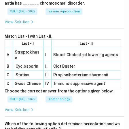
astia has _______ chromosomal disorder.
CUET (UG) - 2022
human reproduction
View Solution
Match List - I with List - II.
List - I
List - II
Streptokinas
A
I
Blood-Cholestrol lowering agents
e
B
Cyclosporin
II
Clot Buster
C
Statins
III
Propionibacterium sharmanii
D
Swiss Cheese
IV
Immuno suppressive agent
Choose the correct answer from the options given below :
CUET (UG) - 2022
Biotechnology
View Solution
Which of the following option determines percolation and wa