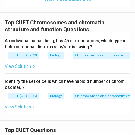
Top CUET Chromosomes and chromatin:
structure and function Questions
An individual human being has 45 chromosomes, which type o
f chromosomal disorders he/she is having ?
CUET (UG) - 2023
Biology
Chromosomes and chromatin: struct
View Solution
Identify the set of cells which have haploid number of chrom
osomes ?
CUET (UG) - 2023
Biology
Chromosomes and chromatin: struct
View Solution
Top CUET Questions