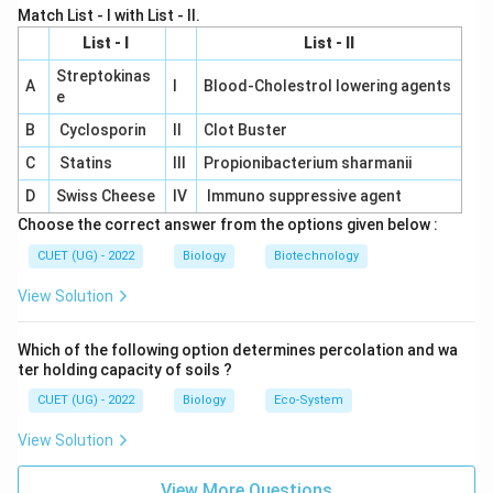
Match List - I with List - II.
noted the parallel behaviour were:
List - I
List - II
Sutton and Boveri
\text{Sutton and Boveri}
Streptokinas
A
I
Blood-Cholestrol lowering agents
e
Therefore:
B
Cyclosporin
II
Clot Buster
\boxed{\text{(A)}}
(A)
C
Statins
III
Propionibacterium sharmanii
D
Swiss Cheese
IV
Immuno suppressive agent
Download Solution in PDF
Choose the correct answer from the options given below :
CUET (UG) - 2022
Biology
Biotechnology
View Solution
Which of the following option determines percolation and wa
ter holding capacity of soils ?
CUET (UG) - 2022
Biology
Eco-System
View Solution
View More Questions