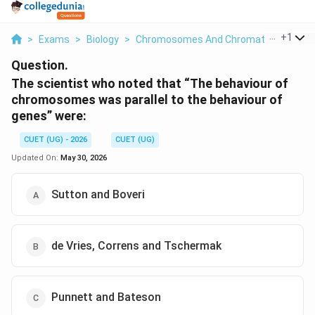
...
+
1
>
Exams
>
Biology
>
Chromosomes And Chromatin: Structur
Question.
The scientist who noted that “The behaviour of
chromosomes was parallel to the behaviour of
genes” were:
CUET (UG) - 2026
CUET (UG)
Updated On:
May 30, 2026
Sutton and Boveri
de Vries, Correns and Tschermak
Punnett and Bateson