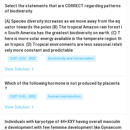
Select the statements that are CORRECT regarding patterns
of biodiversity.
(A) Species diversity increases as we move away from the eq
uator towards the poles
(B) The tropical Amazon rain forest i
n South America has the greatest biodiversity on earth.
(C) T
here is more solar energy available in the temperate region th
an tropics.
(D) Tropical environments are less seasonal relati
vely more constant and predictable
CUET (UG) - 2022
Biodiversity and Conservation
View Solution
Which of the following hormone is not produced by placenta
?
CUET (UG) - 2022
human reproduction
View Solution
Individuals with karyotype of 44+XXY having overall masculin
e development with few feminine development like Gynaecom