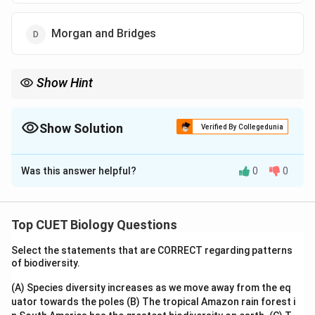
Morgan and Bridges
Show Hint
Sutton and Boveri proposed:
Chromosomal Theory of Inheritance
\text{Chromosomal Theory of Inheri
Show Solution
Verified By Collegedunia
by correlating chromosome behaviour with Mendelian
The Correct Option is
A
inheritance.
Was this answer helpful?
0
0
Solution and Explanation
Step 1: Recall chromosomal theory of inheritance
Top CUET Biology Questions
• Walter Sutton and Theodor Boveri observed
Select the statements that are CORRECT regarding patterns
similarities between:
of biodiversity.
behaviour of chromosomes
\text{behaviour of chromosomes
(A) Species diversity increases as we move away from the eq
uator towards the poles
(B) The tropical Amazon rain forest i
and: