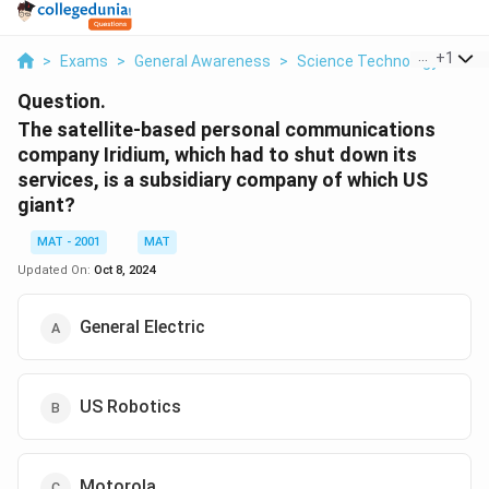
...
+
1
>
Exams
>
General Awareness
>
Science Technology And In
Question.
The satellite-based personal communications
company Iridium, which had to shut down its
services, is a subsidiary company of which US
giant?
MAT - 2001
MAT
Updated On:
Oct 8, 2024
General Electric
US Robotics
Motorola