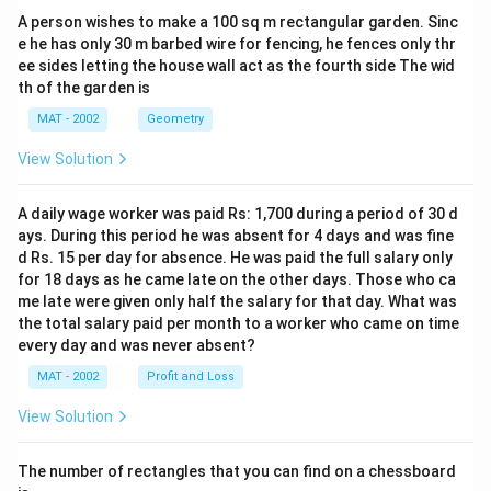
A person wishes to make a 100 sq m rectangular garden. Sinc
e he has only 30 m barbed wire for fencing, he fences only thr
ee sides letting the house wall act as the fourth side The wid
th of the garden is
MAT - 2002
Geometry
View Solution
A daily wage worker was paid Rs: 1,700 during a period of 30 d
ays. During this period he was absent for 4 days and was fine
d Rs. 15 per day for absence. He was paid the full salary only
for 18 days as he came late on the other days. Those who ca
me late were given only half the salary for that day. What was
the total salary paid per month to a worker who came on time
every day and was never absent?
MAT - 2002
Profit and Loss
View Solution
The number of rectangles that you can find on a chessboard