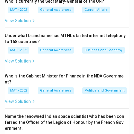
Who is currently the Secretary-General of the UN?
Download Solution in PDF
MAT - 2002
General Awareness
Current Affairs
View Solution
Under what brand name has MTNL started internet telephony
to 168 countries?
MAT - 2002
General Awareness
Business and Economy
View Solution
Who is the Cabinet Minister for Finance in the NDA Governme
nt?
MAT - 2002
General Awareness
Politics and Government
View Solution
Name the renowned Indian space scientist who has been con
ferred the Officer of the Legion of Honour by the French Gov
ernment.