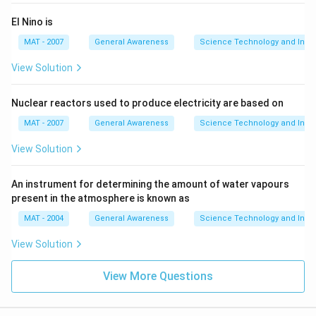
El Nino is
MAT - 2007
General Awareness
Science Technology and Inven
View Solution
Nuclear reactors used to produce electricity are based on
MAT - 2007
General Awareness
Science Technology and Inven
View Solution
An instrument for determining the amount of water vapours
present in the atmosphere is known as
MAT - 2004
General Awareness
Science Technology and Inven
View Solution
View More Questions