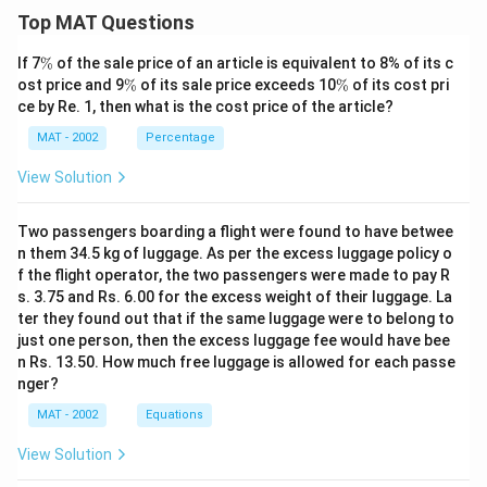
Top MAT Questions
\
If 7
%
of the sale price of an article is equivalent to 8% of its c
%
\
\
ost price and 9
%
of its sale price exceeds 10
%
of its cost pri
%
%
ce by Re. 1, then what is the cost price of the article?
MAT - 2002
Percentage
View Solution
Two passengers boarding a flight were found to have betwee
n them 34.5 kg of luggage. As per the excess luggage policy o
f the flight operator, the two passengers were made to pay R
s. 3.75 and Rs. 6.00 for the excess weight of their luggage. La
ter they found out that if the same luggage were to belong to
just one person, then the excess luggage fee would have bee
n Rs. 13.50. How much free luggage is allowed for each passe
nger?
MAT - 2002
Equations
View Solution