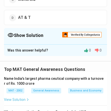
AT & T
Show Solution
Verified By Collegedunia
The Correct Option is
C
Was this answer helpful?
0
0
Solution and Explanation
Iridium was originally developed and launched by
Motorola in the 1990s to work in satellite-based
Top MAT General Awareness Questions
personal communications. Although the company
Name India's largest pharma ceutical company with a turnove
faced significant challenges in the industry and they
r of Rs. 1000 crore
had to shut down its services in 2000, which was later
MAT - 2002
General Awareness
Business and Economy
revived.
View Solution
The correct option is (C): Motorola