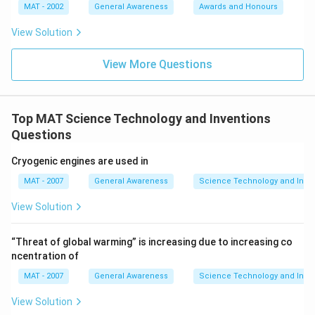
MAT - 2002
General Awareness
Awards and Honours
View Solution
View More Questions
Top MAT Science Technology and Inventions
Questions
Cryogenic engines are used in
MAT - 2007
General Awareness
Science Technology and Inven
View Solution
“Threat of global warming” is increasing due to increasing co
ncentration of
MAT - 2007
General Awareness
Science Technology and Inven
View Solution