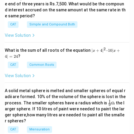
e end of three years is Rs.7,500. What would be the compoun
d interest accrued on the same amount at the same rate in th
e same period?
CAT
Simple and Compound Both
View Solution
2
|x
What is the sum of all roots of the equation
∣
+
4
∣
–10∣
+
x
x
+
4∣
=
24
?
4|
^
CAT
Common Roots
2
–
View Solution
1
0|
x
A solid metal sphere is melted and smaller spheres of equal r
+
adii are formed. 10% of the volume of the sphere is lost in the
4|
1
\fr
=
process. The smaller spheres have a radius which is
th
the l
9
ac
2
arger sphere. If 10 litres of paint were needed to paint the lar
{1}
4
ger sphere,how many litres are needed to paint all the smalle
{9}
r spheres?
\te
xt
CAT
Mensuration
{t