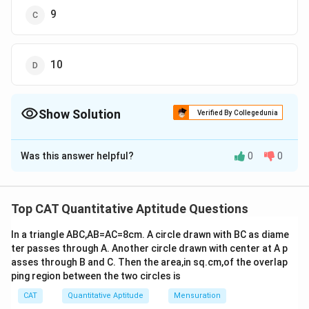
9
10
Show Solution
Verified By Collegedunia
The Correct Option is
B
Was this answer helpful?
0
0
Solution and Explanation
In 2010, the salaries of Ramesh, Ganesh, and Rajesh
were in the ratio
6:5:7
.
Top CAT Quantitative Aptitude Questions
x
Let the common multiple be
:
x
In a triangle ABC,AB=AC=8cm. A circle drawn with BC as diame
ter passes through A. Another circle drawn with center at A p
6x
6
asses through B and C. Then the area,in sq.cm,of the overlap
Ramesh's salary =
x
ping region between the two circles is
5x
5
Ganesh's salary =
x
CAT
Quantitative Aptitude
Mensuration