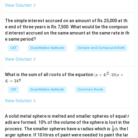
7x
7
Rajesh's salary =
x
View Solution
In 2015, the salary ratio was
3:4:3
. Let the new
The simple interest accrued on an amount of Rs.25,000 at th
y
common multiple be
:
y
e end of three years is Rs.7,500. What would be the compoun
d interest accrued on the same amount at the same rate in th
3y
3
Ramesh's salary =
y
e same period?
4y
4
Ganesh's salary =
y
CAT
Quantitative Aptitude
Simple and Compound Both
3y
3
Rajesh's salary =
y
View Solution
We are told that Ramesh’s salary increased by
25%
2
|x
What is the sum of all roots of the equation
∣
+
4
∣
–10∣
+
x
x
+
from 2010 to 2015. That gives us:
4∣
=
24
?
4|
^
CAT
Quantitative Aptitude
Common Roots
7.5
x
6x \times 1.25 = 3y \Rightarrow
2
6
×
1.25
=
3
⇒
7.5
=
3
⇒
=
=
2.5
x
y
x
y
y
x
3
–
View Solution
1
Now, Rajesh’s salary in:
0|
x
A solid metal sphere is melted and smaller spheres of equal r
+
7x
7
2010
:
adii are formed. 10% of the volume of the sphere is lost in the
x
4|
1
\fr
=
process. The smaller spheres have a radius which is
th
the l
9
3y =
3
=
3
×
2.5
=
7.5
ac
2
2015
:
y
x
x
arger sphere. If 10 litres of paint were needed to paint the lar
{1}
4