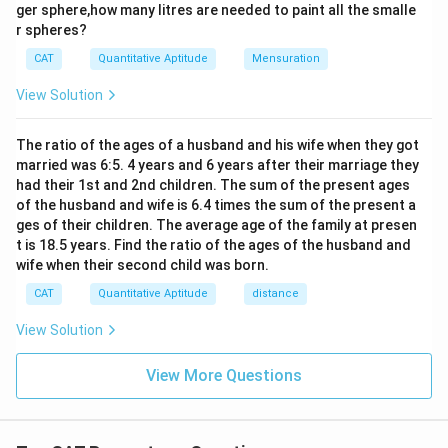
3
ger sphere,how many litres are needed to paint all the smalle
{9}
\times
Increase in Rajesh’s salary:
r spheres?
\te
xt
2.5x
CAT
Quantitative Aptitude
Mensuration
{t
7.5
−
7
7.5x - 7x = 0.5x
=
0.5
x
x
x
=
h}
View Solution
7.5x
Percentage increase:
0.5
50
x
\frac{0.5x}{7x} \times 100 = \
The ratio of the ages of a husband and his wife when they got
×
100
=
≈
7.14%
7
7
married was 6:5. 4 years and 6 years after their marriage they
x
had their 1st and 2nd children. The sum of the present ages
Final Answer:
Approximately 7% increase
of the husband and wife is 6.4 times the sum of the present a
ges of their children. The average age of the family at presen
t is 18.5 years. Find the ratio of the ages of the husband and
Download Solution in PDF
wife when their second child was born.
CAT
Quantitative Aptitude
distance
View Solution
View More Questions