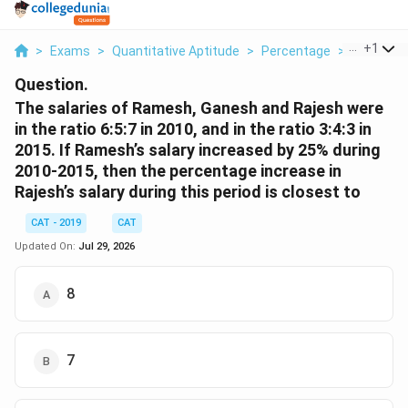
...
+
1
>
Exams
>
Quantitative Aptitude
>
Percentage
>
The Salar
Question.
The salaries of Ramesh, Ganesh and Rajesh were
in the ratio 6:5:7 in 2010, and in the ratio 3:4:3 in
2015. If Ramesh’s salary increased by 25% during
2010-2015, then the percentage increase in
Rajesh’s salary during this period is closest to
CAT - 2019
CAT
Updated On:
Jul 29, 2026
8
7