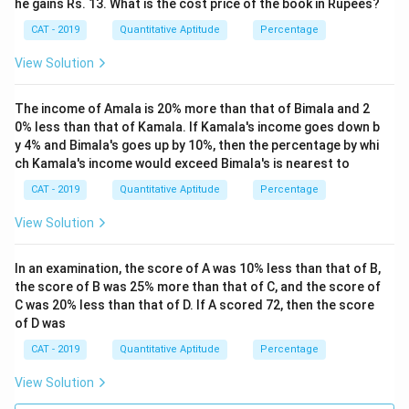
he gains Rs. 13. What is the cost price of the book in Rupees?
CAT - 2019
Quantitative Aptitude
Percentage
View Solution
The income of Amala is 20% more than that of Bimala and 2
0% less than that of Kamala. If Kamala's income goes down b
y 4% and Bimala's goes up by 10%, then the percentage by whi
ch Kamala's income would exceed Bimala's is nearest to
CAT - 2019
Quantitative Aptitude
Percentage
View Solution
In an examination, the score of A was 10% less than that of B,
the score of B was 25% more than that of C, and the score of
C was 20% less than that of D. If A scored 72, then the score
of D was
CAT - 2019
Quantitative Aptitude
Percentage
View Solution