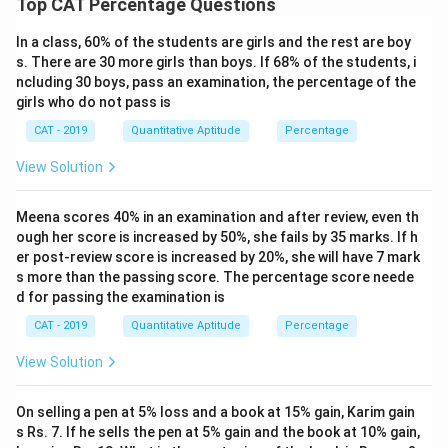
Top CAT Percentage Questions
In a class, 60% of the students are girls and the rest are boy
s. There are 30 more girls than boys. If 68% of the students, i
ncluding 30 boys, pass an examination, the percentage of the
girls who do not pass is
CAT - 2019
Quantitative Aptitude
Percentage
View Solution
Meena scores 40% in an examination and after review, even th
ough her score is increased by 50%, she fails by 35 marks. If h
er post-review score is increased by 20%, she will have 7 mark
s more than the passing score. The percentage score neede
d for passing the examination is
CAT - 2019
Quantitative Aptitude
Percentage
View Solution
On selling a pen at 5% loss and a book at 15% gain, Karim gain
s Rs. 7. If he sells the pen at 5% gain and the book at 10% gain,