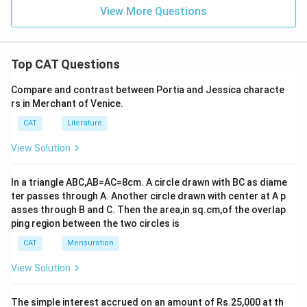
View More Questions
Top CAT Questions
Compare and contrast between Portia and Jessica characte
rs in Merchant of Venice.
CAT
Literature
View Solution
In a triangle ABC,AB=AC=8cm. A circle drawn with BC as diame
ter passes through A. Another circle drawn with center at A p
asses through B and C. Then the area,in sq.cm,of the overlap
ping region between the two circles is
CAT
Mensuration
View Solution
The simple interest accrued on an amount of Rs.25,000 at th